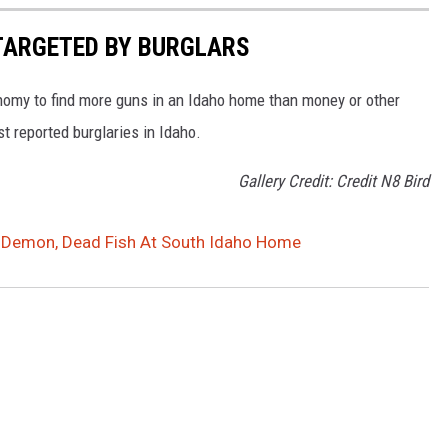
 TARGETED BY BURGLARS
onomy to find more guns in an Idaho home than money or other
st reported burglaries in Idaho.
Gallery Credit: Credit N8 Bird
 Demon, Dead Fish At South Idaho Home