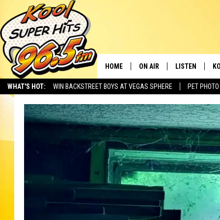
HOME
ON AIR
LISTEN
KO
WHAT'S HOT:
WIN BACKSTREET BOYS AT VEGAS SPHERE
PET PHOTO
SCHEDULE
LISTEN LIVE
C
THE MORNING SHOW
MOBILE APP
SI
SARAH SULLIVAN
ALEXA
CO
NATE BIRD
GOOGLE HOME
VI
THE NIGHT SHIFT
PLAYLIST
C
COOPER FOX