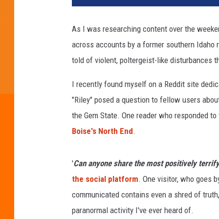
As I was researching content over the weeken
across accounts by a former southern Idaho r
told of violent, poltergeist-like disturbance
I recently found myself on a Reddit site ded
"Riley" posed a question to fellow users abou
the Gem State. One reader who responded to the
Boise's North End
.
'
Can anyone share the most positively terrify
the social platform
. One visitor, who goes by
communicated contains even a shred of truth,
paranormal activity I've ever heard of.