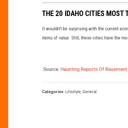
THE 20 IDAHO CITIES MOST
It wouldn't be surprising with the current ec
items of value. Still, these cities have the mo
Source:
Haunting Reports Of Basement
Categories
:
Lifestyle
,
General