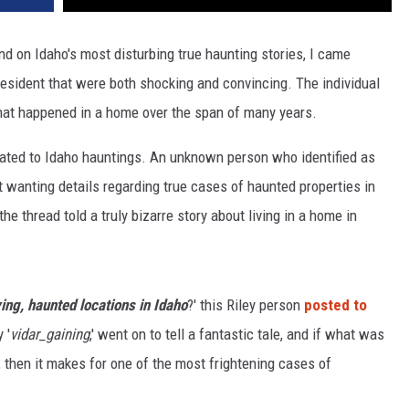
d on Idaho's most disturbing true haunting stories, I came
esident that were both shocking and convincing. The individual
s that happened in a home over the span of many years.
icated to Idaho hauntings. An unknown person who identified as
t wanting details regarding true cases of haunted properties in
 thread told a truly bizarre story about living in a home in
ing, haunted locations in Idaho
?' this Riley person
posted to
 '
vidar_gaining
,' went on to tell a fantastic tale, and if what was
 then it makes for one of the most frightening cases of