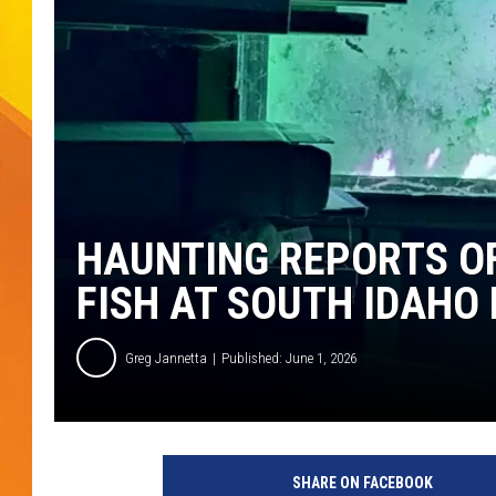
JOLANA MILLER
HAUNTING REPORTS O
FISH AT SOUTH IDAHO
Greg Jannetta
Published: June 1, 2026
SHARE ON FACEBOOK