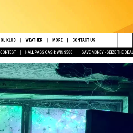
OL KLUB
WEATHER
MORE
CONTACT US
Search
 CONTEST
HALL PASS CASH: WIN $500
SAVE MONEY - SEIZE THE DEA
ONTESTS
SCHOOL CLOSURES
MAGIC VALLEY NEWS
HELP & CONTACT INFO
The
GN UP
WEATHER ALERTS
NEWSLETTER
EMPLOYMENT
Site
NTEST RULES
COMMUNITY EVENT
SUBMISSIONS
P SUPPORT
SEND FEEDBACK
ONTEST WINNERS
ADVERTISE