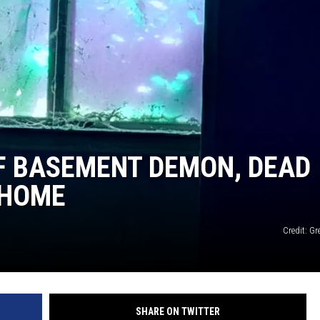
F BASEMENT DEMON, DEAD
 HOME
Credit: G
SHARE ON TWITTER