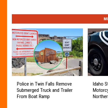
MO
P
I
Police in Twin Falls Remove
Idaho S
o
d
Submerged Truck and Trailer
Motorcy
l
a
From Boat Ramp
Norther
i
h
c
o