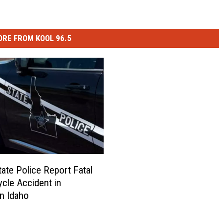
RE FROM KOOL 96.5
tate Police Report Fatal
cle Accident in
n Idaho