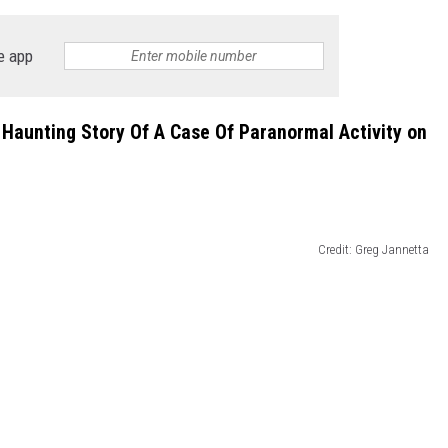
e app
Haunting Story Of A Case Of Paranormal Activity on
Credit: Greg Jannetta