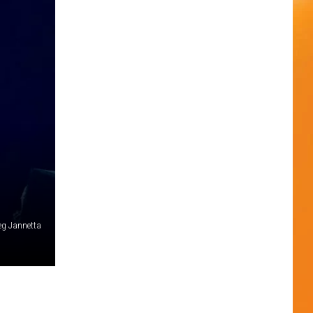
reg Jannetta