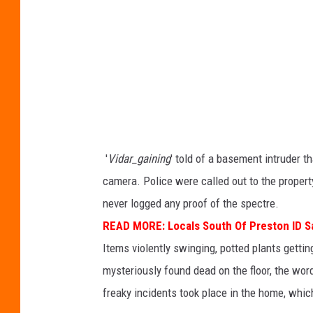
:
G
r
e
g
J
a
'
Vidar_gaining
' told of a basement intruder t
n
camera. Police were called out to the proper
n
never logged any proof of the spectre.
e
READ MORE:
Locals South Of Preston ID 
t
Items violently swinging, potted plants gettin
t
mysteriously found dead on the floor, the word
a
freaky incidents took place in the home, which