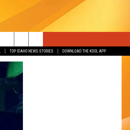
L
TOP IDAHO NEWS STORIES
DOWNLOAD THE KOOL APP