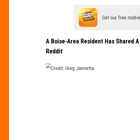
Get our free mobil
A Boise-Area Resident Has Shared A 
Reddit
C
r
e
d
i
t