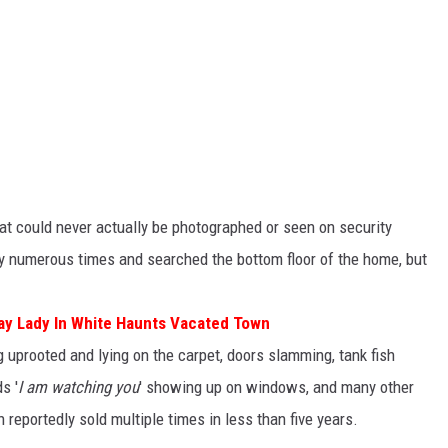
hat could never actually be photographed or seen on security
ty numerous times and searched the bottom floor of the home, but
Say Lady In White Haunts Vacated Town
g uprooted and lying on the carpet, doors slamming, tank fish
s '
I am watching you
' showing up on windows, and many other
 reportedly sold multiple times in less than five years.