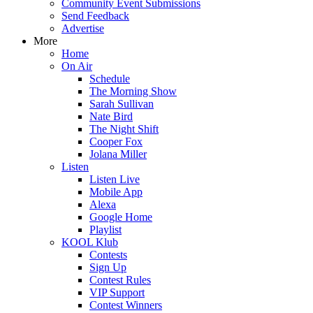
Community Event Submissions
Send Feedback
Advertise
More
Home
On Air
Schedule
The Morning Show
Sarah Sullivan
Nate Bird
The Night Shift
Cooper Fox
Jolana Miller
Listen
Listen Live
Mobile App
Alexa
Google Home
Playlist
KOOL Klub
Contests
Sign Up
Contest Rules
VIP Support
Contest Winners