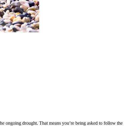
he ongoing drought. That means you’re being asked to follow the