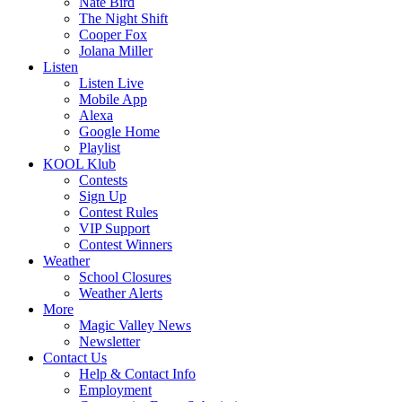
Nate Bird
The Night Shift
Cooper Fox
Jolana Miller
Listen
Listen Live
Mobile App
Alexa
Google Home
Playlist
KOOL Klub
Contests
Sign Up
Contest Rules
VIP Support
Contest Winners
Weather
School Closures
Weather Alerts
More
Magic Valley News
Newsletter
Contact Us
Help & Contact Info
Employment