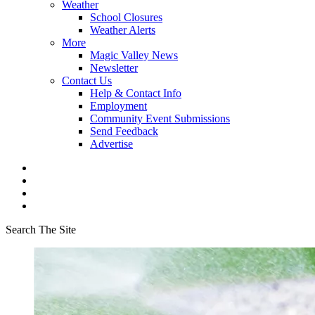
Weather
School Closures
Weather Alerts
More
Magic Valley News
Newsletter
Contact Us
Help & Contact Info
Employment
Community Event Submissions
Send Feedback
Advertise
Search The Site