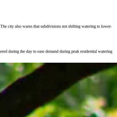
The city also warns that subdivisions not shifting watering to lower-
watered during the day to ease demand during peak residential watering