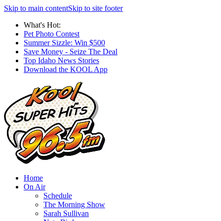
Skip to main content
Skip to site footer
What's Hot:
Pet Photo Contest
Summer Sizzle: Win $500
Save Money - Seize The Deal
Top Idaho News Stories
Download the KOOL App
Home
On Air
Schedule
The Morning Show
Sarah Sullivan