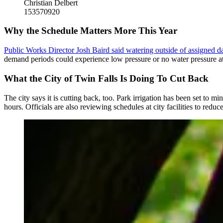
Christian Delbert
153570920
Why the Schedule Matters More This Year
Public Works Director Josh Baird said watering outside of assigned d
demand periods could experience low pressure or no water pressure at 
What the City of Twin Falls Is Doing To Cut Back
The city says it is cutting back, too. Park irrigation has been set to
hours. Officials are also reviewing schedules at city facilities to reduc