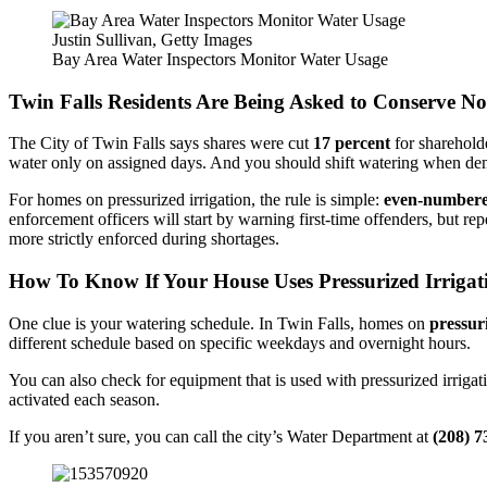
Justin Sullivan, Getty Images
Bay Area Water Inspectors Monitor Water Usage
Twin Falls Residents Are Being Asked to Conserve N
The City of Twin Falls says shares were cut
17 percent
for sharehold
water only on assigned days. And you should shift watering when dema
For homes on pressurized irrigation, the rule is simple:
even-numbere
enforcement officers will start by warning first-time offenders, but re
more strictly enforced during shortages.
How To Know If Your House Uses Pressurized Irrigat
One clue is your watering schedule. In Twin Falls, homes on
pressur
different schedule based on specific weekdays and overnight hours.
You can also check for equipment that is used with pressurized irrigat
activated each season.
If you aren’t sure, you can call the city’s Water Department at
(208) 7