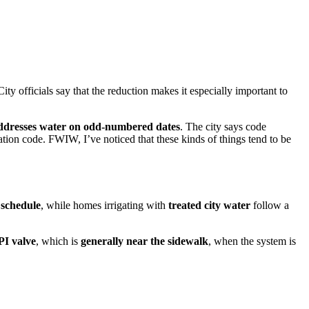
City officials say that the reduction makes it especially important to
ddresses water on odd-numbered dates
. The city says code
vation code. FWIW, I’ve noticed that these kinds of things tend to be
 schedule
, while homes irrigating with
treated city water
follow a
PI valve
, which is
generally near the sidewalk
, when the system is