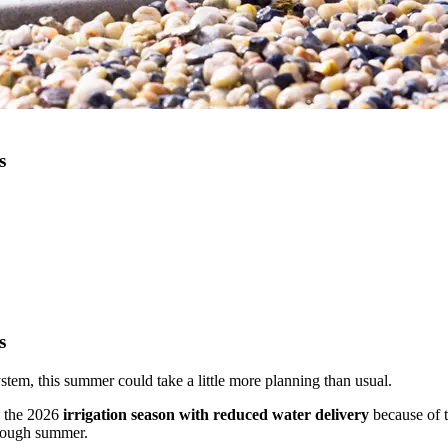
s
s
system, this summer could take a little more planning than usual.
g the 2026
irrigation season with reduced water delivery
because of t
hrough summer.