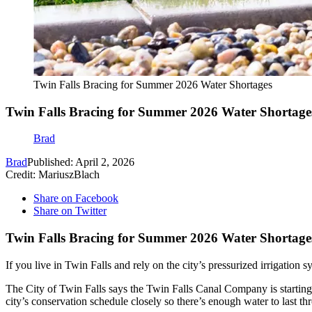
Twin Falls Bracing for Summer 2026 Water Shortages
Twin Falls Bracing for Summer 2026 Water Shortage
Brad
Brad
Published: April 2, 2026
Credit: MariuszBlach
Share on Facebook
Share on Twitter
Twin Falls Bracing for Summer 2026 Water Shortage
If you live in Twin Falls and rely on the city’s pressurized irrigation 
The City of Twin Falls says the Twin Falls Canal Company is startin
city’s conservation schedule closely so there’s enough water to last t