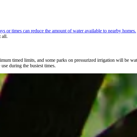
ays or times can reduce the amount of water available to nearby homes.
all.
 minimum timed limits, and some parks on pressurized irrigation will be 
e use during the busiest times.