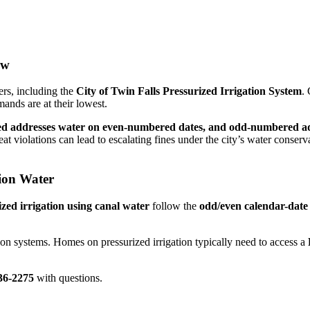
ow
ers, including the
City of Twin Falls Pressurized Irrigation System
. 
nds are at their lowest.
d addresses water on even-numbered dates, and odd-numbered a
peat violations can lead to escalating fines under the city’s water conser
ion Water
ized irrigation using canal water
follow the
odd/even calendar-date
ion systems. Homes on pressurized irrigation typically need to access a
36-2275
with questions.