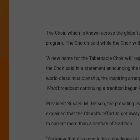
e
r
s
h
The Choir, which is known across the globe fo
i
program. The Church said while the Choir wil
p
“A new name for the Tabernacle Choir will rep
C
the Choir said in a statement announcing the
o
world-class musicianship, the inspiring arr
n
Word
broadcast continuing a tradition begun 
f
e
President Russell M. Nelson, the presiding l
r
explained that the Church’s effort to get awa
e
to correct more than a century of tradition.
n
“We know that it's going to be a challenge to 