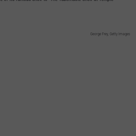
George Frey, Getty Images