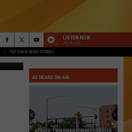
LISTEN NOW
Jen Austin
L
TOP IDAHO NEWS STORIES
Getty Images
RETURN OF THE MACK
Mark
Mark Morrison
Morrison
Return of the Mack
AS HEARD ON-AIR
THE FINAL COUNTDOWN
Europe
Europe
The Final Countdown (Expanded Edition)
HOLIDAY
Madonna
Madonna
Madonna
HUNGRY LIKE THE WOLF
Duran
Duran Duran
UPDATE: TWIN FALLS ID MASS SHOOTER