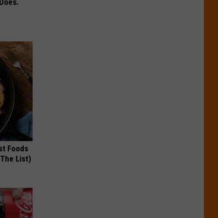
 Does.
st Foods
 The List)