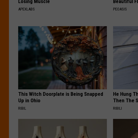
Losing Muscle
Beautiful F
APEXLABS
PEOASIS
This Witch Doorplate is Being Snapped
He Hung Th
Up in Ohio
Then The 
RIBIL
RIBILI