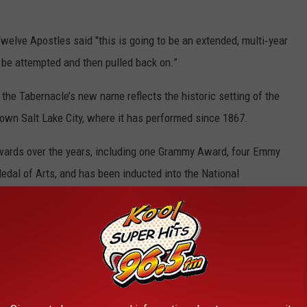
welve Apostles said "this is going to be an extended, multi‑year
ll be attempted and then pulled back on.”
the Tabernacle’s new name reflects the historic setting of the
own Salt Lake City, where it has performed since 1867.
wards over the years, including one Grammy Award, four Emmy
dal of Arts, and has been inducted into the National
e Radio Hall of Fame, and the Classical Music Hall of fame.
c or its popular
Music & the Spoken Word
.
ople know and love about the Choir will not only be the same but