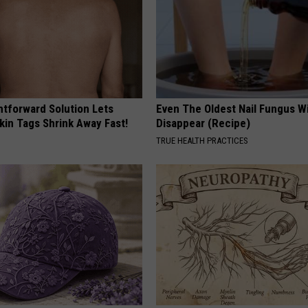
htforward Solution Lets
Even The Oldest Nail Fungus Wi
kin Tags Shrink Away Fast!
Disappear (Recipe)
TRUE HEALTH PRACTICES