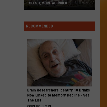
Duran
Rio (Collectors Edition)
KILLS 3, MORE WOUNDED
UPDATE:
HERE WITHOUT YOU
3
3 Doors Down
Twin
Doors
The Greatest Hits
Falls
Down
RECOMMENDED
ID
VIEW ALL RECENTLY PLAYED SONGS
Mass
Shooter
Kills
3,
More
Wounded
Brain Researchers Identify 10 Drinks
Now Linked to Memory Decline - See
The List
COGNITIVE DECLINE