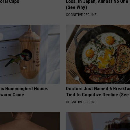
loral Caps
Loss. In Japan, Almost No One
(See Why)
COGNITIVE DECLINE
is Hummingbird House.
Doctors Just Named 6 Breakfa
Swarm Came
Tied to Cognitive Decline (See
COGNITIVE DECLINE