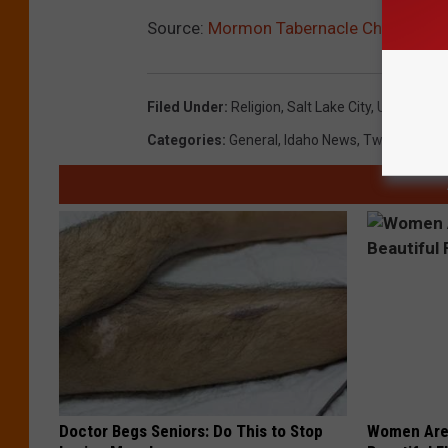
Source:
Mormon Tabernacle Choir Get
Filed Under
:
Religion
,
Salt Lake City
,
Utah
Categories
:
General
,
Idaho News
,
Twin Falls N
Doctor Begs Seniors: Do This to Stop
Women Are