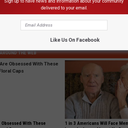
Sign up to have news and information about your community
delivered to your email.
s New Name
Like Us On Facebook
ews
AROUND THE WEB
 Obsessed With These
1 in 3 Americans Will Face Me