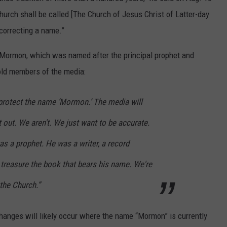
hurch shall be called [The Church of Jesus Christ of Latter-day
correcting a name.”
ormon, which was named after the principal prophet and
told members of the media:
 protect the name ‘Mormon.’ The media will
t out. We aren't. We just want to be accurate.
 a prophet. He was a writer, a record
treasure the book that bears his name. We're
the Church.”
hanges will likely occur where the name “Mormon” is currently