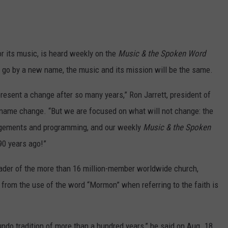
r its music, is heard weekly on the
Music & the Spoken Word
l go by a new name, the music and its mission will be the same.
resent a change after so many years,” Ron Jarrett, president of
 name change. “But we are focused on what will not change: the
angements and programming, and our weekly
Music & the Spoken
90 years ago!”
eader of the more than 16 million-member worldwide church,
y from the use of the word “Mormon” when referring to the faith is
undo tradition of more than a hundred years,” he said on Aug. 18