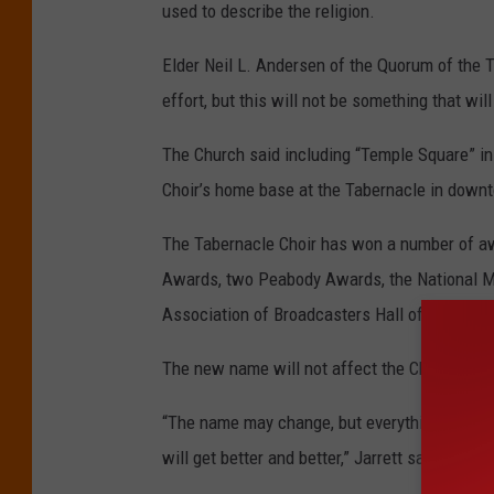
used to describe the religion.
Elder Neil L. Andersen of the Quorum of the T
effort, but this will not be something that wi
The Church said including “Temple Square” in 
Choir’s home base at the Tabernacle in downt
The Tabernacle Choir has won a number of a
Awards, two Peabody Awards, the National Me
Association of Broadcasters Hall of Fame, th
The new name will not affect the Choir’s musi
“The name may change, but everything that pe
will get better and better,” Jarrett said.