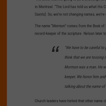
c
in Montreal. “The Lord has told us what His C
e
Saints]. So, we're not changing names, we're 
The name “Mormon” comes from the Book of M
record-keeper of the scripture. Nelson later 
“We have to be careful to
think that we are tossing i
Mormon was a man. He was
keeper. We honor him and 
talking about the name of 
Church leaders have hinted that other name c