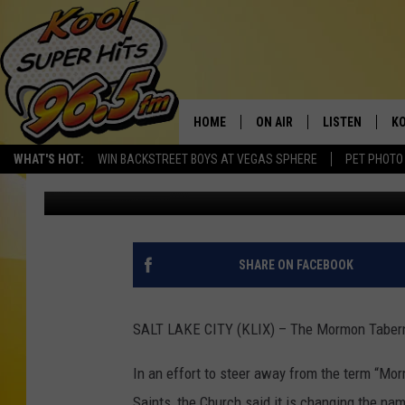
MORMON TABERNACLE 
HOME
ON AIR
LISTEN
KO
WHAT'S HOT:
WIN BACKSTREET BOYS AT VEGAS SPHERE
PET PHOTO
Andrew Weeks
Published: October 5, 2018
SCHEDULE
LISTEN LIVE
C
THE MORNING SHOW
MOBILE APP
SI
SARAH SULLIVAN
ALEXA
CO
SHARE ON FACEBOOK
NATE BIRD
GOOGLE HOME
VI
SALT LAKE CITY (KLIX) – The Mormon Taberna
THE NIGHT SHIFT
PLAYLIST
C
In an effort to steer away from the term “Mo
COOPER FOX
Saints, the Church said it is changing the na