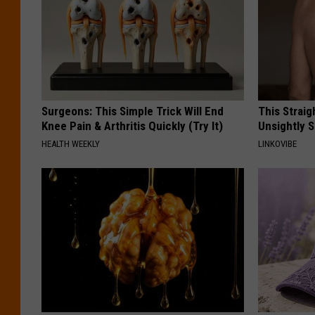
Surgeons: This Simple Trick Will End
This Straig
Knee Pain & Arthritis Quickly (Try It)
Unsightly S
HEALTH WEEKLY
LINKOVIBE