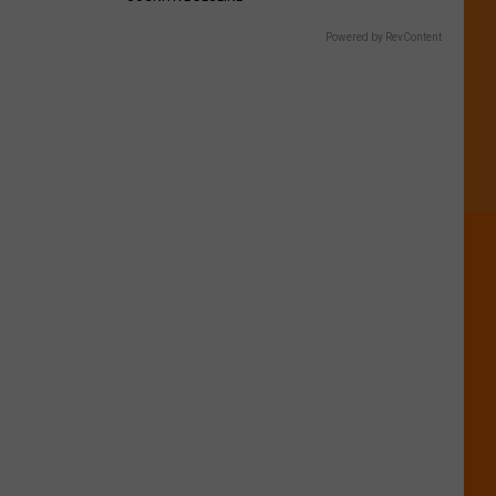
Powered by RevContent