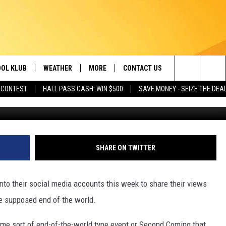
CIAL MEDIA IN ID, UT, AN
RAPTURE
OL KLUB
WEATHER
MORE
CONTACT US
Search
 CONTEST
HALL PASS CASH: WIN $500
SAVE MONEY - SEIZE THE DEA
Credit YouTube and Photo by Mick Haupt 
ONTESTS
SCHOOL CLOSURES
MAGIC VALLEY NEWS
HELP & CONTACT INFO
The
GN UP
WEATHER ALERTS
NEWSLETTER
EMPLOYMENT
Site
NTEST RULES
COMMUNITY EVENT
SHARE ON TWITTER
SUBMISSIONS
P SUPPORT
SEND FEEDBACK
to their social media accounts this week to share their views
ONTEST WINNERS
e supposed end of the world.
ADVERTISE
 some sort of end-of-the-world type event or Second Coming that