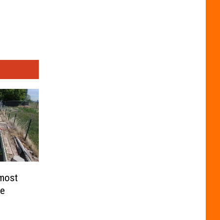
lmost
me