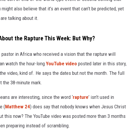
might also believe that it’s an event that can’t be predicted, yet
re talking about it.
g About the Rapture This Week: But Why?
pastor in Africa who received a vision that the rapture will
can watch the hour-long
YouTube video
posted later in this story,
the video, kind of. He says the dates but not the month. The full
out the 38-minute mark.
ans are interesting, since the word ‘
rapture
’ isn’t used in
e (
Matthew 24
) does say that nobody knows when Jesus Christ
bout this now? The YouTube video was posted more than 3 months
en preparing instead of scrambling.