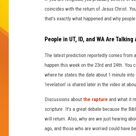
coincides with the return of Jesus Christ. You 
JOLANA MILLER
that’s exactly what happened and why people a
People in UT, ID, and WA Are Talkin
The latest prediction reportedly comes from a 
happen this week on the 23rd and 24th. You 
where he states the date about 1 minute into 
‘revelation’ is shared later in the video at ab
Discussions about
the rapture
and what it me
scripture. It’s a great debate because the Bibl
will return. Also, why are we just hearing a
ago, and those who are worried could have be