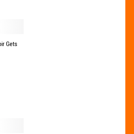
ir Gets