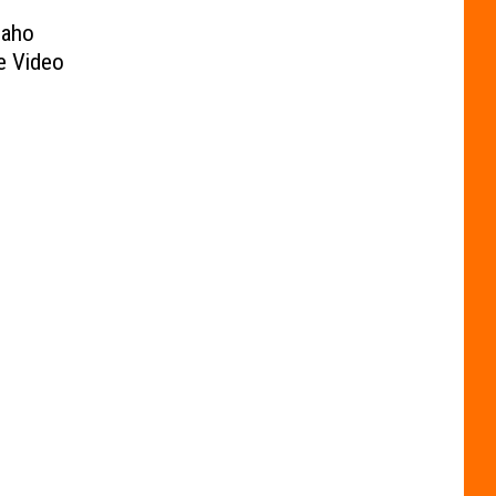
daho
e Video