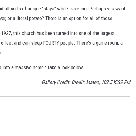
nd all sorts of unique "stays" while traveling. Perhaps you want
er, or a literal potato? There is an option for all of those.
n 1927, this church has been turned into one of the largest
uare feet and can sleep FOURTY people. There's a game room, a
m.
d into a massive home? Take a look below:
Gallery Credit: Credit: Mateo, 103.5 KISS FM