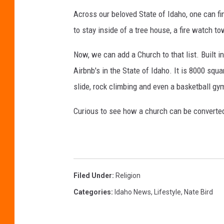
Across our beloved State of Idaho, one can fi
to stay inside of a tree house, a fire watch tow
Now, we can add a Church to that list. Built i
Airbnb's in the State of Idaho. It is 8000 sq
slide, rock climbing and even a basketball gy
Curious to see how a church can be converte
Filed Under
:
Religion
Categories
:
Idaho News
,
Lifestyle
,
Nate Bird