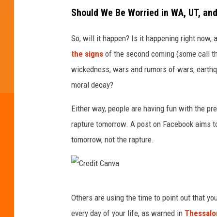
Should We Be Worried in WA, UT, and
So, will it happen? Is it happening right now,
the signs
of the second coming (some call t
wickedness, wars and rumors of wars, earthq
moral decay?
Either way, people are having fun with the pr
rapture tomorrow. A post on Facebook aims to
tomorrow, not the rapture.
C
Others are using the time to point out that y
r
every day of your life, as warned in
Thessalo