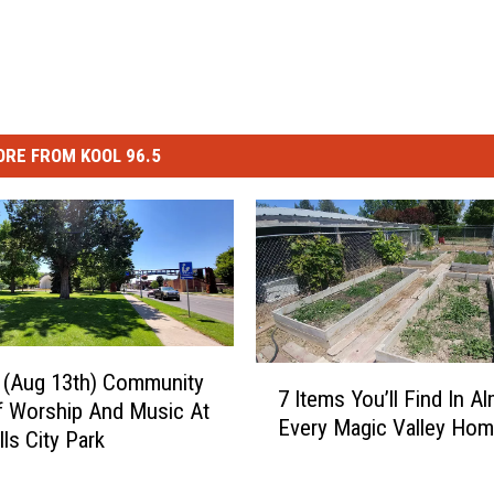
RE FROM KOOL 96.5
7
 (Aug 13th) Community
7 Items You’ll Find In A
I
f Worship And Music At
Every Magic Valley Ho
t
ls City Park
e
m