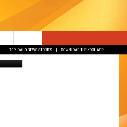
D WA
L
TOP IDAHO NEWS STORIES
DOWNLOAD THE KOOL APP
on Unsplash