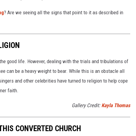
ng
? Are we seeing all the signs that point to it as described in
LIGION
e good life. However, dealing with the trials and tribulations of
o see can be a heavy weight to bear. While this is an obstacle all
singers and other celebrities have turned to religion to help cope
ner faith.
Gallery Credit:
Kayla Thomas
S THIS CONVERTED CHURCH