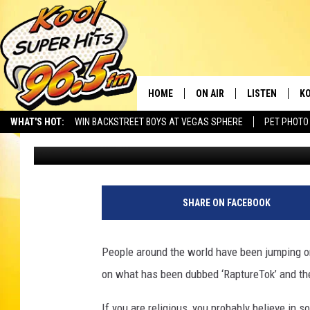
WHY ARE PEOPLE ON SO
TALKING ABOUT THE 
HOME
ON AIR
LISTEN
KO
WHAT'S HOT:
WIN BACKSTREET BOYS AT VEGAS SPHERE
PET PHOTO
Nate Bird
Published: September 23, 2025
SCHEDULE
LISTEN LIVE
C
THE MORNING SHOW
MOBILE APP
SI
SARAH SULLIVAN
ALEXA
CO
SHARE ON FACEBOOK
NATE BIRD
GOOGLE HOME
VI
People around the world have been jumping on
THE NIGHT SHIFT
PLAYLIST
C
on what has been dubbed ‘RaptureTok’ and th
COOPER FOX
If you are religious, you probably believe in