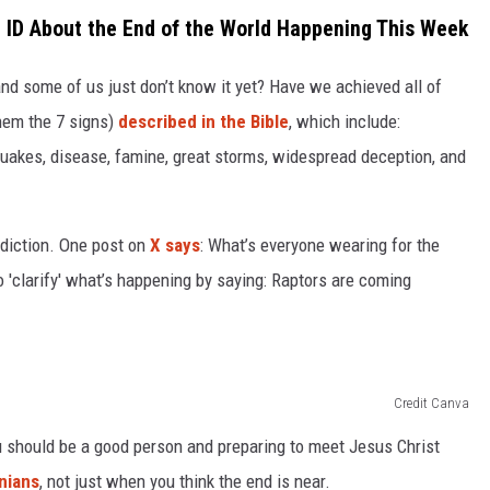
 ID About the End of the World Happening This Week
 and some of us just don’t know it yet? Have we achieved all of
hem the 7 signs)
described in the Bible
, which include:
uakes, disease, famine, great storms, widespread deception, and
ediction. One post on
X says
: What’s everyone wearing for the
 'clarify' what’s happening by saying: Raptors are coming
Credit Canva
ou should be a good person and preparing to meet Jesus Christ
nians
, not just when you think the end is near.