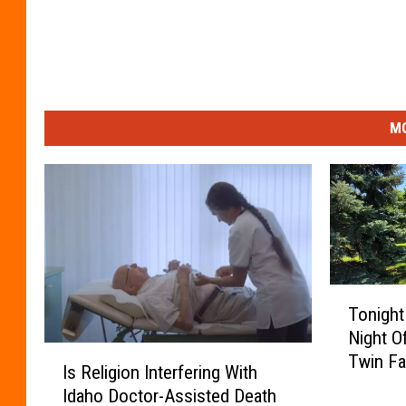
MO
T
Tonight
o
Night O
n
I
Twin Fal
i
Is Religion Interfering With
s
g
Idaho Doctor-Assisted Death
R