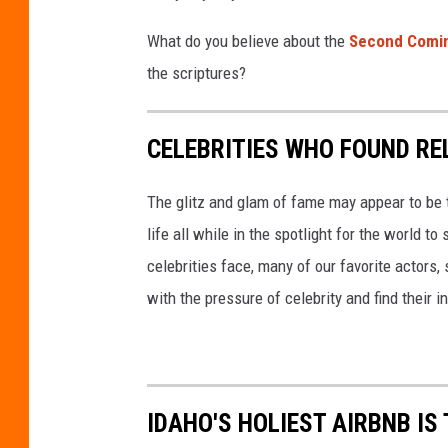
e
d
What do you believe about the
Second Comi
i
the scriptures?
t
C
CELEBRITIES WHO FOUND RE
a
n
The glitz and glam of fame may appear to be th
v
life all while in the spotlight for the world t
a
celebrities face, many of our favorite actors, 
with the pressure of celebrity and find their in
IDAHO'S HOLIEST AIRBNB I