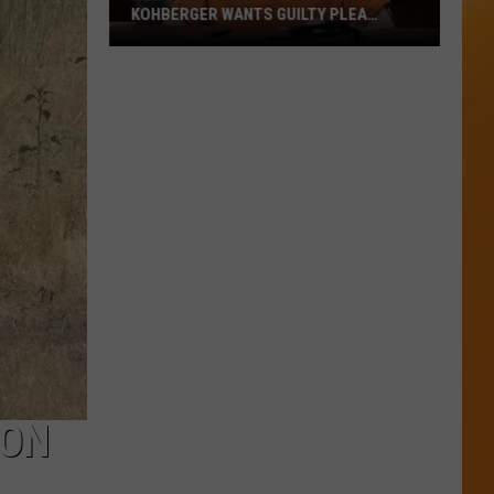
KOHBERGER WANTS GUILTY PLEA
WITHDRAWN
New
York
Times
Reports
Idaho’s
Kohberger
Wants
Guilty
Plea
Withdrawn
 ON