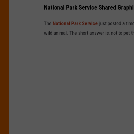
National Park Service Shared Graphi
The
National Park Service
just posted a time
wild animal. The short answer is: not to pet t