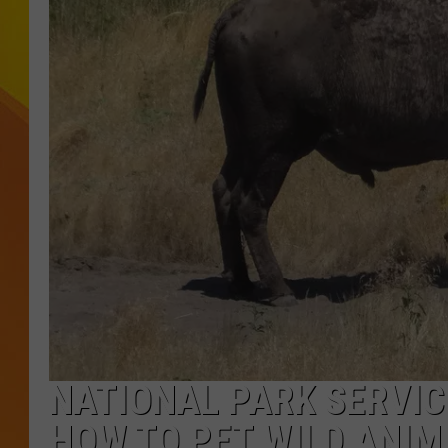
JOLANA MILLER
NATIONAL PARK SERVIC
HOW TO PET WILD ANIM