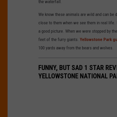
the waterfall.
We know these animals are wild and can be d
close to them when we see them in real life. I 
a good picture. When we were stopped by the h
feet of the furry giants.
Yellowstone Park gu
100 yards away from the bears and wolves.
FUNNY, BUT SAD 1 STAR RE
YELLOWSTONE NATIONAL PA