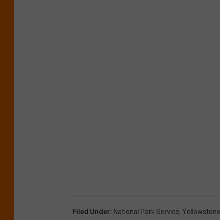
Filed Under
:
National Park Service
,
Yellowston