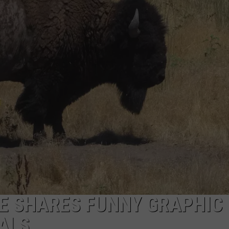
E SHARES FUNNY GRAPHIC
ALS