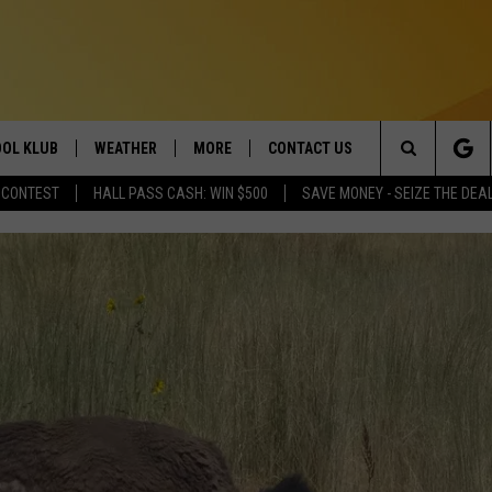
OL KLUB
WEATHER
MORE
CONTACT US
Search
 CONTEST
HALL PASS CASH: WIN $500
SAVE MONEY - SEIZE THE DEA
ONTESTS
SCHOOL CLOSURES
MAGIC VALLEY NEWS
HELP & CONTACT INFO
The
GN UP
WEATHER ALERTS
NEWSLETTER
EMPLOYMENT
Site
NTEST RULES
COMMUNITY EVENT
SUBMISSIONS
P SUPPORT
SEND FEEDBACK
ONTEST WINNERS
ADVERTISE