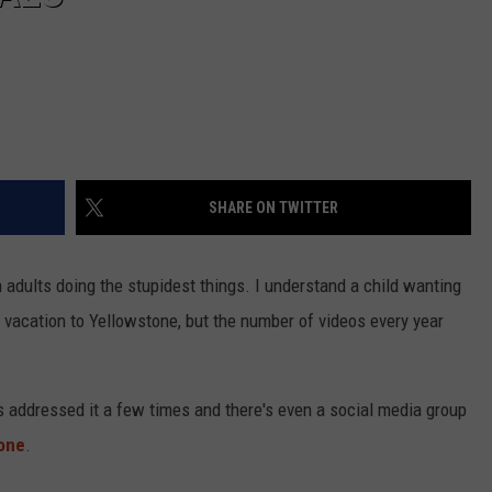
SHARE ON TWITTER
n adults doing the stupidest things. I understand a child wanting
 vacation to Yellowstone, but the number of videos every year
as addressed it a few times and there's even a social media group
tone
.