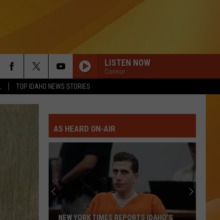
LISTEN NOW
Connor
L
TOP IDAHO NEWS STORIES
AS HEARD ON-AIR
NEW YORK TIMES REPORTS IDAHO’S