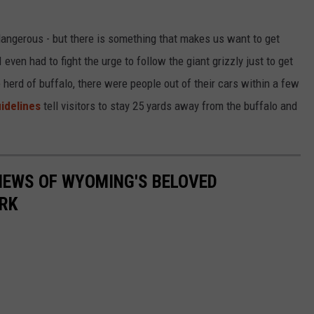
angerous - but there is something that makes us want to get
even had to fight the urge to follow the giant grizzly just to get
erd of buffalo, there were people out of their cars within a few
idelines
tell visitors to stay 25 yards away from the buffalo and
VIEWS OF WYOMING'S BELOVED
RK