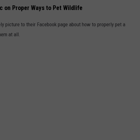
c on Proper Ways to Pet Wildlife
ly picture to their Facebook page about how to properly pet a
hem at all.