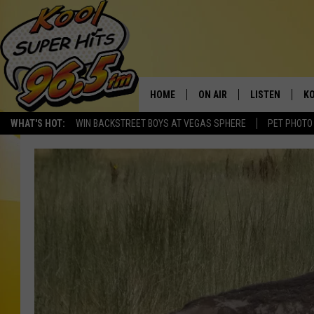
HOME
ON AIR
LISTEN
KO
WHAT'S HOT:
WIN BACKSTREET BOYS AT VEGAS SPHERE
PET PHOTO
SCHEDULE
LISTEN LIVE
C
THE MORNING SHOW
MOBILE APP
SI
SARAH SULLIVAN
ALEXA
CO
NATE BIRD
GOOGLE HOME
VI
THE NIGHT SHIFT
PLAYLIST
C
COOPER FOX