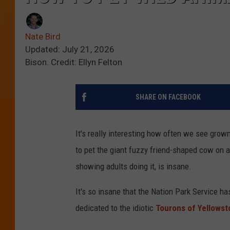
Nate Bird
Updated: July 21, 2026
Bison. Credit: Ellyn Felton
SHARE ON FACEBOOK
It's really interesting how often we see grow
to pet the giant fuzzy friend-shaped cow on a
showing adults doing it, is insane.
It's so insane that the Nation Park Service h
dedicated to the idiotic
Tourons of Yellows