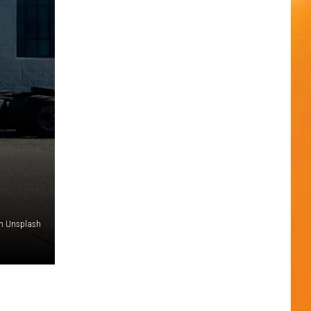
n Unsplash