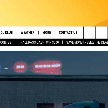
OL KLUB
WEATHER
MORE
CONTACT US
Search
 CONTEST
HALL PASS CASH: WIN $500
SAVE MONEY - SEIZE THE DEA
ONTESTS
SCHOOL CLOSURES
MAGIC VALLEY NEWS
HELP & CONTACT INFO
The
GN UP
WEATHER ALERTS
NEWSLETTER
EMPLOYMENT
Site
NTEST RULES
COMMUNITY EVENT
SUBMISSIONS
P SUPPORT
SEND FEEDBACK
ONTEST WINNERS
ADVERTISE