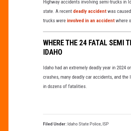
Highway accidents involving semi-trucks in Id
state. A recent
deadly accident
was caused b
trucks were
involved in an accident
where o
WHERE THE 24 FATAL SEMI T
IDAHO
Idaho had an extremely deadly year in 2024 o
crashes, many deadly car accidents, and the I
in dozens of fatalities.
Filed Under
:
Idaho State Police
,
ISP