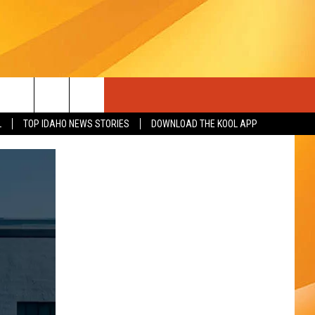
L
TOP IDAHO NEWS STORIES
DOWNLOAD THE KOOL APP