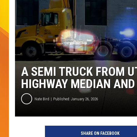
JOLANA MILLER
A SEMI TRUCK FROM U
HIGHWAY MEDIAN AND 
Nate Bird
Published: January 26, 2026
SHARE ON FACEBOOK