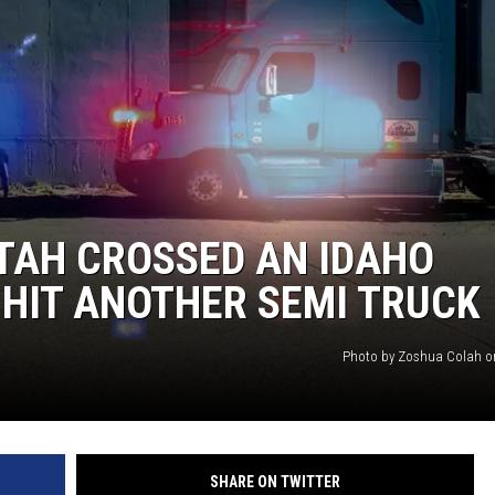
TAH CROSSED AN IDAHO
HIT ANOTHER SEMI TRUCK
Photo by Zoshua Colah o
SHARE ON TWITTER