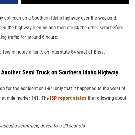
y collision on a Southern Idaho highway over the weekend.
ssed the highway median and then struck the other semi before
ing traffic for around 6 hours.
 few minutes after 7, on Interstate 84 west of Bliss.
h Another Semi Truck on Southern Idaho Highway
ion for the accident on I-84, only that it happened to the west of
y at mile marker 141. The
ISP report states
the following about
Cascadia semitruck, driven by a 29-year-old