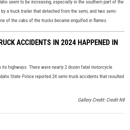
aho seem to be increasing, especially in the southern part of the
y a truck trailer that detached from the semi, and two semi-
ne of the cabs of the trucks became engulfed in flames.
RUCK ACCIDENTS IN 2024 HAPPENED IN
n its highways. There were nearly 2 dozen fatal motorcycle
daho State Police reported 24 semi-truck accidents that resulted
Gallery Credit: Credit N8