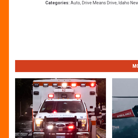
Categories
:
Auto
,
Drive Means Drive
,
Idaho Ne
MO