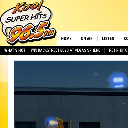
HOME
ON AIR
LISTEN
KO
WHAT'S HOT:
WIN BACKSTREET BOYS AT VEGAS SPHERE
PET PHOTO
SCHEDULE
LISTEN LIVE
C
THE MORNING SHOW
MOBILE APP
SI
SARAH SULLIVAN
ALEXA
CO
NATE BIRD
GOOGLE HOME
VI
THE NIGHT SHIFT
PLAYLIST
C
COOPER FOX