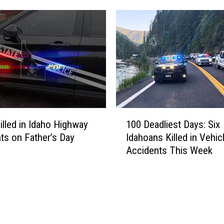
u
E
r
:
e
Y
d
o
i
u
n
n
I
g
d
B
a
o
1
h
y
illed in Idaho Highway
100 Deadliest Days: Six
0
o
H
ts on Father’s Day
Idahoans Killed in Vehic
0
H
i
Accidents This Week
D
i
t
e
g
B
a
h
y
d
w
C
l
a
a
i
y
r