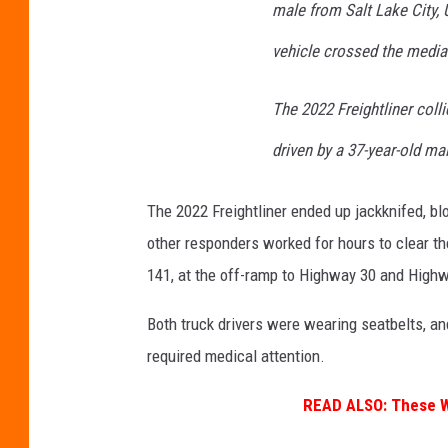
male from Salt Lake City,
vehicle crossed the media
The 2022 Freightliner coll
driven by a 37-year-old m
The 2022 Freightliner ended up jackknifed, bl
other responders worked for hours to clear the 
141, at the off-ramp to Highway 30 and High
Both truck drivers were wearing seatbelts, and
required medical attention.
READ ALSO:
These We