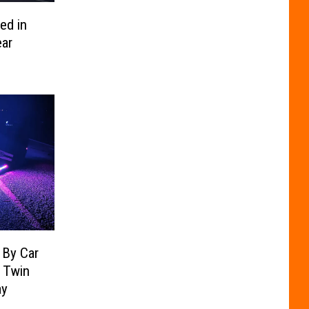
ed in
ar
 By Car
n Twin
ay