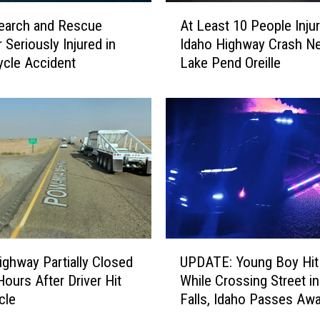
A
earch and Rescue
At Least 10 People Injur
t
Seriously Injured in
Idaho Highway Crash Ne
L
cle Accident
Lake Pend Oreille
e
a
s
t
1
0
P
e
o
p
l
U
e
ighway Partially Closed
UPDATE: Young Boy Hit
P
I
Hours After Driver Hit
While Crossing Street i
D
n
cle
Falls, Idaho Passes Aw
A
j
T