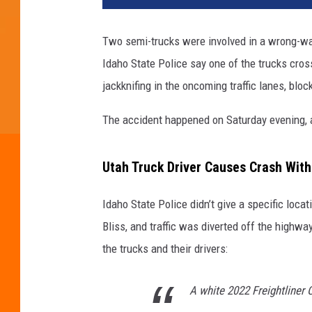
Two semi-trucks were involved in a wrong-wa
Idaho State Police say one of the trucks cro
jackknifing in the oncoming traffic lanes, block
The accident happened on Saturday evening, a
Utah Truck Driver Causes Crash Wit
Idaho State Police didn’t give a specific locat
Bliss, and traffic was diverted off the highwa
the trucks and their drivers:
A white 2022 Freightliner 