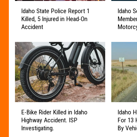
I
I
Idaho State Police Report 1
Idaho S
d
d
Killed, 5 Injured in Head-On
Member 
a
a
Accident
Motorcy
h
h
o
o
S
S
t
e
a
a
t
r
e
c
P
h
o
a
l
n
i
d
E
I
c
R
E-Bike Rider Killed in Idaho
Idaho H
-
d
e
e
Highway Accident. ISP
For 13 
B
a
R
s
Investigating.
By Vehi
i
h
e
c
k
o