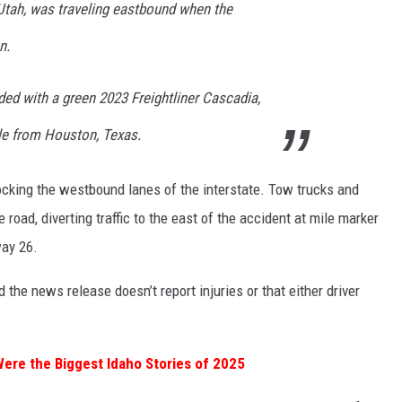
 Utah, was traveling eastbound when the
n.
ided with a green 2023 Freightliner Cascadia,
ale from Houston, Texas.
ocking the westbound lanes of the interstate. Tow trucks and
road, diverting traffic to the east of the accident at mile marker
way 26.
 the news release doesn’t report injuries or that either driver
re the Biggest Idaho Stories of 2025