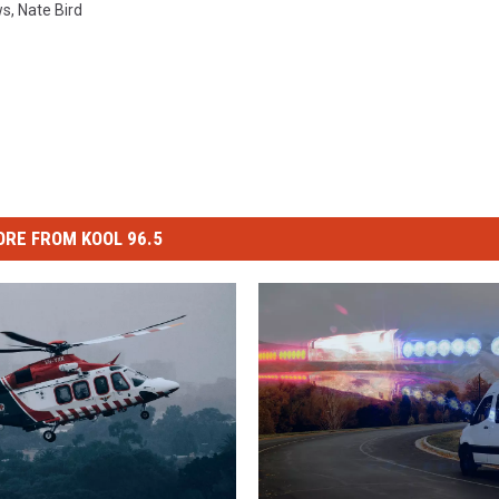
ws
,
Nate Bird
RE FROM KOOL 96.5