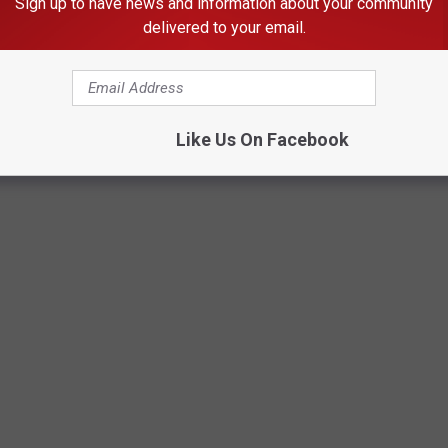
Sign up to have news and information about your community
delivered to your email.
Brad - Townsquare Media
Like Us On Facebook