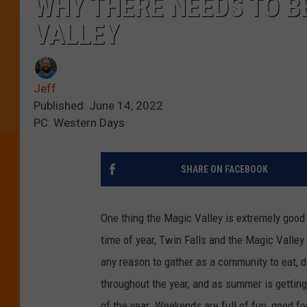
WHY THERE NEEDS TO BE
VALLEY
Jeff
Published: June 14, 2022
PC: Western Days
SHARE ON FACEBOOK
One thing the Magic Valley is extremely good a
time of year, Twin Falls and the Magic Valley w
any reason to gather as a community to eat, d
throughout the year, and as summer is getting
of the year. Weekends are full of fun, good fo