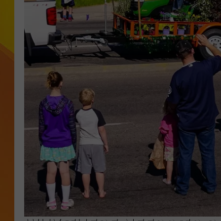
JOLANA MILLER