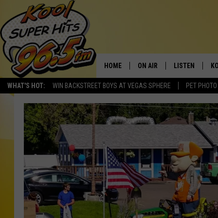
HOME
ON AIR
LISTEN
KO
WHAT'S HOT:
WIN BACKSTREET BOYS AT VEGAS SPHERE
PET PHOTO
SCHEDULE
LISTEN LIVE
C
THE MORNING SHOW
MOBILE APP
SI
SARAH SULLIVAN
ALEXA
CO
NATE BIRD
GOOGLE HOME
VI
THE NIGHT SHIFT
PLAYLIST
C
COOPER FOX