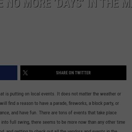
 NO MORE ‘DAYS’ IN THE M
SHARE ON TWITTER
t is putting on local events. It does not matter the weather or
ill find a reason to have a parade, fireworks, a block party, or
ance, and have fun. There are tons of events that take place
 into full swing, there seems to be more now than any other time
od, and getting to check out all the vendors and events in the