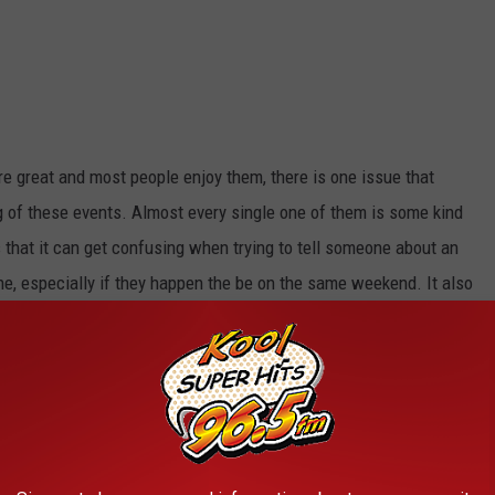
are great and most people enjoy them, there is one issue that
g of these events. Almost every single one of them is some kind
is that it can get confusing when trying to tell someone about an
e, especially if they happen the be on the same weekend. It also
 and better ways to name an event than just adding the word 'day'
 event is only one day, but has 'days' attached to it. Who decides
?
e Magic Valley