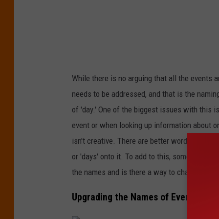
f
f
While there is no arguing that all the events 
needs to be addressed, and that is the namin
of 'day.' One of the biggest issues with this 
event or when looking up information about on
isn't creative. There are better words to use
or 'days' onto it. To add to this, sometimes an
the names and is there a way to change them
Upgrading the Names of Events in th