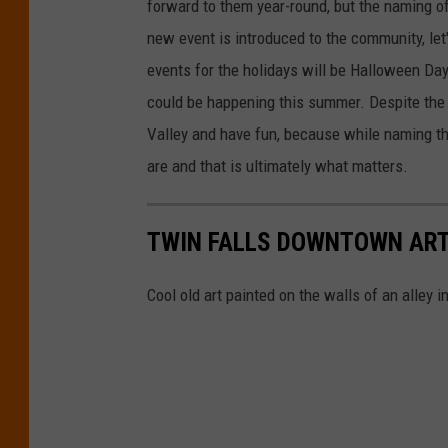
forward to them year-round, but the naming of
new event is introduced to the community, let's
events for the holidays will be Halloween Da
could be happening this summer. Despite the
Valley and have fun, because while naming th
are and that is ultimately what matters.
TWIN FALLS DOWNTOWN ART
Cool old art painted on the walls of an alley