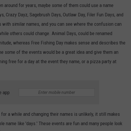
een around for years, maybe some of them could use a name
s, Crazy Dayz, Sagebrush Days, Outlaw Day, Filer Fun Days, and
s with similar names, and you can see where the confusion can
while others could change. Animal Days, could be renamed
nitude, whereas Free Fishing Day makes sense and describes the
me some of the events would be a great idea and give them an
ing free for a day at the event they name, or a pizza party at
e app
or a while and changing their names is unlikely, it still makes
e name like 'days.' These events are fun and many people look