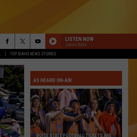
LISTEN NOW
James Rabe
L
TOP IDAHO NEWS STORIES
AS HEARD ON-AIR
BOISE STATE FOOTBALL TICKETS ARE