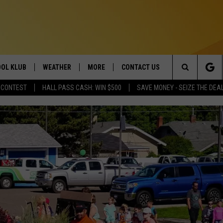
OL KLUB
WEATHER
MORE
CONTACT US
Search
 CONTEST
HALL PASS CASH: WIN $500
SAVE MONEY - SEIZE THE DEA
ONTESTS
SCHOOL CLOSURES
MAGIC VALLEY NEWS
HELP & CONTACT INFO
The
GN UP
WEATHER ALERTS
NEWSLETTER
EMPLOYMENT
Site
NTEST RULES
COMMUNITY EVENT
SUBMISSIONS
P SUPPORT
SEND FEEDBACK
ONTEST WINNERS
ADVERTISE