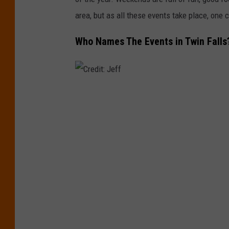
area, but as all these events take place, one c
Who Names The Events in Twin Falls
C
r
e
d
i
t
:
J
e