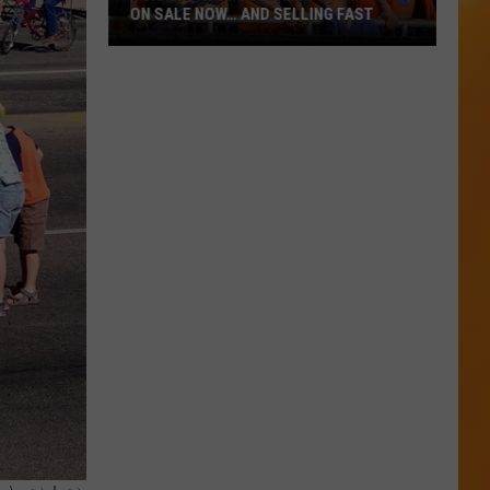
ON SALE NOW… AND SELLING FAST
Boise
State
Football
Tickets
Are
On
Sale
Now…
And
Selling
Fast