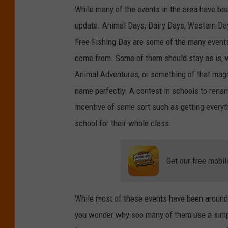
While many of the events in the area have b
r
update. Animal Days, Dairy Days, Western Day
e
Free Fishing Day are some of the many event
M
come from. Some of them should stay as is, 
e
Animal Adventures, or something of that mag
d
name perfectly. A contest in schools to rena
i
incentive of some sort such as getting everyth
a
school for their whole class.
Get our free mobil
While most of these events have been around f
you wonder why soo many of them use a simpl