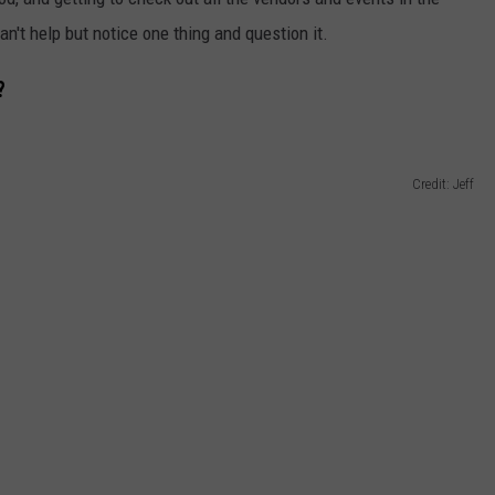
an't help but notice one thing and question it.
?
Credit: Jeff