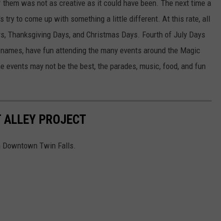
 them was not as creative as it could have been. The next time a
 try to come up with something a little different. At this rate, all
ys, Thanksgiving Days, and Christmas Days. Fourth of July Days
 names, have fun attending the many events around the Magic
e events may not be the best, the parades, music, food, and fun
 ALLEY PROJECT
 in Downtown Twin Falls.