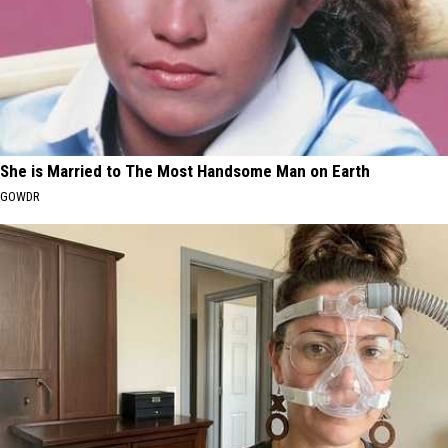
She is Married to The Most Handsome Man on Earth
GOWDR