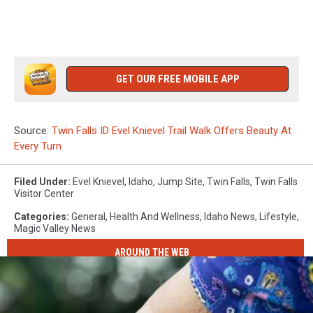
GET OUR FREE MOBILE APP
Source:
Twin Falls ID Evel Knievel Trail Walk Offers Beauty At
Every Turn
Filed Under
:
Evel Knievel
,
Idaho
,
Jump Site
,
Twin Falls
,
Twin Falls
Visitor Center
Categories
:
General
,
Health And Wellness
,
Idaho News
,
Lifestyle
,
Magic Valley News
AROUND THE WEB