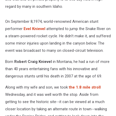
regard by many in southern Idaho.
On September 8,1974, world-renowned American stunt
performer
Evel Knievel
attempted to jump the Snake River on
a steam-powered rocket cycle. He didn't make it, and suffered
some minor injuries upon landing in the canyon below. The
event was broadcast to many on closed-circuit television.
Born
Robert Craig Knievel
in Montana, he had a run of more
than 40 years entertaining fans with his innovative and
dangerous stunts until his death in 2007 at the age of 69.
Along with my wife and son, we took
the 1.8 mile stroll
Wednesday, and it was well worth the stop. Aside from
getting to see the historic site--it can be viewed at a much
closer location by taking an alternate route in town--walking