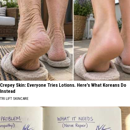
Crepey Skin: Everyone Tries Lotions. Here's What Koreans Do
Instead
TRI LIFT SKINCARE