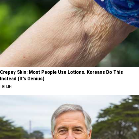
Crepey Skin: Most People Use Lotions. Koreans Do This
Instead (It's Genius)
TRI LIFT