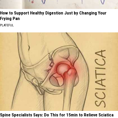
How to Support Healthy Digestion Just by Changing Your
Frying Pan
PLATEFUL
Spine Specialists Says: Do This for 15min to Relieve Sciatica