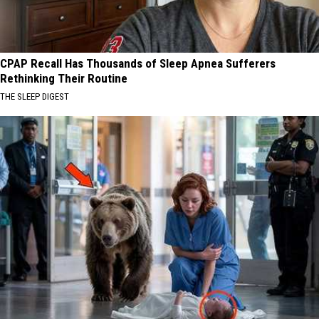
CPAP Recall Has Thousands of Sleep Apnea Sufferers
Rethinking Their Routine
THE SLEEP DIGEST