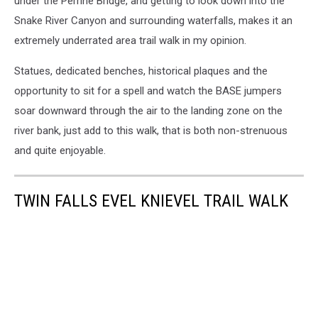
under the Perrine Bridge, and getting to look down into the
Snake River Canyon and surrounding waterfalls, makes it an
extremely underrated area trail walk in my opinion.
Statues, dedicated benches, historical plaques and the
opportunity to sit for a spell and watch the BASE jumpers
soar downward through the air to the landing zone on the
river bank, just add to this walk, that is both non-strenuous
and quite enjoyable.
TWIN FALLS EVEL KNIEVEL TRAIL WALK