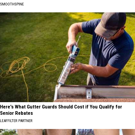
SMOOTHSPINE
Here's What Gutter Guards Should Cost if You Qualify for
Senior Rebates
LEAFFILTER PARTNER