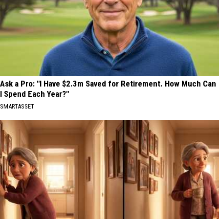
Ask a Pro: "I Have $2.3m Saved for Retirement. How Much Can
I Spend Each Year?"
SMARTASSET