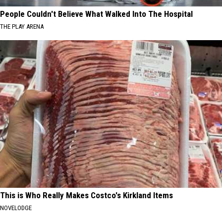
People Couldn't Believe What Walked Into The Hospital
THE PLAY ARENA
This is Who Really Makes Costco's Kirkland Items
NOVELODGE