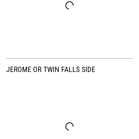
JEROME OR TWIN FALLS SIDE