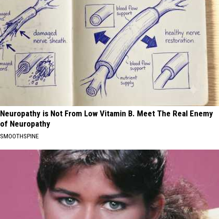
Neuropathy is Not From Low Vitamin B. Meet The Real Enemy
of Neuropathy
SMOOTHSPINE