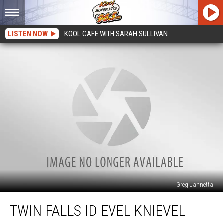
LISTEN NOW
KOOL CAFE WITH SARAH SULLIVAN
Greg Jannetta
Twin
TWIN FALLS ID EVEL KNIEVEL
Falls
ID