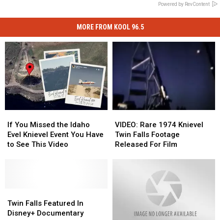
Powered by RevContent
MORE FROM KOOL 96.5
If
If
VIDEO:
VIDEO:
You
You
Rare
Rare
If You Missed the Idaho
VIDEO: Rare 1974 Knievel
Missed
Missed
1974
1974
Evel Knievel Event You Have
Twin Falls Footage
the
the
Knievel
Knievel
to See This Video
Released For Film
Idaho
Idaho
Twin
Twin
Evel
Evel
Falls
Falls
Knievel
Knievel
Footage
Footage
Event
Event
Released
Released
You
You
Twin
Twin
For
For
Have
Have
Falls
Falls
Film
Film
Twin Falls Featured In
to
to
Featured
Featured
Disney+ Documentary