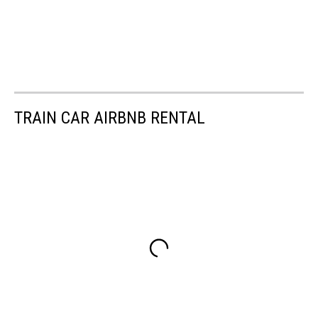
TRAIN CAR AIRBNB RENTAL