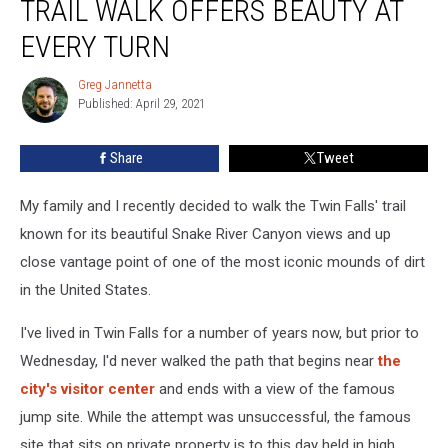
TRAIL WALK OFFERS BEAUTY AT
Evel
Knievel
EVERY TURN
Trail
Walk
Greg Jannetta
Greg
Offers
Published: April 29, 2021
Jannetta
Beauty
At
Share
Tweet
Every
Turn
My family and I recently decided to walk the Twin Falls' trail
known for its beautiful Snake River Canyon views and up
close vantage point of one of the most iconic mounds of dirt
in the United States.
I've lived in Twin Falls for a number of years now, but prior to
Wednesday, I'd never walked the path that begins near
the
city's visitor center
and ends with a view of the famous
jump site. While the attempt was unsuccessful, the famous
site that sits on private property is to this day held in high