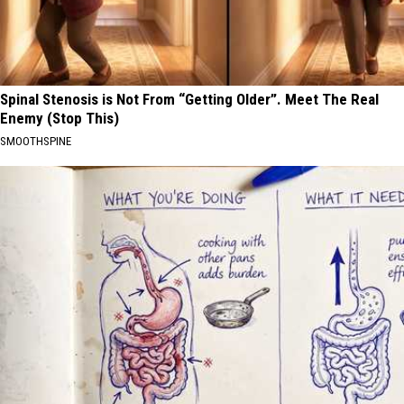
Spinal Stenosis is Not From “Getting Older”. Meet The Real
Enemy (Stop This)
SMOOTHSPINE