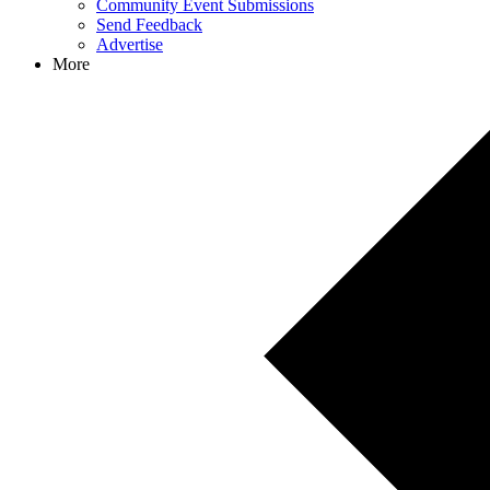
Community Event Submissions
Send Feedback
Advertise
More