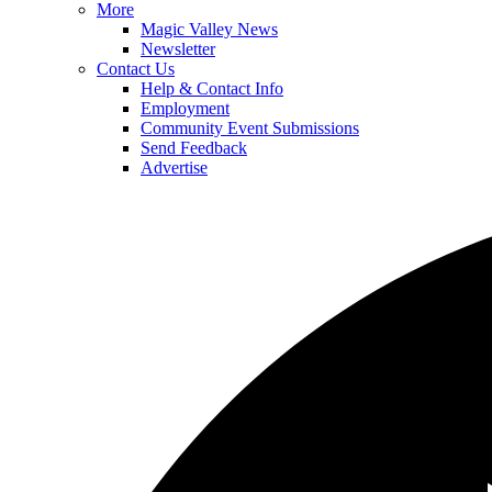
More
Magic Valley News
Newsletter
Contact Us
Help & Contact Info
Employment
Community Event Submissions
Send Feedback
Advertise