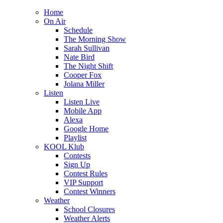
Home
On Air
Schedule
The Morning Show
Sarah Sullivan
Nate Bird
The Night Shift
Cooper Fox
Jolana Miller
Listen
Listen Live
Mobile App
Alexa
Google Home
Playlist
KOOL Klub
Contests
Sign Up
Contest Rules
VIP Support
Contest Winners
Weather
School Closures
Weather Alerts