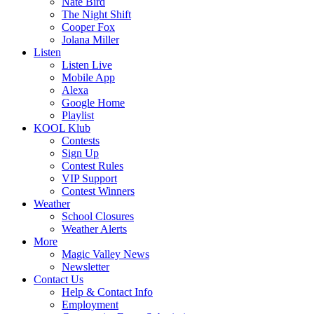
Nate Bird
The Night Shift
Cooper Fox
Jolana Miller
Listen
Listen Live
Mobile App
Alexa
Google Home
Playlist
KOOL Klub
Contests
Sign Up
Contest Rules
VIP Support
Contest Winners
Weather
School Closures
Weather Alerts
More
Magic Valley News
Newsletter
Contact Us
Help & Contact Info
Employment