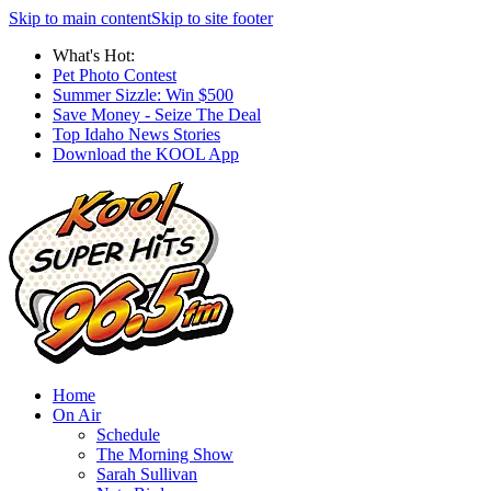
Skip to main content
Skip to site footer
What's Hot:
Pet Photo Contest
Summer Sizzle: Win $500
Save Money - Seize The Deal
Top Idaho News Stories
Download the KOOL App
Home
On Air
Schedule
The Morning Show
Sarah Sullivan