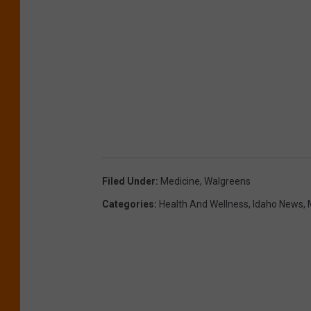
Filed Under
:
Medicine
,
Walgreens
Categories
:
Health And Wellness
,
Idaho News
,