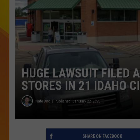
JOLANA MILLER
HUGE LAWSUIT FILED 
STORES IN 21 IDAHO C
Nate Bird
Published: January 22, 2025
SHARE ON FACEBOOK