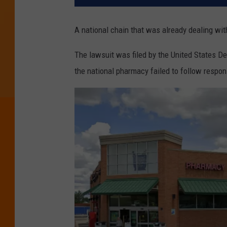
A national chain that was already dealing wi
The lawsuit was filed by the United States D
the national pharmacy failed to follow respo