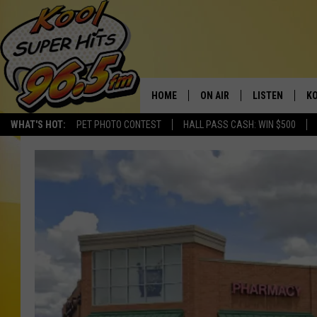
HOME
ON AIR
LISTEN
KO
WHAT'S HOT:
PET PHOTO CONTEST
HALL PASS CASH: WIN $500
SCHEDULE
LISTEN LIVE
C
THE MORNING SHOW
MOBILE APP
SI
SARAH SULLIVAN
ALEXA
CO
NATE BIRD
GOOGLE HOME
VI
THE NIGHT SHIFT
PLAYLIST
C
COOPER FOX