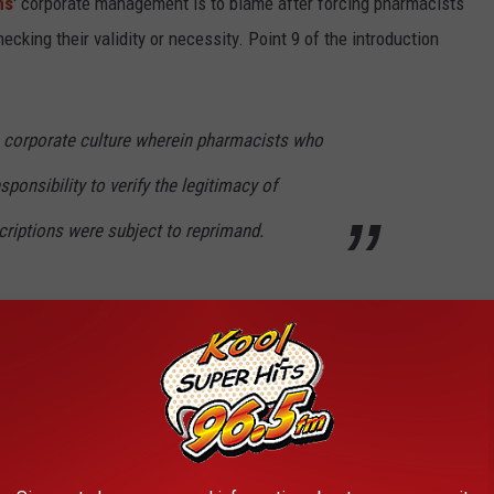
ns
' corporate management is to blame after forcing pharmacists
hecking their validity or necessity. Point 9 of the introduction
 corporate culture wherein pharmacists who
sponsibility to verify the legitimacy of
criptions were subject to reprimand.
ears refused to implement a system for
ies from filling prescriptions written by
ens knew Case: 1:18-cv-05452 Document #: 58