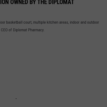
SION OWNED BY THE DIPLOMAT
or basketball court, multiple kitchen areas, indoor and outdoor
e CEO of Diplomat Pharmacy.