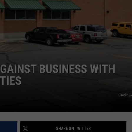
AGAINST BUSINESS WITH
ITIES
Credit 
SHARE ON TWITTER