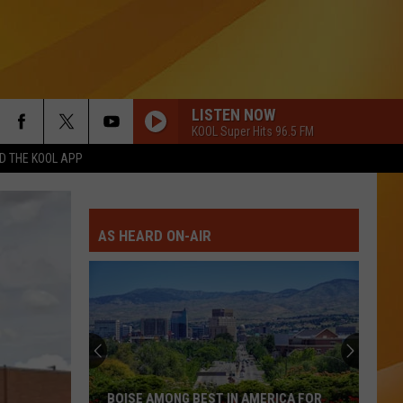
LISTEN NOW
KOOL Super Hits 96.5 FM
 THE KOOL APP
AS HEARD ON-AIR
BOISE AMONG BEST IN AMERICA FOR