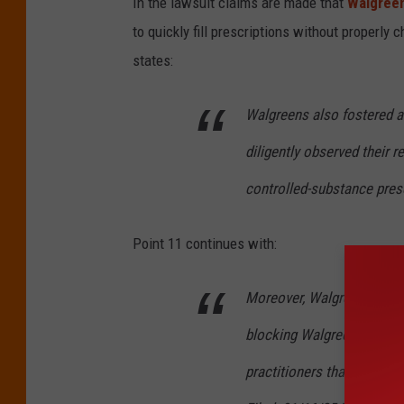
In the lawsuit claims are made that
Walgree
o
to quickly fill prescriptions without properly c
o
states:
g
l
Walgreens also fostered a
e
diligently observed their re
M
controlled-substance pres
a
p
Point 11 continues with:
s
Moreover, Walgreens for y
blocking Walgreens pharmac
practitioners that Walgre