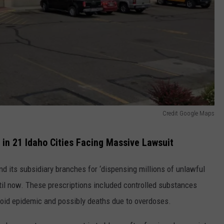
Credit Google Maps
in 21 Idaho Cities Facing Massive Lawsuit
d its subsidiary branches for ‘dispensing millions of unlawful
til now. These prescriptions included controlled substances
ioid epidemic and possibly deaths due to overdoses.