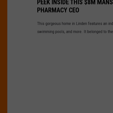
PEEK INSIDE THIS $8M MAN
PHARMACY CEO
This gorgeous home in Linden features an indo
swimming pools, and more. It belonged to th