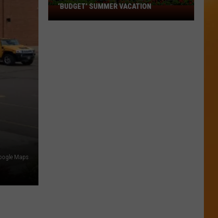
‘BUDGET’ SUMMER VACATION
Boise
Among
Best
in
America
for
‘Budget’
Summer
Vacation
Google Maps