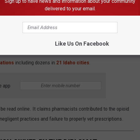
Sign up to have news and information about your community
300 PageID #:491 4 regularly wrote illegal
delivered to your email.
n as Walgreens pharmacists requested such
Like Us On Facebook
With Stores in 21 Idaho Cities
ations
including dozens in
21 Idaho cities
.
e app
be read online. It claims pharmacists contributed to the opioid
egligent practices and failure to properly vet prescriptions.