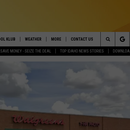
OL KLUB
WEATHER
MORE
CONTACT US
Search
SAVE MONEY - SEIZE THE DEAL
TOP IDAHO NEWS STORIES
DOWNLOAD
ONTESTS
SCHOOL CLOSURES
MAGIC VALLEY NEWS
HELP & CONTACT INFO
The
GN UP
WEATHER ALERTS
NEWSLETTER
EMPLOYMENT
Site
NTEST RULES
COMMUNITY EVENT
SUBMISSIONS
P SUPPORT
SEND FEEDBACK
ONTEST WINNERS
ADVERTISE