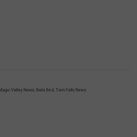
Magic Valley News
,
Nate Bird
,
Twin Falls News