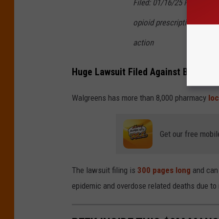
Filed: 01/16/25 Page 4 of 
opioid prescriptions, eve
action
Huge Lawsuit Filed Against Business 
Walgreens has more than 8,000 pharmacy
loc
Get our free mobil
The lawsuit filing is
300 pages long
and can 
epidemic and overdose related deaths due to n