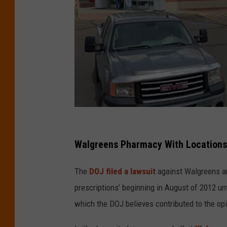
C
r
Walgreens Pharmacy With Locations 
e
The
DOJ filed a lawsuit
against Walgreens an
d
prescriptions’ beginning in August of 2012 un
i
which the DOJ believes contributed to the op
t
G