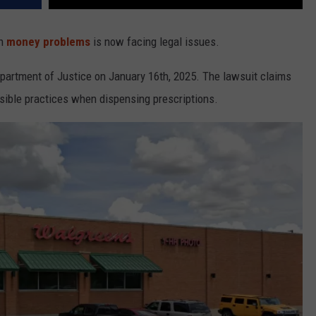
th
money problems
is now facing legal issues.
epartment of Justice on January 16th, 2025. The lawsuit claims
nsible practices when dispensing prescriptions.