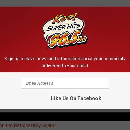
nna live anywhere close to that busy California lifestyle. If you
ho is a solid state to live coming right in the middle of the pack
 average salary of all occupations. Is that good? I'm not sure
 be growing in the right direction as teachers get more power. I
Sign up to have news and information about your community
hing.
delivered to your email.
re in-depth look at the link below.
Like Us On Facebook
HERS FULL SALARY REPORT
n the National Pay Scale?