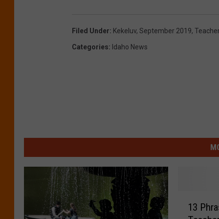
Filed Under
:
Kekeluv
,
September 2019
,
Teacher
Categories
:
Idaho News
MO
1
13 Phra
3