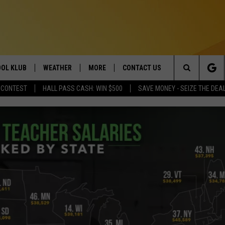
OL KLUB
WEATHER
MORE
CONTACT US
Search
 CONTEST
HALL PASS CASH: WIN $500
SAVE MONEY - SEIZE THE DEA
ONTESTS
SCHOOL CLOSURES
MAGIC VALLEY NEWS
HELP & CONTACT INFO
The
GN UP
WEATHER ALERTS
NEWSLETTER
EMPLOYMENT
Site
NTEST RULES
COMMUNITY EVENT
SUBMISSIONS
P SUPPORT
SEND FEEDBACK
ONTEST WINNERS
ADVERTISE