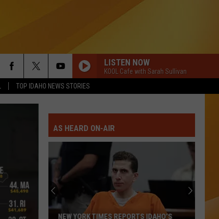
LISTEN NOW
KOOL Cafe with Sarah Sullivan
L
TOP IDAHO NEWS STORIES
AS HEARD ON-AIR
NEW YORK TIMES REPORTS IDAHO’S