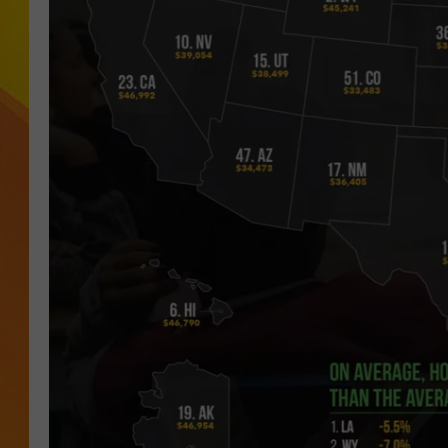
JOLANA MILLER