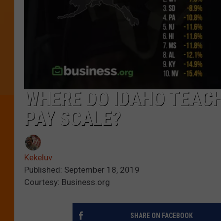
WHERE DO IDAHO TEAC
PAY SCALE?
Kekeluv
Published: September 18, 2019
Courtesy: Business.org
SHARE ON FACEBOOK