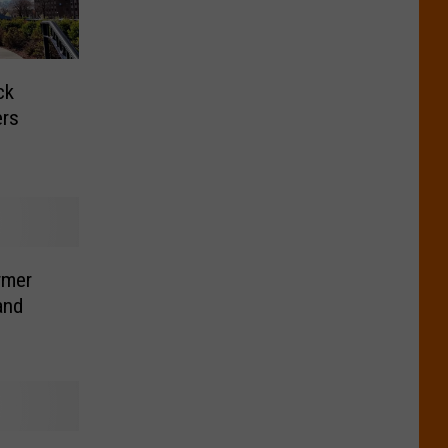
ck
ers
rmer
and