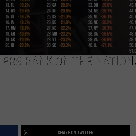
HERS RANK ON THE NATION
SHARE ON TWITTER