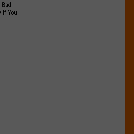
g Bad
 If You