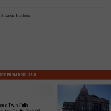
 Salaries
,
Teachers
RE FROM KOOL 96.5
ses Twin Falls