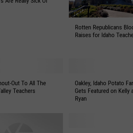
s Are Really Sick Of
R
Rotten Republicans Blo
o
Raises for Idaho Teach
t
t
e
n
R
e
O
p
out-Out To All The
Oakley, Idaho Potato Fa
a
u
alley Teachers
Gets Featured on Kelly 
k
b
Ryan
l
l
e
i
y
c
,
a
I
T
n