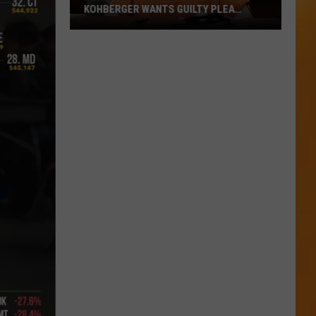
KOHBERGER WANTS GUILTY PLEA
WITHDRAWN
New
York
Times
Reports
Idaho’s
Kohberger
Wants
Guilty
Plea
Withdrawn