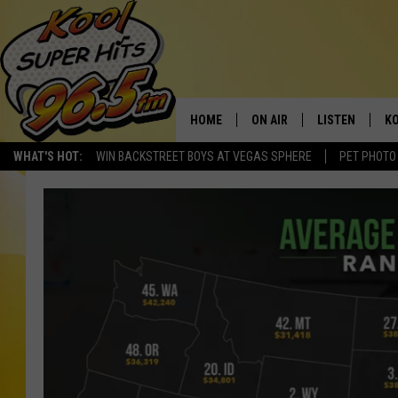
HOME
ON AIR
LISTEN
KO
WHAT'S HOT:
WIN BACKSTREET BOYS AT VEGAS SPHERE
PET PHOTO
SCHEDULE
LISTEN LIVE
C
THE MORNING SHOW
MOBILE APP
SI
SARAH SULLIVAN
ALEXA
CO
NATE BIRD
GOOGLE HOME
VI
THE NIGHT SHIFT
PLAYLIST
C
COOPER FOX