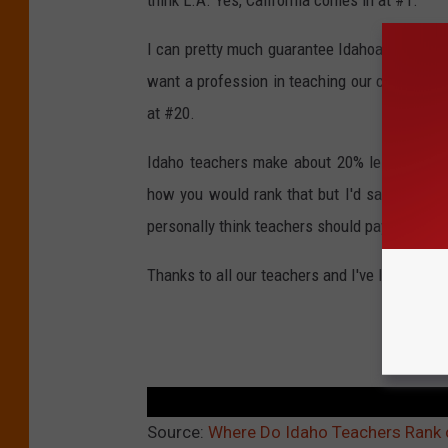
I can pretty much guarantee Idahoans don't wa
want a profession in teaching our children Ida
at #20.
Idaho teachers make about 20% less than the
how you would rank that but I'd say it might
personally think teachers should pay for anyt
Thanks to all our teachers and I've listed a mo
TEAC
Source:
Where Do Idaho Teachers Rank o