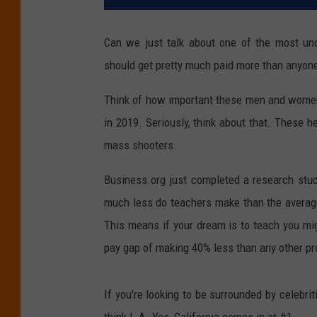
Can we just talk about one of the most und
should get pretty much paid more than anyone
Think of how important these men and women a
in 2019. Seriously, think about that. These 
mass shooters.
Business.org just completed a research stu
much less do teachers make than the average 
This means if your dream is to teach you mi
pay gap of making 40% less than any other pro
If you're looking to be surrounded by celebr
think L.A. Yes, California comes in at #1.