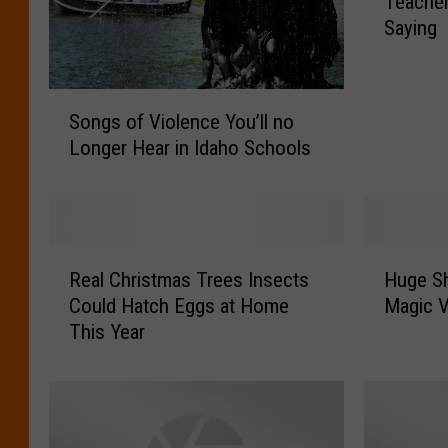
Teacher
P
Saying
h
r
a
S
s
Songs of Violence You’ll no
o
e
Longer Hear in Idaho Schools
n
s
g
T
s
w
o
i
f
n
R
H
V
Real Christmas Trees Insects
Huge Sh
F
e
u
i
a
Could Hatch Eggs at Home
Magic V
a
g
o
l
This Year
l
e
l
l
C
S
e
s
h
h
n
T
r
o
c
e
i
u