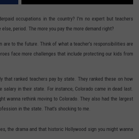
erpaid occupations in the country? I'm no expert but teachers
 else, period. The more you pay the more demand right?
re to the future. Think of what a teacher's responsibilities are
heroes face more challenges that include protecting our kids from
dy that ranked teachers pay by state. They ranked these on how
salary in their state. For instance, Colorado came in dead last.
ght wanna rethink moving to Colorado. They also had the largest
fession in the state. That's shocking to me.
ities, the drama and that historic Hollywood sign you might wanna