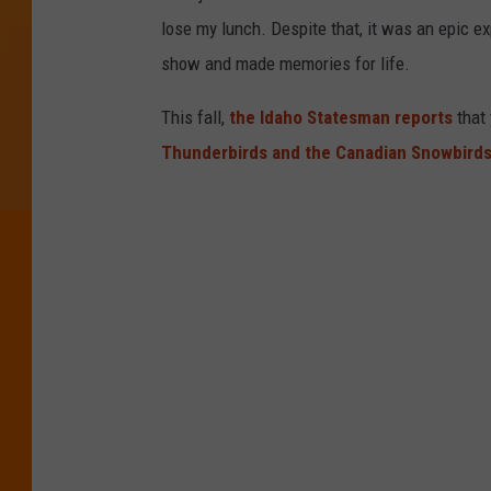
lose my lunch. Despite that, it was an epic e
show and made memories for life.
This fall,
the Idaho Statesman reports
that
Thunderbirds and the Canadian Snowbird