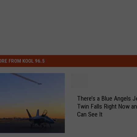
RE FROM KOOL 96.5
T
There’s a Blue Angels Je
h
Twin Falls Right Now a
e
Can See It
r
e
’