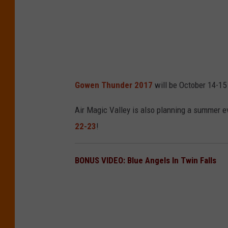
Gowen Thunder 2017
will be October 14-15
Air Magic Valley is also planning a summer e
22-23
!
BONUS VIDEO: Blue Angels In Twin Falls