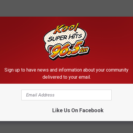
Sign up to have news and information about your community
delivered to your email.
Subscribe to
Kool 96.5
on
Like Us On Facebook