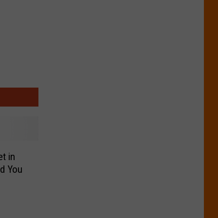
t in
nd You