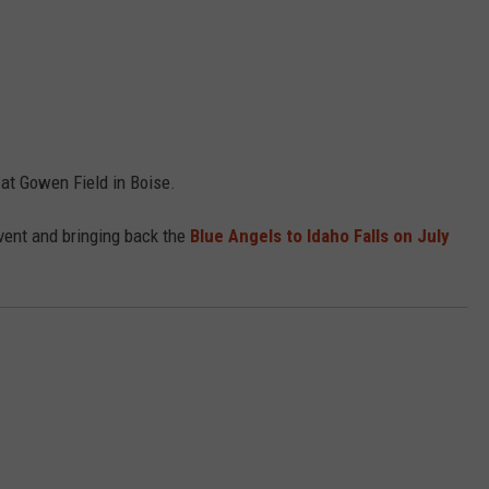
 at Gowen Field in Boise.
vent and bringing back the
Blue Angels to Idaho Falls on July