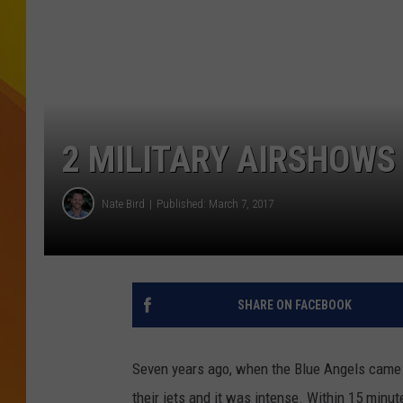
JOLANA MILLER
2 MILITARY AIRSHOWS
Nate Bird
Published: March 7, 2017
SHARE ON FACEBOOK
Seven years ago, when the Blue Angels came to
their jets and it was intense.
Within 15 minutes