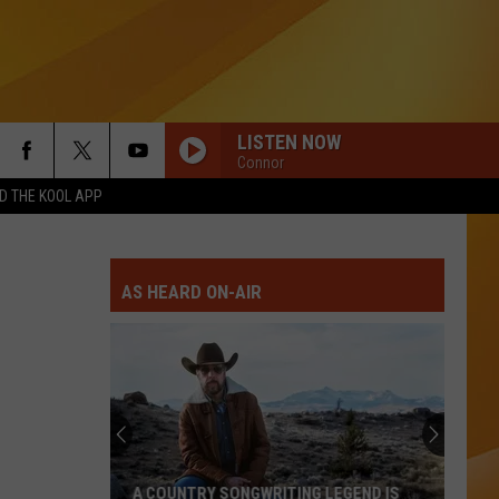
LISTEN NOW
Connor
 THE KOOL APP
AS HEARD ON-AIR
A COUNTRY SONGWRITING LEGEND IS