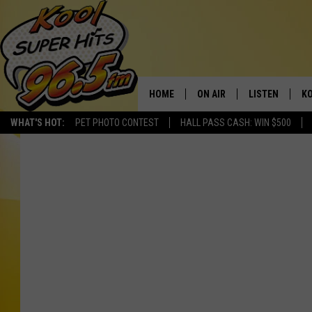
HOME
ON AIR
LISTEN
KO
WHAT'S HOT:
PET PHOTO CONTEST
HALL PASS CASH: WIN $500
SCHEDULE
LISTEN LIVE
C
THE MORNING SHOW
MOBILE APP
SI
SARAH SULLIVAN
ALEXA
CO
NATE BIRD
GOOGLE HOME
VI
THE NIGHT SHIFT
PLAYLIST
C
COOPER FOX