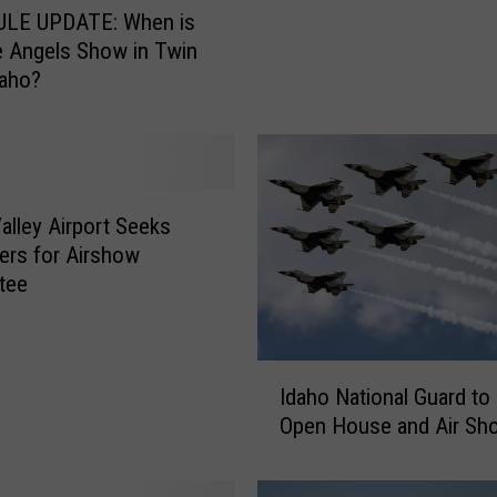
s
LE UPDATE: When is
a
e Angels Show in Twin
B
daho?
l
u
e
A
n
g
alley Airport Seeks
e
ers for Airshow
l
tee
s
J
e
I
t
Idaho National Guard to
d
i
Open House and Air Sh
a
n
h
T
o