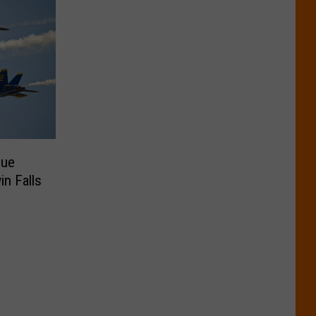
lue
n Falls