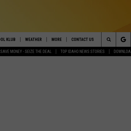
OL KLUB
WEATHER
MORE
CONTACT US
Search
SAVE MONEY - SEIZE THE DEAL
TOP IDAHO NEWS STORIES
DOWNLOAD
ONTESTS
SCHOOL CLOSURES
MAGIC VALLEY NEWS
HELP & CONTACT INFO
The
GN UP
WEATHER ALERTS
NEWSLETTER
EMPLOYMENT
Site
NTEST RULES
COMMUNITY EVENT
SUBMISSIONS
P SUPPORT
SEND FEEDBACK
ONTEST WINNERS
ADVERTISE