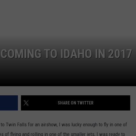
 COMING TO IDAHO IN 2017
SHARE ON TWITTER
 Twin Falls for an airshow, I was lucky enough to fly in one of
 of flying and rolling in one of the smaller jets, I was ready to