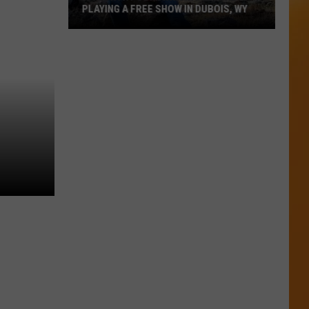
PLAYING A FREE SHOW IN DUBOIS, WY
A
Country
Songwriting
Legend
Is
Playing
A
Free
Show
In
Dubois,
WY