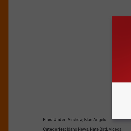
Filed Under
:
Airshow
,
Blue Angels
Categories
:
Idaho News
,
Nate Bird
,
Videos