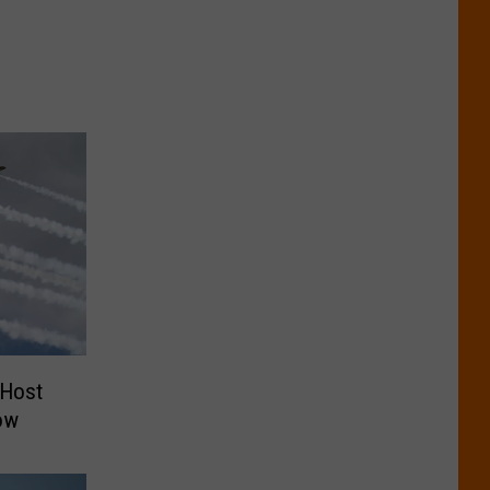
 Host
ow