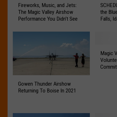
Fireworks, Music, and Jets:
SCHEDU
i
C
The Magic Valley Airshow
the Blu
r
H
Performance You Didn’t See
Falls, I
e
E
w
D
o
U
r
L
k
E
M
s
U
Magic V
a
,
P
Volunte
g
M
D
Commit
i
u
A
c
s
T
G
V
Gowen Thunder Airshow
i
E
o
a
Returning To Boise In 2021
c
:
w
l
,
W
e
l
a
h
n
e
n
e
T
y