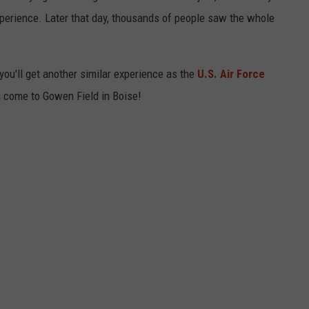
xperience. Later that day, thousands of people saw the whole
 you'll get another similar experience as the
U.S. Air Force
s
come to Gowen Field in Boise!