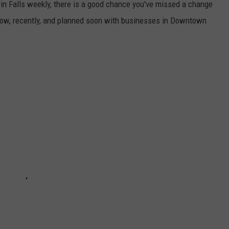
win Falls weekly, there is a good chance you've missed a change
 now, recently, and planned soon with businesses in Downtown