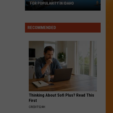
FOR POPULARITY IN IDAHO
Flock
Cameras
Rival
RECOMMENDED
Wind
Turbines
for
Popularity
in
Idaho
Thinking About Sofi Plus? Read This
First
CREDITS24H