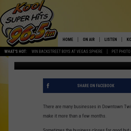
12 BIG BUSINESS CHA
FALLS
HOME
ON AIR
LISTEN
KO
WHAT'S HOT:
WIN BACKSTREET BOYS AT VEGAS SPHERE
PET PHOTO
Nate Bird
Published: September 18, 2024
SCHEDULE
LISTEN LIVE
C
THE MORNING SHOW
MOBILE APP
SI
SARAH SULLIVAN
ALEXA
CO
SHARE ON FACEBOOK
NATE BIRD
GOOGLE HOME
VI
There are many businesses in Downtown Twin 
THE NIGHT SHIFT
PLAYLIST
C
make it more than a few months.
COOPER FOX
Sometimes the business closes for good but 