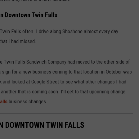
n Downtown Twin Falls
Twin Falls often. I drive along Shoshone almost every day
that I had missed.
the Twin Falls Sandwich Company had moved to the other side of
 sign for a new business coming to that location in October was
 and looked at Google Street to see what other changes I had
 another that is coming soon. I’ll get to that upcoming change
alls
business changes.
IN DOWNTOWN TWIN FALLS