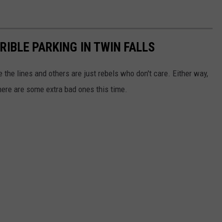
IBLE PARKING IN TWIN FALLS
 the lines and others are just rebels who don't care. Either way,
here are some extra bad ones this time.