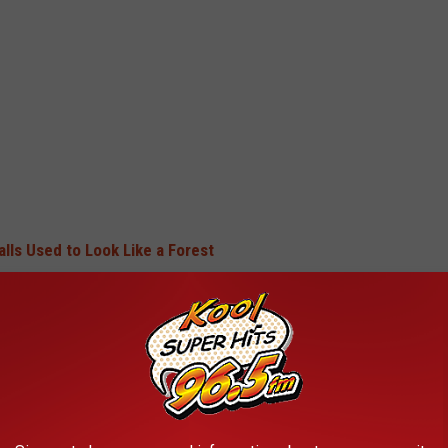
lls Used to Look Like a Forest
TWIN FALLS USED TO LOOK LIKE A
ked like a forest, and do you miss all the giant trees?