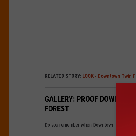
RELATED STORY:
LOOK - Downtown Twin Fa
GALLERY: PROOF DOWNTOWN 
FOREST
Do you remember when Downtown Twin Falls loo