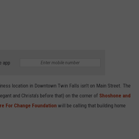
e app
iness location in Downtown Twin Falls isn’t on Main Street. The
egant and Christa’s before that) on the corner of
Shoshone and
re For Change Foundation
will be calling that building home