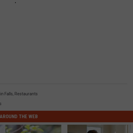
n Falls
,
Restaurants
s
AROUND THE WEB