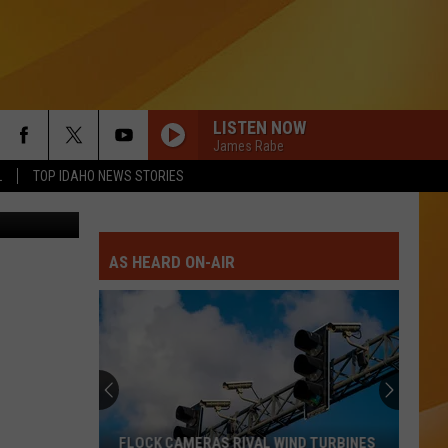
LISTEN NOW
James Rabe
L
TOP IDAHO NEWS STORIES
nva/N8 Bird
AS HEARD ON-AIR
FLOCK CAMERAS RIVAL WIND TURBINES