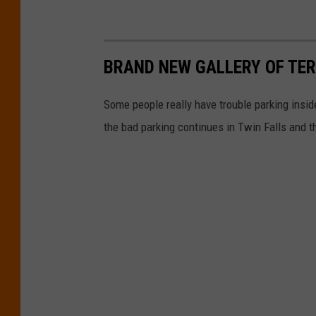
BRAND NEW GALLERY OF TERR
Some people really have trouble parking inside
the bad parking continues in Twin Falls and t