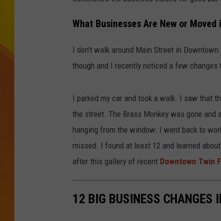
JOLANA MILLER
What Businesses Are New or Moved i
I don’t walk around Main Street in Downtown 
though and I recently noticed a few changes 
I parked my car and took a walk. I saw that 
the street. The Brass Monkey was gone and a
hanging from the window. I went back to work
missed. I found at least 12 and learned about
after this gallery of recent
Downtown Twin F
12 BIG BUSINESS CHANGES 