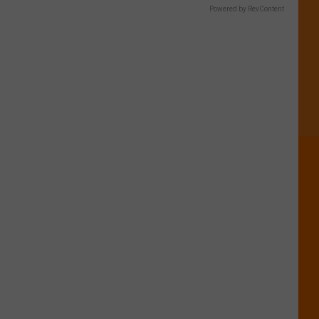
Powered by RevContent