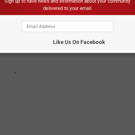
Sign up to have news and information about your community
delivered to your email.
Like Us On Facebook