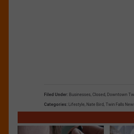
Filed Under
:
Businesses
,
Closed
,
Downtown Twi
Categories
:
Lifestyle
,
Nate Bird
,
Twin Falls New