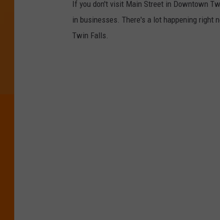
If you don't visit Main Street in Downtown T
in businesses. There's a lot happening right
Twin Falls.