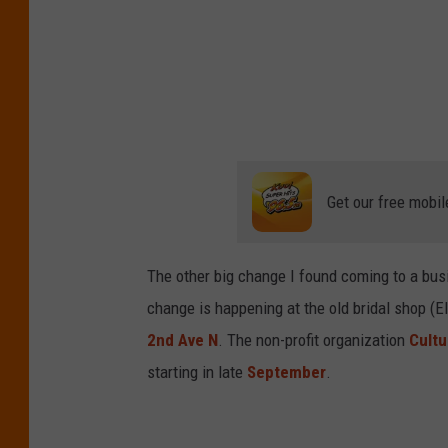
Get our free mobil
The other big change I found coming to a bus
change is happening at the old bridal shop (El
2nd Ave N
. The non-profit organization
Cultu
starting in late
September
.