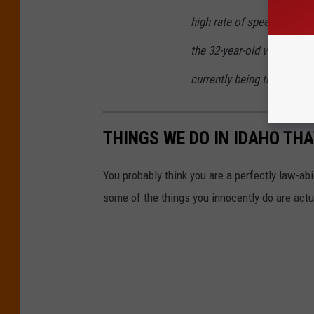
high rate of speed. Althoug
the 32-year-old victim died
currently being treated as
THINGS WE DO IN IDAHO THA
You probably think you are a perfectly law-abid
some of the things you innocently do are actua