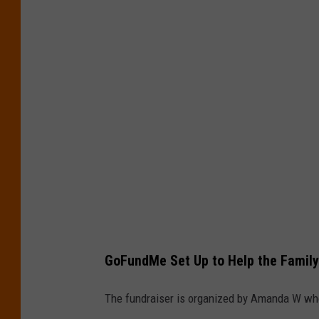
GoFundMe Set Up to Help the Family
The fundraiser is organized by Amanda W wh