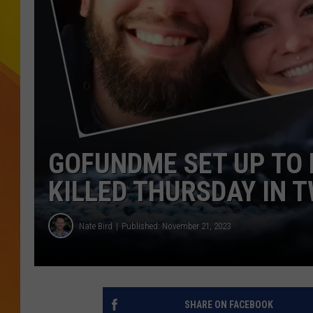
JOLANA MILLER
GOFUNDME SET UP TO 
KILLED THURSDAY IN T
Nate Bird
Published: November 21, 2023
SHARE ON FACEBOOK