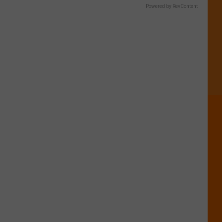
Powered by RevContent