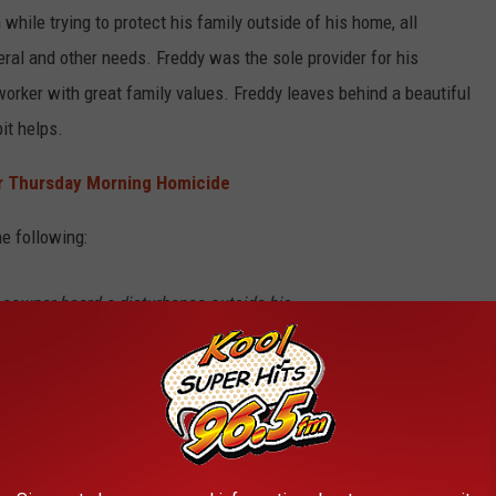
hile trying to protect his family outside of his home, all
neral and other needs. Freddy was the sole provider for his
worker with great family values. Freddy leaves behind a beautiful
it helps.
er Thursday Morning Homicide
e following:
meowner heard a disturbance outside his
ividual inside of his vehicle. Our officers
at the homeowner had been shot while
ide his vehicle. It was reported that the
, got into a white truck, and left the area at a