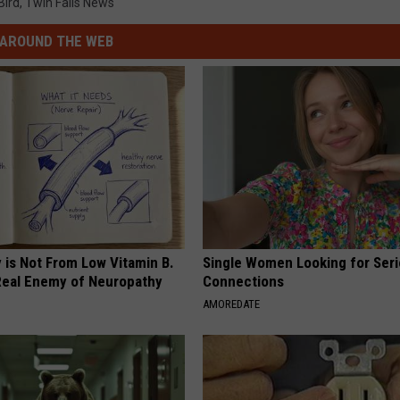
Bird
,
Twin Falls News
AROUND THE WEB
 is Not From Low Vitamin B.
Single Women Looking for Ser
eal Enemy of Neuropathy
Connections
AMOREDATE