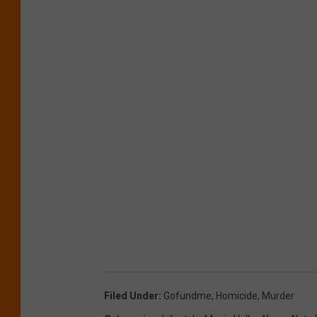
Filed Under
:
Gofundme
,
Homicide
,
Murder