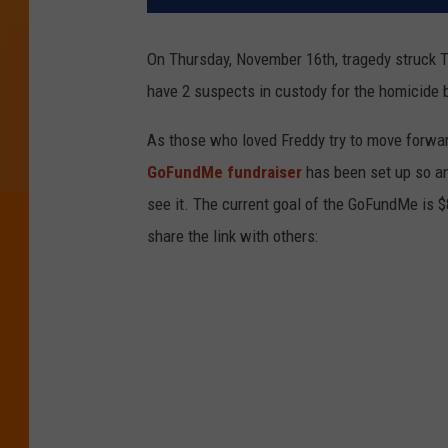
On Thursday, November 16th, tragedy struck 
have 2 suspects in custody for the homicide b
As those who loved Freddy try to move forward
GoFundMe fundraiser
has been set up so a
see it. The current goal of the GoFundMe is $
share the link with others: