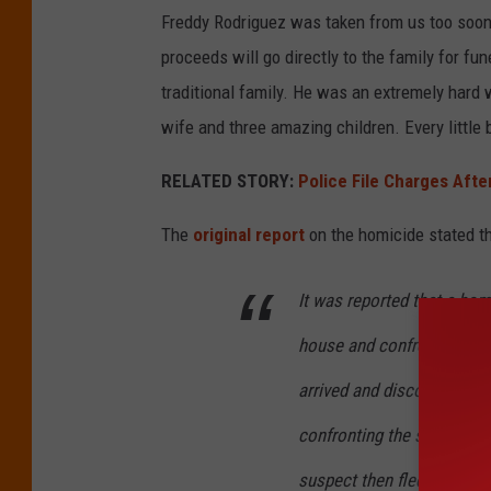
Freddy Rodriguez was taken from us too soon w
proceeds will go directly to the family for fu
traditional family. He was an extremely hard 
wife and three amazing children. Every little b
RELATED STORY:
Police File Charges Aft
The
original report
on the homicide stated th
It was reported that a ho
house and confronted an ind
arrived and discovered th
confronting the suspect ins
suspect then fled the scene