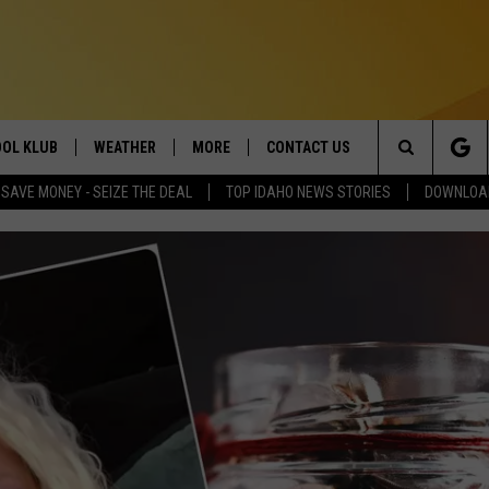
OL KLUB
WEATHER
MORE
CONTACT US
Search
SAVE MONEY - SEIZE THE DEAL
TOP IDAHO NEWS STORIES
DOWNLOAD
ONTESTS
SCHOOL CLOSURES
MAGIC VALLEY NEWS
HELP & CONTACT INFO
The
GN UP
WEATHER ALERTS
NEWSLETTER
EMPLOYMENT
Site
NTEST RULES
COMMUNITY EVENT
SUBMISSIONS
P SUPPORT
SEND FEEDBACK
ONTEST WINNERS
ADVERTISE