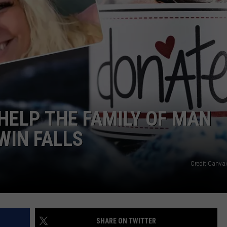
HELP THE FAMILY OF MAN
WIN FALLS
Credit Canv
SHARE ON TWITTER