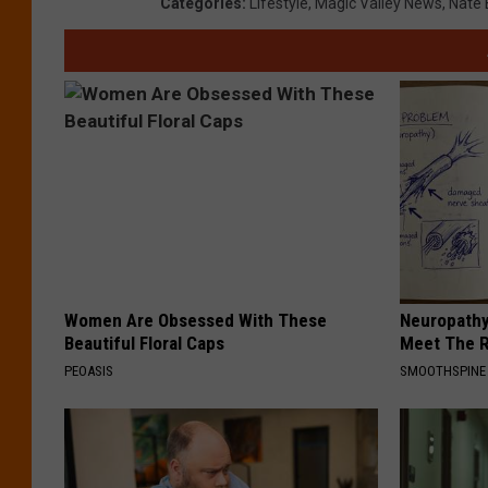
Categories
:
Lifestyle
,
Magic Valley News
,
Nate 
Women Are Obsessed With These
Neuropathy
Beautiful Floral Caps
Meet The R
PEOASIS
SMOOTHSPINE