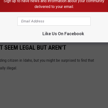
Sign up to have news and information about your community
delivered to your email.
h first aid was rendered by first responders,
 as a result of the shooting and this case is
 a homicide investigation.
Like Us On Facebook
T SEEM LEGAL BUT AREN'T
ing citizen in Idaho, but you might be surprised to find that
lly illegal.