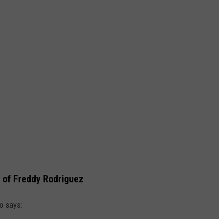
 of Freddy Rodriguez
o says: