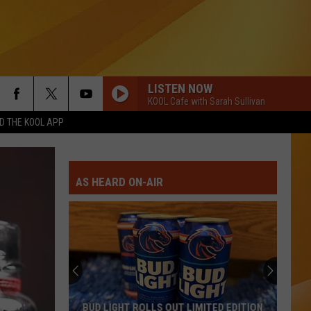
LISTEN NOW
KOOL Cafe with Sarah Sullivan
 THE KOOL APP
AS HEARD ON-AIR
BUD LIGHT ROLLS OUT LIMITED EDITION