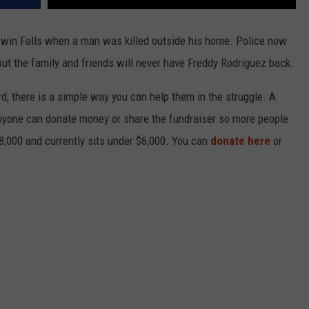
Twin Falls when a man was killed outside his home. Police now
ut the family and friends will never have Freddy Rodriguez back.
, there is a simple way you can help them in the struggle. A
nyone can donate money or share the fundraiser so more people
8,000 and currently sits under $6,000. You can
donate here
or