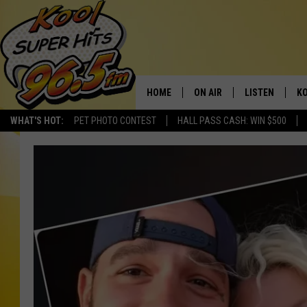
HOME
ON AIR
LISTEN
KO
WHAT'S HOT:
PET PHOTO CONTEST
HALL PASS CASH: WIN $500
SCHEDULE
LISTEN LIVE
C
THE MORNING SHOW
MOBILE APP
SI
SARAH SULLIVAN
ALEXA
CO
NATE BIRD
GOOGLE HOME
VI
THE NIGHT SHIFT
PLAYLIST
C
COOPER FOX