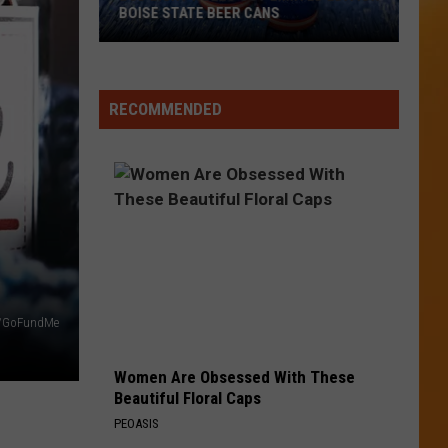
BOISE STATE BEER CANS
Bud
Light
RECOMMENDED
Rolls
Out
Limited
Edition
Boise
State
Beer
Cans
a/GoFundMe
Women Are Obsessed With These
Beautiful Floral Caps
PEOASIS