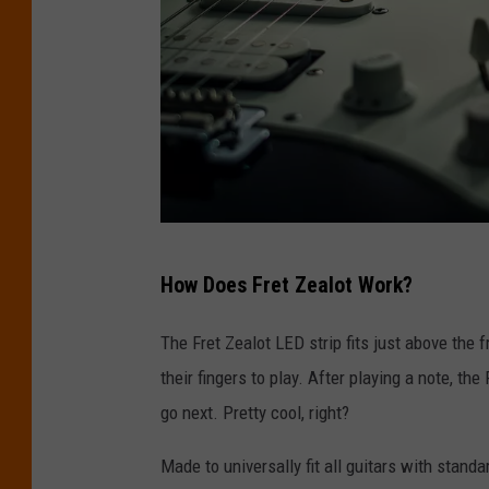
F
How Does Fret Zealot Work?
r
e
The Fret Zealot LED strip fits just above the f
t
their fingers to play. After playing a note, th
Z
go next. Pretty cool, right?
e
Made to universally fit all guitars with stand
a