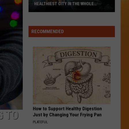
Its
PRISONS SCHOOLS AND ROADS ARE
Prisons
STRUG
Schools
And
Roads
RECOMMENDED
Are
Strug
How to Support Healthy Digestion
G TO
Just by Changing Your Frying Pan
PLATEFUL