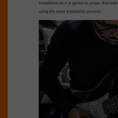
installation as it is genius in scope. And bot
l
using the same installation process.
o
t