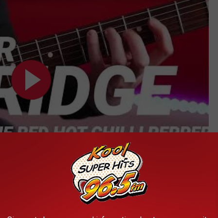
Subscribe to
Kool 96.5
on
, it's like the tabs
come to life
on your guitar's fretboard in real-