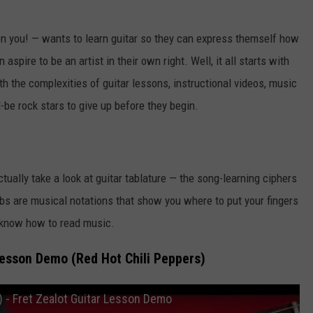
n you! — wants to learn guitar so they can express themself how
aspire to be an artist in their own right. Well, it all starts with
th the complexities of guitar lessons, instructional videos, music
be rock stars to give up before they begin.
ctually take a look at guitar tablature — the song-learning ciphers
bs are musical notations that show you where to put your fingers
to know how to read music.
Lesson Demo (Red Hot Chili Peppers)
) - Fret Zealot Guitar Lesson Demo