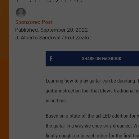
Sponsored Post
Published: September 20, 2022
J. Alberto Sandoval / Fret Zealot
SHARE ON FACEBOOK
Learning how to play guitar can be daunting.
guitar instruction tool that blows traditional 
in no time.
Based on a state-of-the-art LED addition for y
the guitar in a way we once only dreamed. With
finally caught up to each other for the first ti