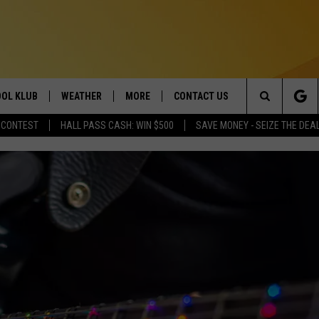
OL KLUB
WEATHER
MORE
CONTACT US
Search
 CONTEST
HALL PASS CASH: WIN $500
SAVE MONEY - SEIZE THE DEA
ONTESTS
SCHOOL CLOSURES
MAGIC VALLEY NEWS
HELP & CONTACT INFO
The
GN UP
WEATHER ALERTS
NEWSLETTER
EMPLOYMENT
Site
NTEST RULES
COMMUNITY EVENT
SUBMISSIONS
P SUPPORT
SEND FEEDBACK
ONTEST WINNERS
ADVERTISE