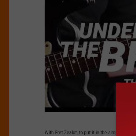
With Fret Zealot, to put it in the simplest terms