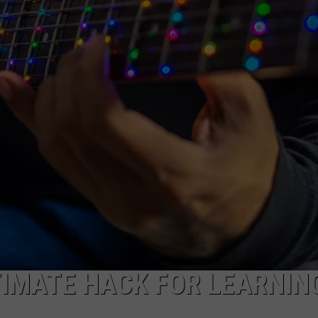
TIMATE HACK FOR LEARNIN