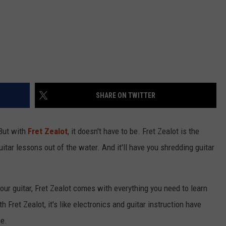
SHARE ON TWITTER
 But with
Fret Zealot
, it doesn't have to be. Fret Zealot is the
guitar lessons out of the water. And it'll have you shredding guitar
our guitar, Fret Zealot comes with everything you need to learn
 Fret Zealot, it's like electronics and guitar instruction have
me.