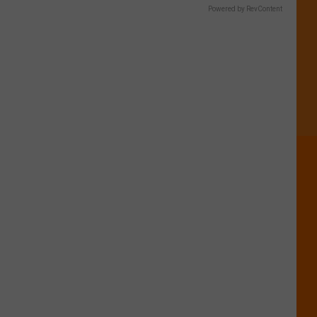
Powered by RevContent