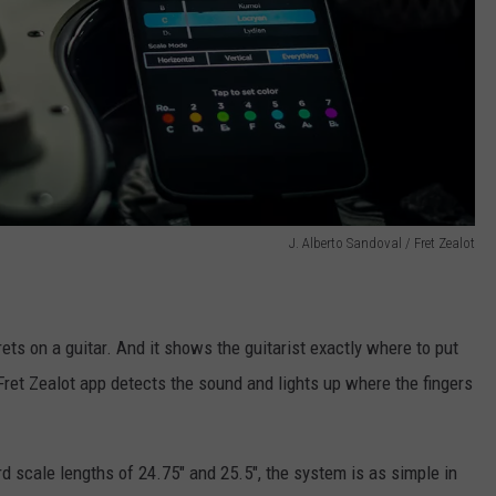
J. Alberto Sandoval / Fret Zealot
rets on a guitar. And it shows the guitarist exactly where to put
e Fret Zealot app detects the sound and lights up where the fingers
ard scale lengths of 24.75" and 25.5", the system is as simple in