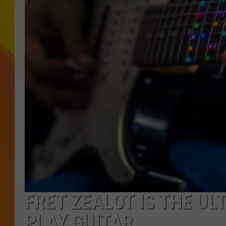
JOLANA MILLER
FRET ZEALOT IS THE UL
PLAY GUITAR