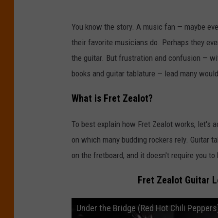
You know the story. A music fan — maybe eve
their favorite musicians do. Perhaps they even 
the guitar. But frustration and confusion — wi
books and guitar tablature — lead many would-
What is Fret Zealot?
To best explain how Fret Zealot works, let's a
on which many budding rockers rely. Guitar ta
on the fretboard, and it doesn't require you 
Fret Zealot Guitar 
Under the Bridge (Red Hot Chili Peppers