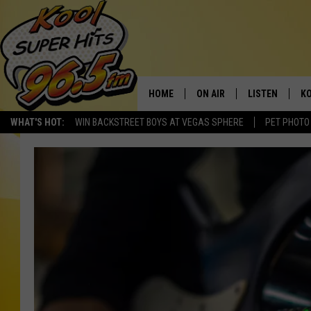
HOME
ON AIR
LISTEN
KO
WHAT'S HOT:
WIN BACKSTREET BOYS AT VEGAS SPHERE
PET PHOTO
SCHEDULE
LISTEN LIVE
C
THE MORNING SHOW
MOBILE APP
SI
SARAH SULLIVAN
ALEXA
CO
NATE BIRD
GOOGLE HOME
VI
THE NIGHT SHIFT
PLAYLIST
C
COOPER FOX