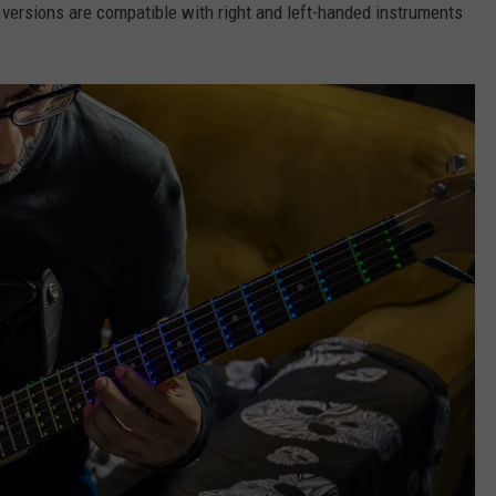
h versions are compatible with right and left-handed instruments