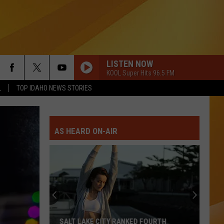
LISTEN NOW
KOOL Super Hits 96.5 FM
L
TOP IDAHO NEWS STORIES
AS HEARD ON-AIR
Idaho
Is
Growing
Fast
But
IDAHO IS GROWING FAST BUT ITS