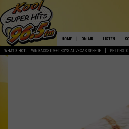
HOME
ON AIR
LISTEN
KO
WHAT'S HOT:
WIN BACKSTREET BOYS AT VEGAS SPHERE
PET PHOTO
SCHEDULE
LISTEN LIVE
C
THE MORNING SHOW
MOBILE APP
SI
SARAH SULLIVAN
ALEXA
CO
NATE BIRD
GOOGLE HOME
VI
THE NIGHT SHIFT
PLAYLIST
C
COOPER FOX