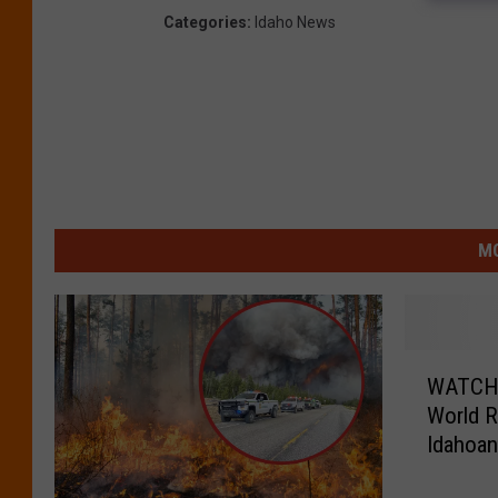
Categories
:
Idaho News
MO
W
WATCH: 
A
World R
T
Idahoa
C
H