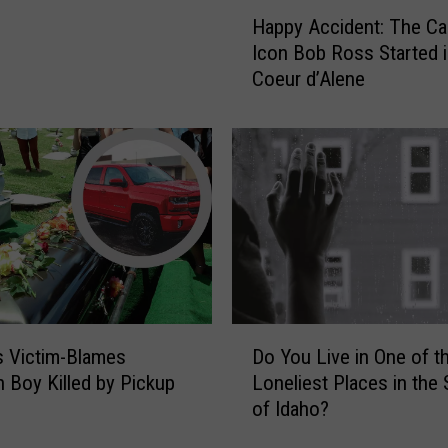
H
Happy Accident: The Ca
a
Icon Bob Ross Started 
p
Coeur d’Alene
p
y
A
c
c
i
d
e
n
t
:
D
T
 Victim-Blames
Do You Live in One of t
o
h
n Boy Killed by Pickup
Loneliest Places in the 
Y
e
of Idaho?
o
C
u