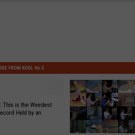
RE FROM KOOL 96.5
This is the Weirdest
ecord Held by an
n