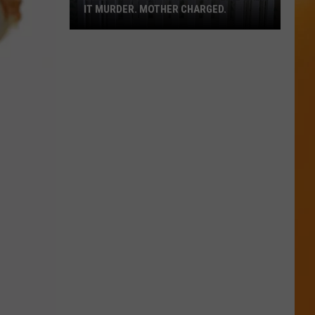
in
GED.
U.S.; HERE'S HOW TO FIND THEM
U.S.;
Here's
How
to
Find
Them