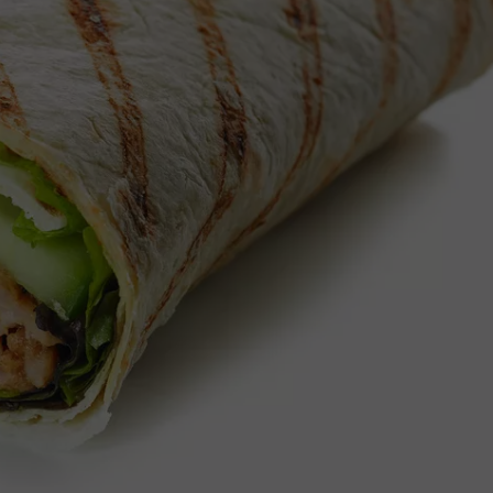
IT MURDER. MOTHER CHAR
Twin
Babies
Die
in
Idaho.
Police
Call
it
Murder.
Mother
Charged.