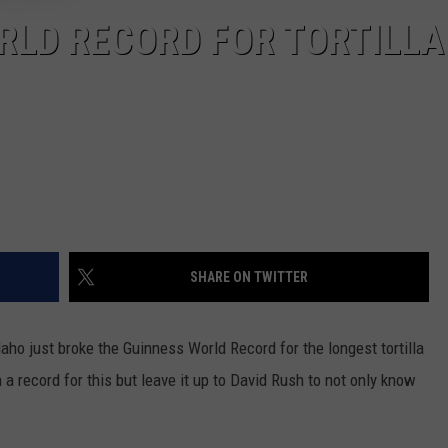
RLD RECORD FOR TORTILLA
SHARE ON TWITTER
aho just broke the Guinness World Record for the longest tortilla
a record for this but leave it up to David Rush to not only know