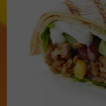
JOLANA MILLER