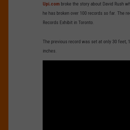
Upi.com
broke the story about David Rush wh
he has broken over 100 records so far. The 
Records Exhibit in Toronto.
The previous record was set at only 30 feet, 1
inches.