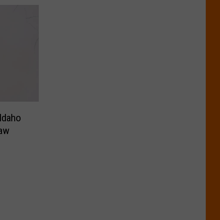
 Idaho
law