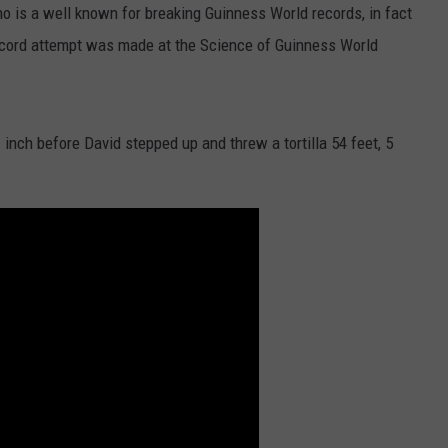
o is a well known for breaking Guinness World records, in fact
record attempt was made at the Science of Guinness World
 inch before David stepped up and threw a tortilla 54 feet, 5