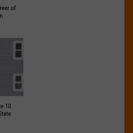
reer of
in
he 10
State