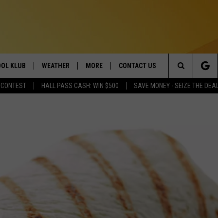
OL KLUB
WEATHER
MORE
CONTACT US
Search
 CONTEST
HALL PASS CASH: WIN $500
SAVE MONEY - SEIZE THE DEA
ONTESTS
SCHOOL CLOSURES
MAGIC VALLEY NEWS
HELP & CONTACT INFO
The
GN UP
WEATHER ALERTS
NEWSLETTER
EMPLOYMENT
Site
NTEST RULES
COMMUNITY EVENT
SUBMISSIONS
P SUPPORT
SEND FEEDBACK
ONTEST WINNERS
ADVERTISE
TWIN BABIES DIE IN IDAHO