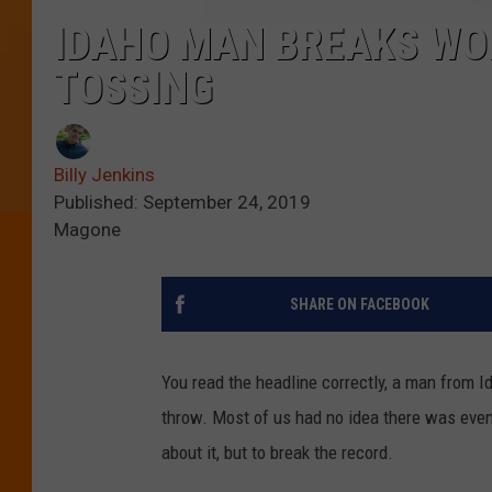
IDAHO MAN BREAKS WO
TOSSING
Billy Jenkins
Published: September 24, 2019
Magone
SHARE ON FACEBOOK
You read the headline correctly, a man from Id
throw. Most of us had no idea there was even 
about it, but to break the record.