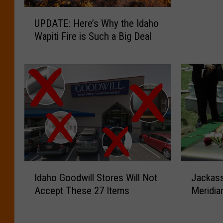
:
U
T
UPDATE: Here’s Why the Idaho
P
h
Wapiti Fire is Such a Big Deal
D
i
A
s
T
i
E
s
:
t
H
h
e
e
r
W
e
e
’
i
s
r
I
J
W
d
Idaho Goodwill Stores Will Not
Jackass
d
a
h
e
Accept These 27 Items
Meridia
a
c
y
s
h
k
t
t
o
a