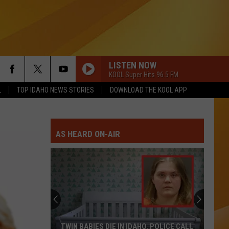
LISTEN NOW
KOOL Super Hits 96.5 FM
L
TOP IDAHO NEWS STORIES
DOWNLOAD THE KOOL APP
AS HEARD ON-AIR
Only
16
Rainforest
Cafes
Remain
. POLICE CALL
ONLY 16 RAINFOREST CAFES REMAIN IN