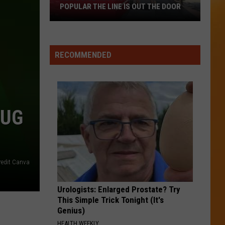
POPULAR THE LINE IS OUT THE DOOR
New
Boise
RECOMMENDED
Restaurant
Is
So
Popular
BUG
The
Line
Is
Out
The
redit Canva
Door
Urologists: Enlarged Prostate? Try
This Simple Trick Tonight (It's
Genius)
HEALTH WEEKLY