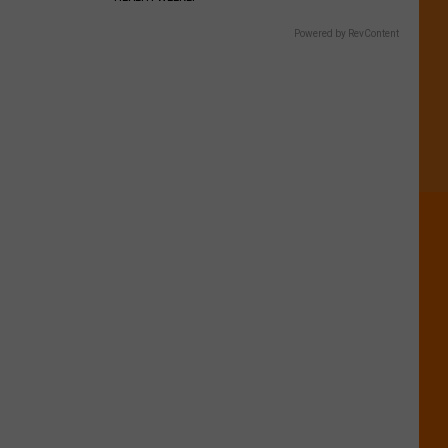
Powered by RevContent