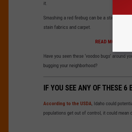
it.
Smashing a red firebug can be a stinky event
stain fabrics and carpet.
READ MORE:
Are 
Have you seen these ‘voodoo bugs’ around you
bugging your neighborhood?
IF YOU SEE ANY OF THESE 6 
According to the USDA
, Idaho could potenti
populations get out of control, it could mean 