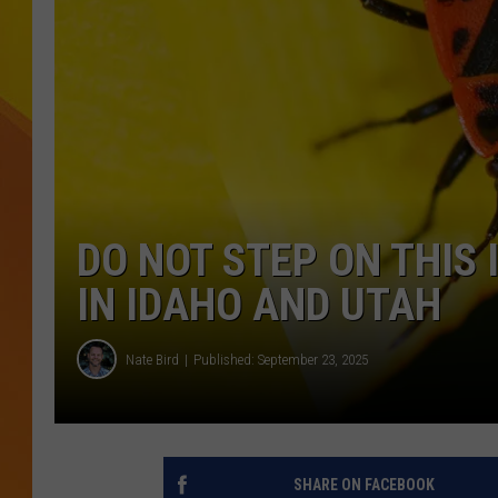
JOLANA MILLER
DO NOT STEP ON THIS
IN IDAHO AND UTAH
Nate Bird
Published: September 23, 2025
SHARE ON FACEBOOK