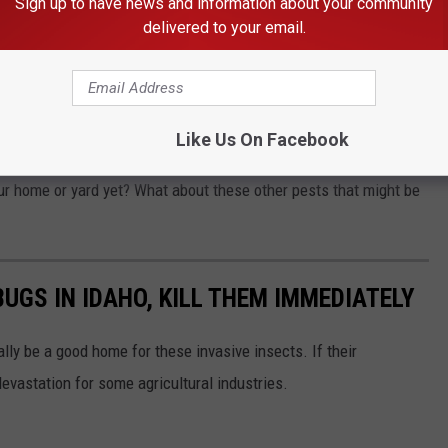
Sign up to have news and information about your community
delivered to your email.
. They release a foul odor when squished or disturbed and can
Like Us On Facebook
Squash Bugs Considered Stink Bugs
r home or yard yet? What about these other pests that might be
BUGS IN IDAHO, KILL THEM IMMEDIATELY
ally be a good home for these invasive insects. If their
devastation for some agricultural industries.