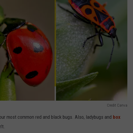
Credit Canva
 our most common red and black bugs. Also, ladybugs and
box
’t.