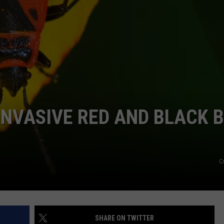
 INVASIVE RED AND BLACK 
C
SHARE ON TWITTER