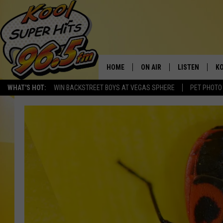
HOME
ON AIR
LISTEN
KO
WHAT'S HOT:
WIN BACKSTREET BOYS AT VEGAS SPHERE
PET PHOTO
SCHEDULE
LISTEN LIVE
C
THE MORNING SHOW
MOBILE APP
SI
SARAH SULLIVAN
ALEXA
CO
NATE BIRD
GOOGLE HOME
VI
THE NIGHT SHIFT
PLAYLIST
C
COOPER FOX