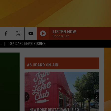
LISTEN NOW
Cooper Fox
L
TOP IDAHO NEWS STORIES
AS HEARD ON-AIR
NEW BOISE RESTAURANT IS SO