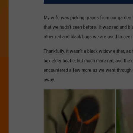
My wife was picking grapes from our garden 
that we hadn’t seen before. It was red and blac
other red and black bugs we are used to seei
Thankfully, it wasn’t a black widow either, as
box elder beetle, but much more red, and the 
encountered a few more as we went through the
away.