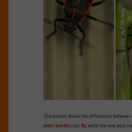
C
This picture shows the differences between
r
elder beetles
can
fly
, while the new pest can
e