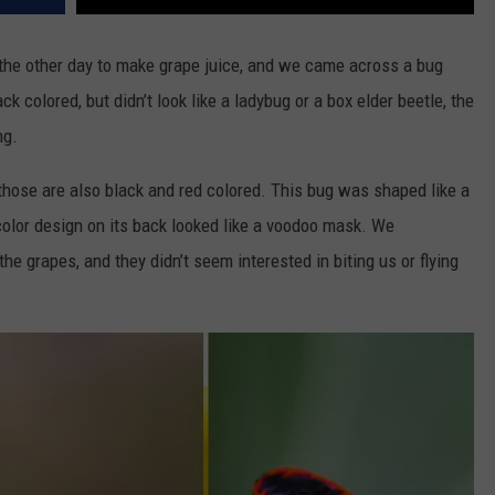
the other day to make grape juice, and we came across a bug
k colored, but didn’t look like a ladybug or a box elder beetle, the
ng.
 those are also black and red colored. This bug was shaped like a
color design on its back looked like a voodoo mask. We
 grapes, and they didn’t seem interested in biting us or flying