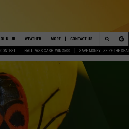
OL KLUB
WEATHER
MORE
CONTACT US
Search
 CONTEST
HALL PASS CASH: WIN $500
SAVE MONEY - SEIZE THE DEA
ONTESTS
SCHOOL CLOSURES
MAGIC VALLEY NEWS
HELP & CONTACT INFO
The
GN UP
WEATHER ALERTS
NEWSLETTER
EMPLOYMENT
Site
NTEST RULES
COMMUNITY EVENT
SUBMISSIONS
P SUPPORT
SEND FEEDBACK
ONTEST WINNERS
ADVERTISE