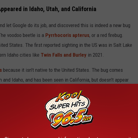
ppeared in Idaho, Utah, and California
nd let Google do its job, and discovered this is indeed a new bug
 The voodoo beetle is a
Pyrrhocoris apterus
, or a red firebug.
ited States. The first reported sighting in the US was in Salt Lake
ern Idaho cities like
Twin Falls and Burley
in 2021.
s
because it isn’t native to the United States. The bug comes
h and Idaho, and has been seen in California, but doesn’t appear
Idaho or Utah, Don’t Squish It
pets and mainly
eats seeds
, so it’s more of a nuisance as it might
 the firebug does get into your house, do not step on it or squash