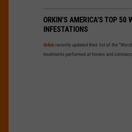
ORKIN'S AMERICA'S TOP 50 
INFESTATIONS
Orkin
recently updated their list of the "Wor
treatments performed at homes and commercial 