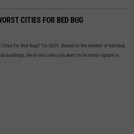
WORST CITIES FOR BED BUG
st Cities for Bed Bugs" for 2025. Based on the number of bed bug
buildings, these are cities you want to be extra vigilant in.