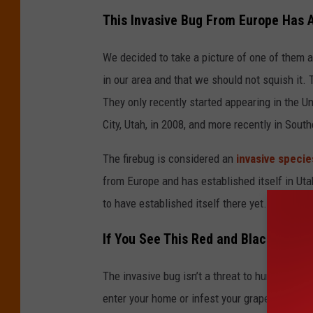
d
This Invasive Bug From Europe Has A
i
We decided to take a picture of one of them a
t
in our area and that we should not squish it.
C
They only recently started appearing in the Un
a
City, Utah, in 2008, and more recently in South
n
v
The firebug is considered an
invasive specie
a
from Europe and has established itself in Uta
to have established itself there yet.
If You See This Red and Black Bug in 
The invasive bug isn’t a threat to humans or 
enter your home or infest your grape vines. If