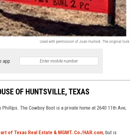
Used with permission of Joan Hurlock. The original look.
e app
USE OF HUNTSVILLE, TEXAS
n Phillips. The Cowboy Boot is a private home at 2640 11th Ave,
eart of Texas Real Estate & MGMT. Co./HAR.com
, but is