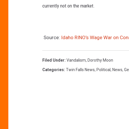
currently not on the market.
r
m
i
s
Source:
Idaho RINO’s Wage War on Con
s
i
Filed Under
:
Vandalism
,
Dorothy Moon
o
Categories
:
Twin Falls News
,
Political
,
News
,
Ge
n
o
f
J
o
a
n