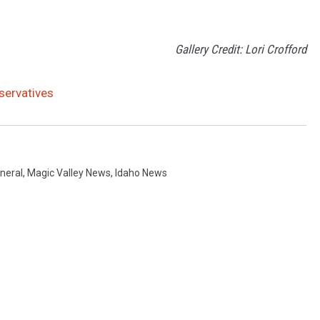
Gallery Credit: Lori Crofford
servatives
neral
,
Magic Valley News
,
Idaho News