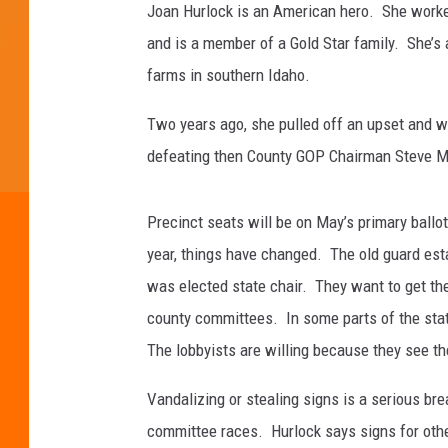
Joan Hurlock is an American hero. She worked
and is a member of a Gold Star family. She’s
farms in southern Idaho.
Two years ago, she pulled off an upset and w
defeating then County GOP Chairman Steve Mil
Precinct seats will be on May’s primary ballo
year, things have changed. The old guard est
was elected state chair. They want to get the
county committees. In some parts of the stat
The lobbyists are willing because they see th
Vandalizing or stealing signs is a serious b
committee races. Hurlock says signs for oth