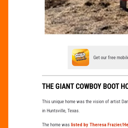
U
s
Get our free mobil
e
d
w
THE GIANT COWBOY BOOT HO
i
t
This unique home was the vision of artist Da
h
in Huntsville, Texas.
p
The home was
listed by Theresa Frazier/H
e