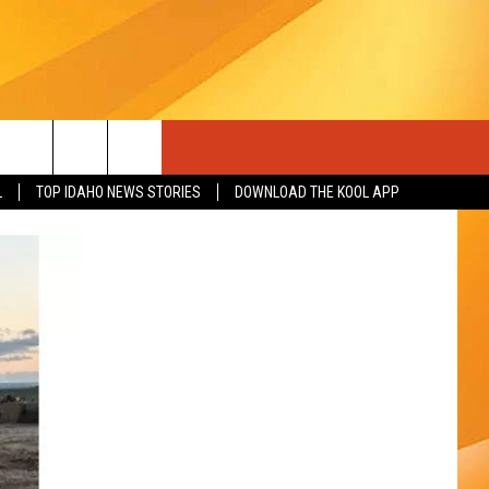
L
TOP IDAHO NEWS STORIES
DOWNLOAD THE KOOL APP