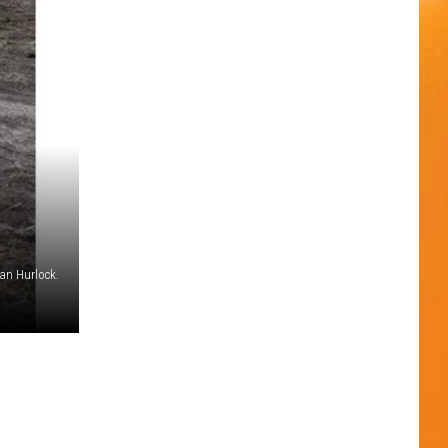
an Hurlock.