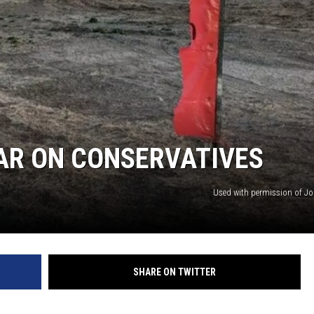
AR ON CONSERVATIVES
Used with permission of Jo
SHARE ON TWITTER