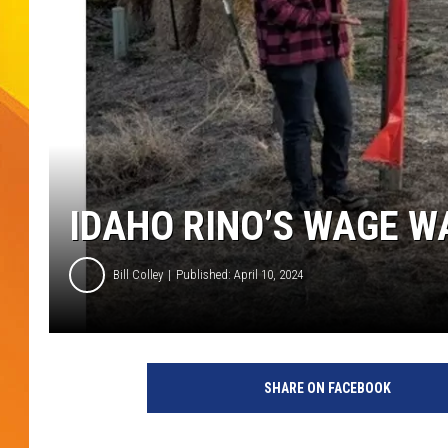
JOLANA MILLER
IDAHO RINO’S WAGE W
Bill Colley
Published: April 10, 2024
SHARE ON FACEBOOK