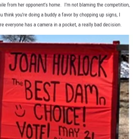
mile from her opponent’s home. I’m not blaming the competition,
ou think you’re doing a buddy a favor by chopping up signs, I
e everyone has a camera in a pocket, a really bad decision.