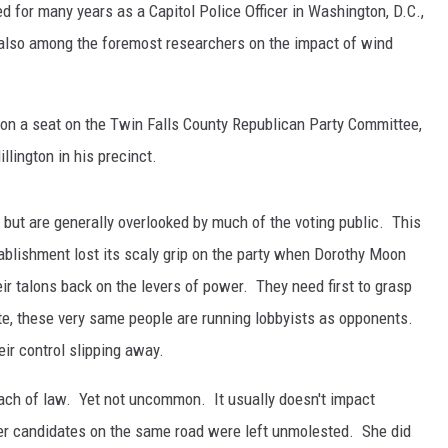
 for many years as a Capitol Police Officer in Washington, D.C.,
 also among the foremost researchers on the impact of wind
on a seat on the Twin Falls County Republican Party Committee,
lington in his precinct.
t but are generally overlooked by much of the voting public. This
ablishment lost its scaly grip on the party when Dorothy Moon
ir talons back on the levers of power. They need first to grasp
e, these very same people are running lobbyists as opponents.
eir control slipping away.
reach of law. Yet not uncommon. It usually doesn't impact
er candidates on the same road were left unmolested. She did