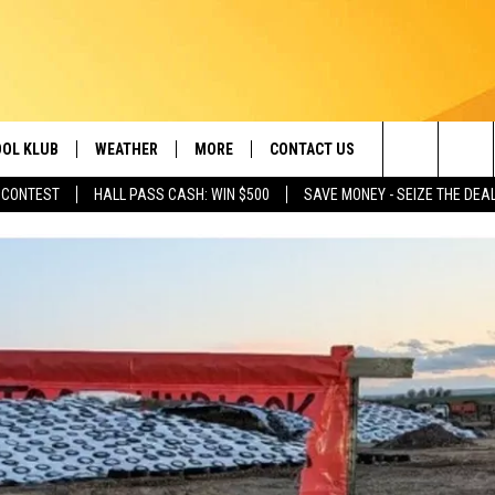
OL KLUB
WEATHER
MORE
CONTACT US
Search
 CONTEST
HALL PASS CASH: WIN $500
SAVE MONEY - SEIZE THE DEA
ONTESTS
SCHOOL CLOSURES
MAGIC VALLEY NEWS
HELP & CONTACT INFO
The
GN UP
WEATHER ALERTS
NEWSLETTER
EMPLOYMENT
Site
NTEST RULES
COMMUNITY EVENT
SUBMISSIONS
P SUPPORT
SEND FEEDBACK
ONTEST WINNERS
ADVERTISE