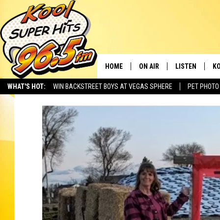
HOME
ON AIR
LISTEN
KO
WHAT'S HOT:
WIN BACKSTREET BOYS AT VEGAS SPHERE
PET PHOTO
SCHEDULE
LISTEN LIVE
C
THE MORNING SHOW
MOBILE APP
SI
SARAH SULLIVAN
ALEXA
CO
NATE BIRD
GOOGLE HOME
VI
THE NIGHT SHIFT
PLAYLIST
C
COOPER FOX