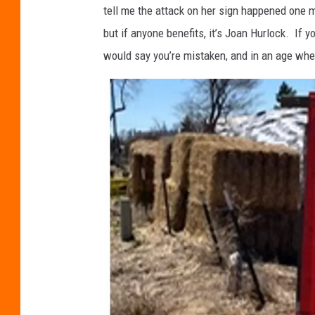
tell me the attack on her sign happened one 
but if anyone benefits, it’s Joan Hurlock. If y
would say you’re mistaken, and in an age wher