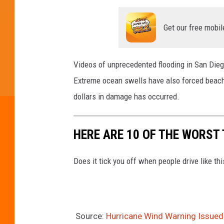
Get our free mobil
Videos of unprecedented flooding in San Diego
Extreme ocean swells have also forced beach
dollars in damage has occurred.
HERE ARE 10 OF THE WORST 
Does it tick you off when people drive like th
Source:
Hurricane Wind Warning Issued F