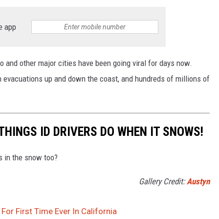
e app
 and other major cities have been going viral for days now.
 evacuations up and down the coast, and hundreds of millions of
THINGS ID DRIVERS DO WHEN IT SNOWS!
is in the snow too?
Gallery Credit:
Austyn
or First Time Ever In California