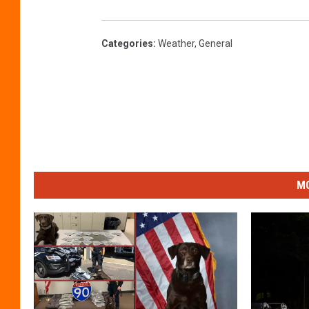
Categories
:
Weather
,
General
MO