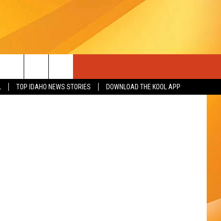
ME
YouTube
L
TOP IDAHO NEWS STORIES
DOWNLOAD THE KOOL APP