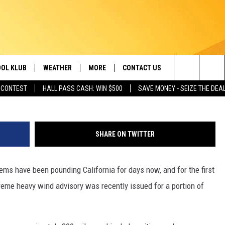
ING ISSUED FOR FIRST TI
OL KLUB
WEATHER
MORE
CONTACT US
Search
 CONTEST
HALL PASS CASH: WIN $500
SAVE MONEY - SEIZE THE DEA
ONTESTS
SCHOOL CLOSURES
MAGIC VALLEY NEWS
HELP & CONTACT INFO
The
GN UP
WEATHER ALERTS
NEWSLETTER
EMPLOYMENT
Site
SHARE ON TWITTER
NTEST RULES
COMMUNITY EVENT
SUBMISSIONS
ms have been pounding California for days now, and for the first
P SUPPORT
SEND FEEDBACK
eme heavy wind advisory was recently issued for a portion of
ONTEST WINNERS
ADVERTISE