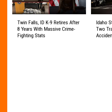
T
I
Twin Falls, ID K-9 Retires After
Idaho S
w
d
8 Years With Massive Crime-
Two Tra
i
a
Fighting Stats
Accide
n
h
F
o
a
S
l
t
l
a
s
t
,
e
I
P
D
o
K
l
-
i
9
c
R
e