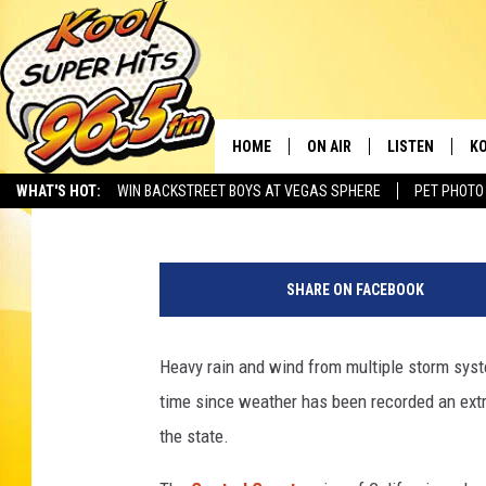
HURRICANE WIND WARN
EVER IN CALIFORNIA
HOME
ON AIR
LISTEN
KO
Greg Jannetta
Published: February 7, 2024
WHAT'S HOT:
WIN BACKSTREET BOYS AT VEGAS SPHERE
PET PHOTO
SCHEDULE
LISTEN LIVE
C
a
THE MORNING SHOW
MOBILE APP
SI
t
SHARE ON FACEBOOK
t
SARAH SULLIVAN
ALEXA
CO
a
c
Heavy rain and wind from multiple storm syste
NATE BIRD
GOOGLE HOME
VI
h
time since weather has been recorded an extr
m
THE NIGHT SHIFT
PLAYLIST
C
e
the state.
n
COOPER FOX