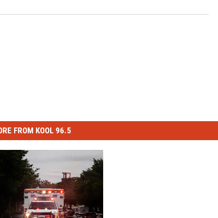
RE FROM KOOL 96.5