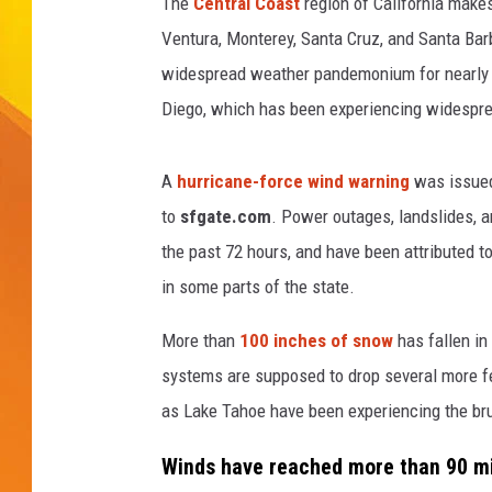
t
The
Central Coast
region of California make
-
Ventura, Monterey, Santa Cruz, and Santa Ba
JOLANA MILLER
w
widespread weather pandemonium for nearly a
i
Diego, which has been experiencing widesprea
n
d
d
A
hurricane-force wind warning
was issued 
a
to
sfgate.com
. Power outages, landslides, a
m
a
the past 72 hours, and have been attributed 
g
in some parts of the state.
e
More than
100 inches of snow
has fallen in
systems are supposed to drop several more fe
as Lake Tahoe have been experiencing the bru
Winds have reached more than 90 mil