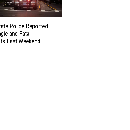
tate Police Reported
gic and Fatal
nts Last Weekend