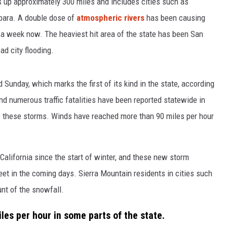
s up approximately 300 miles and includes cities such as
rbara. A double dose of
atmospheric rivers
has been causing
 week now. The heaviest hit area of the state has been San
d city flooding.
Sunday, which marks the first of its kind in the state, according
nd numerous traffic fatalities have been reported statewide in
to these storms. Winds have reached more than 90 miles per hour
 California since the start of winter, and these new storm
et in the coming days. Sierra Mountain residents in cities such
nt of the snowfall.
es per hour in some parts of the state.