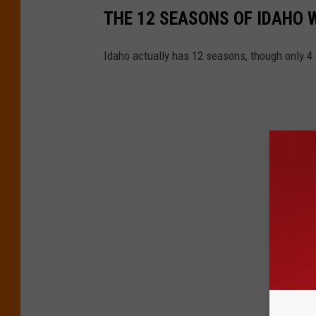
THE 12 SEASONS OF IDAHO
Idaho actually has 12 seasons, though only 4