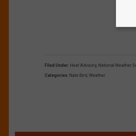
Filed Under
:
Heat Advisory
,
National Weather S
Categories
:
Nate Bird
,
Weather