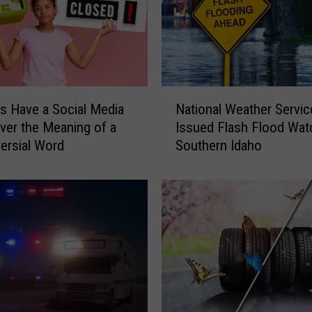
e
e
t
a
n
d
N
G
s Have a Social Media
National Weather Servic
a
r
Over the Meaning of a
Issued Flash Flood Wat
t
e
ersial Word
Southern Idaho
i
e
o
t
n
P
a
a
l
s
W
s
e
e
a
s
t
f
h