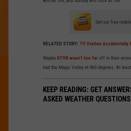
will be 104, and Sunday will stick at 100.
Get our free mobil
RELATED STORY:
TV Station Accidentally
Maybe
KTVB wasn’t too far
off in their err
had the Magic Valley at 960 degrees. At least
KEEP READING: GET ANSWER
ASKED WEATHER QUESTIONS.