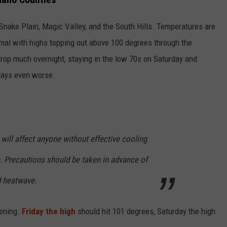
Snake Plain, Magic Valley, and the South Hills. Temperatures are
rmal with highs topping out above 100 degrees through the
drop much overnight, staying in the low 70s on Saturday and
days even worse.
:
ill affect anyone without effective cooling
. Precautions should be taken in advance of
d heatwave.
vening.
Friday the high
should hit 101 degrees, Saturday the high