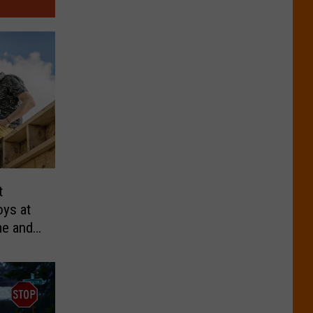
t
oys at
me and