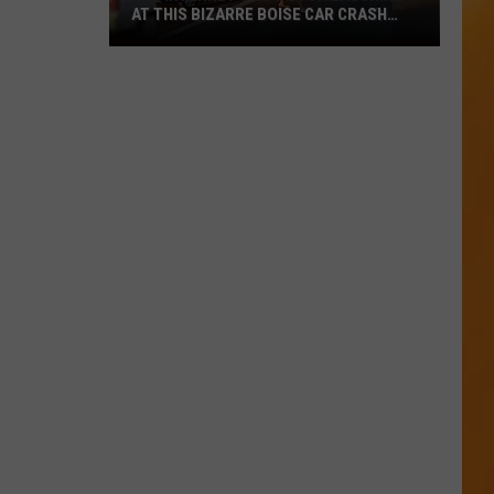
AT THIS BIZARRE BOISE CAR CRASH
VIDEO
The
Internet
Can’t
Stop
Laughing
at
This
Bizarre
Boise
Car
Crash
Video