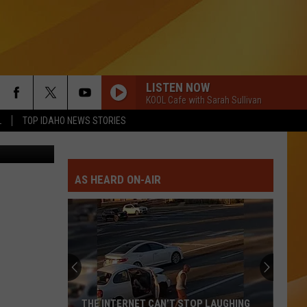
W
LISTEN NOW
KOOL Cafe with Sarah Sullivan
L
TOP IDAHO NEWS STORIES
her Service
AS HEARD ON-AIR
THE INTERNET CAN’T STOP LAUGHING