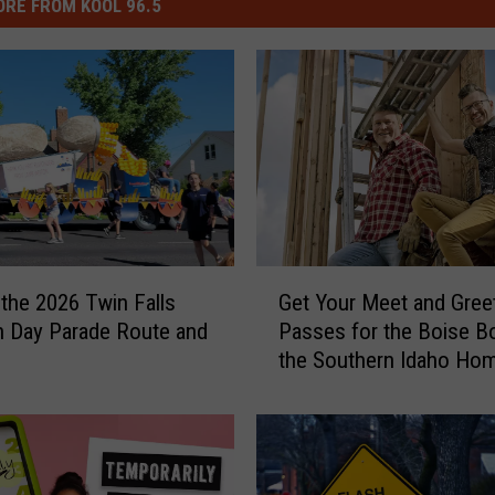
RE FROM KOOL 96.5
G
 the 2026 Twin Falls
Get Your Meet and Gree
e
 Day Parade Route and
Passes for the Boise B
t
the Southern Idaho Ho
Y
Garden Show
o
u
r
M