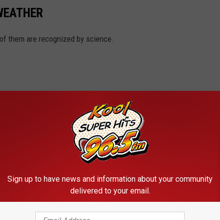
 WEATHER
 of them are recognized by science.
Sign up to have news and information about your community
delivered to your email.