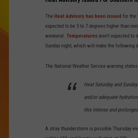
JOLANA MILLER
The
Heat Advisory has been issued
for the 
expected to be 5 to 7 degrees higher than no
weekend.
Temperatures
aren’t expected to 
Sunday night, which will make the following 
The National Weather Service warning states
Heat Saturday and Sunday w
and/or adequate hydration
this intense and prolonge
A stray thunderstorm is possible Thursday e