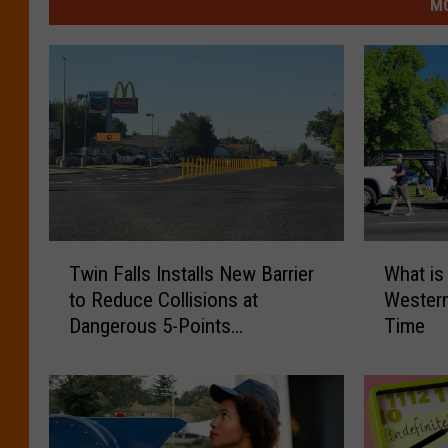
MO
T
W
Twin Falls Installs New Barrier
What is
w
h
to Reduce Collisions at
Western
i
a
Dangerous 5-Points
Time
n
t
McDonald’s
F
i
a
s
l
t
l
h