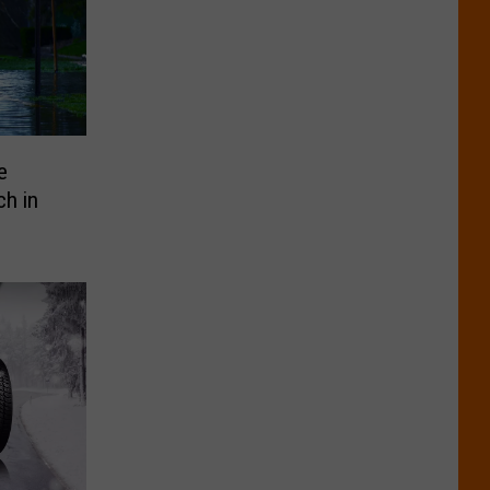
e
ch in