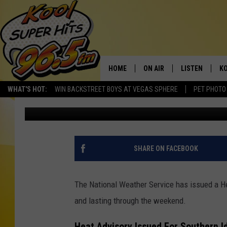
WARNING: AN EXTEND
BEEN ISSUED FOR SOU
HOME
ON AIR
LISTEN
KO
WHAT'S HOT:
WIN BACKSTREET BOYS AT VEGAS SPHERE
PET PHOTO
Nate Bird
Published: July 20, 2023
SCHEDULE
LISTEN LIVE
C
THE MORNING SHOW
MOBILE APP
SI
SARAH SULLIVAN
ALEXA
CO
SHARE ON FACEBOOK
NATE BIRD
GOOGLE HOME
VI
The National Weather Service has issued a He
THE NIGHT SHIFT
PLAYLIST
C
and lasting through the weekend.
COOPER FOX
Heat Advisory Issued For Southern I