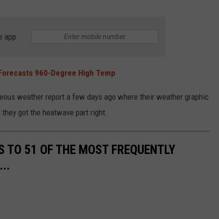
e app
 Forecasts 960-Degree High Temp
oneous weather report a few days ago where their weather graphic
 they got the heatwave part right.
S TO 51 OF THE MOST FREQUENTLY
..