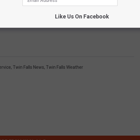
Like Us On Facebook
ervice
,
Twin Falls News
,
Twin Falls Weather