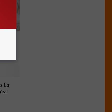
Sold In
ts Up
Year