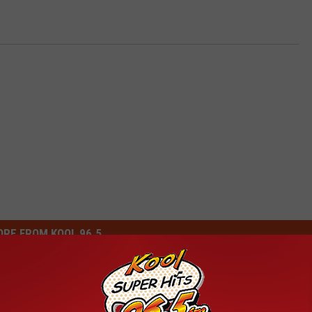
RE FROM KOOL 96.5