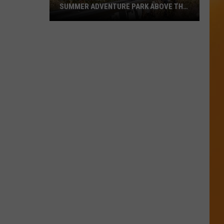
SUMMER ADVENTURE PARK ABOVE THE
TREASURE VALLEY
Bogus
Basin
Turns
Into
A
Full
Summer
Adventure
Park
Above
The
Treasure
Valley