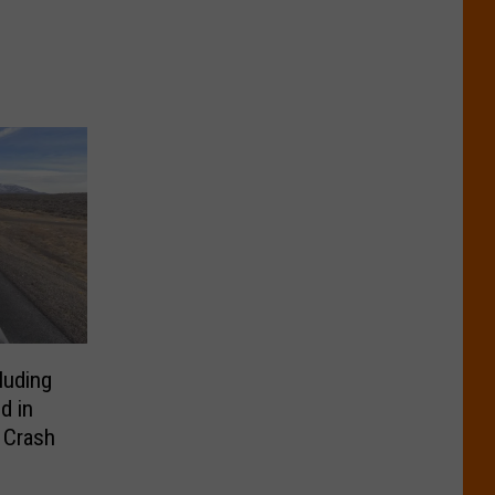
luding
d in
 Crash