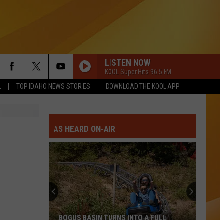
LISTEN NOW
KOOL Super Hits 96.5 FM
L
TOP IDAHO NEWS STORIES
DOWNLOAD THE KOOL APP
AS HEARD ON-AIR
BOGUS BASIN TURNS INTO A FULL