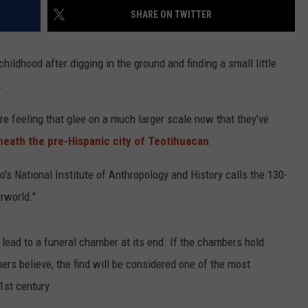
SHARE ON TWITTER
hildhood after digging in the ground and finding a small little
.
re feeling that glee on a much larger scale now that they've
neath the pre-Hispanic city of Teotihuacan
.
s National Institute of Anthropology and History calls the 130-
rworld."
lead to a funeral chamber at its end. If the chambers hold
rs believe, the find will be considered one of the most
1st century.