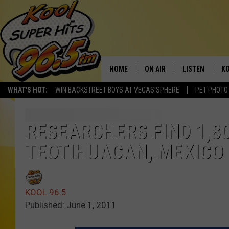
HOME
ON AIR
LISTEN
KO
WHAT'S HOT:
WIN BACKSTREET BOYS AT VEGAS SPHERE
PET PHOTO
SCHEDULE
LISTEN LIVE
C
THE MORNING SHOW
MOBILE APP
SI
RESEARCHERS FIND 1,8
TEOTIHUACAN, MEXICO
SARAH SULLIVAN
ALEXA
CO
NATE BIRD
GOOGLE HOME
VI
KOOL 96.5
THE NIGHT SHIFT
PLAYLIST
C
Published: June 1, 2011
COOPER FOX