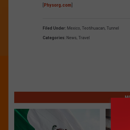
[
Physorg.com
]
Filed Under
:
Mexico
,
Teotihuacan
,
Tunnel
Categories
:
News
,
Travel
MO