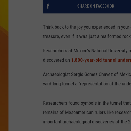
SHARE ON FACEBOOK
JOLANA MILLER
Think back to the joy you experienced in your c
treasure, even if it was just a malformed rock
Researchers at Mexico's National University a
discovered an
1,800-year-old tunnel under
Archaeologist Sergio Gomez Chavez of Mexico'
yard-long tunnel a "representation of the unde
Researchers found symbols in the tunnel that 
remains of Mesoamerican rulers like researche
important archaeological discoveries of the 2