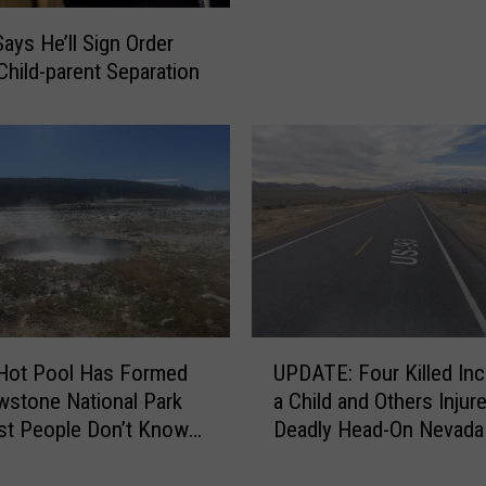
n
g
i
ays He’ll Sign Order
r
o
Child-parent Separation
i
n
c
s
u
S
l
o
t
l
u
d
r
I
e
n
E
I
x
d
p
U
a
Hot Pool Has Formed
UPDATE: Four Killed Inc
o
P
h
owstone National Park
a Child and Others Injure
r
D
o
st People Don’t Know
Deadly Head-On Nevada
t
A
H
t
s
T
a
U
E