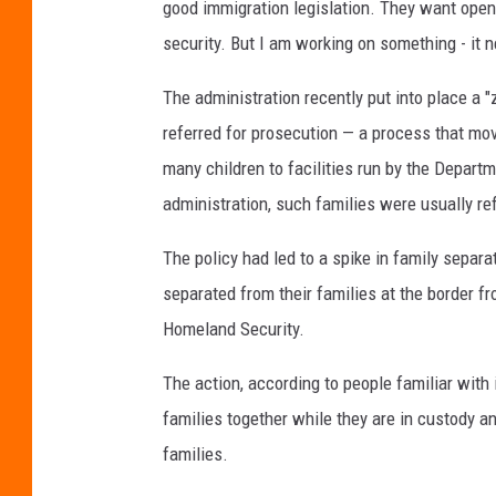
good immigration legislation. They want open
security. But I am working on something - it 
The administration recently put into place a "
referred for prosecution — a process that mo
many children to facilities run by the Depar
administration, such families were usually ref
The policy had led to a spike in family separ
separated from their families at the border f
Homeland Security.
The action, according to people familiar with 
families together while they are in custody 
families.