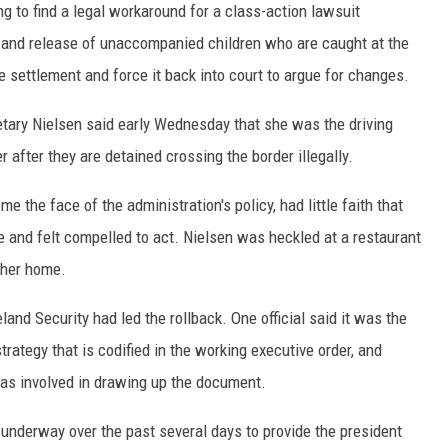
 to find a legal workaround for a class-action lawsuit
nt and release of unaccompanied children who are caught at the
he settlement and force it back into court to argue for changes.
tary Nielsen said early Wednesday that she was the driving
r after they are detained crossing the border illegally.
 the face of the administration's policy, had little faith that
e and felt compelled to act. Nielsen was heckled at a restaurant
 her home.
and Security had led the rollback. One official said it was the
rategy that is codified in the working executive order, and
as involved in drawing up the document.
underway over the past several days to provide the president