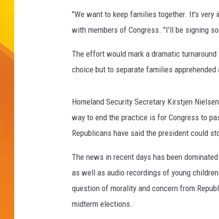
"We want to keep families together. It's very
JOLANA MILLER
with members of Congress. "I'll be signing some
The effort would mark a dramatic turnaround f
choice but to separate families apprehended 
Homeland Security Secretary Kirstjen Nielsen, 
way to end the practice is for Congress to p
Republicans have said the president could sto
The news in recent days has been dominated by
as well as audio recordings of young children
question of morality and concern from Republ
midterm elections.