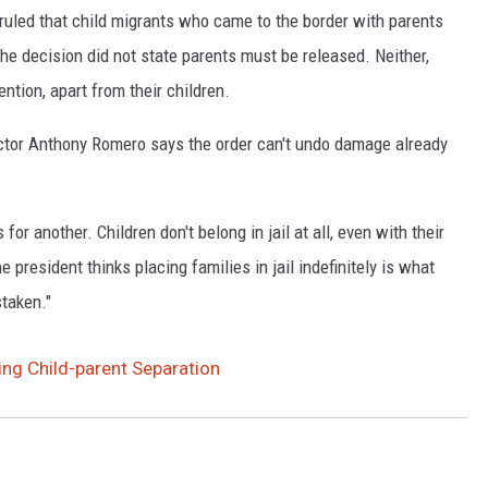
s ruled that child migrants who came to the border with parents
e decision did not state parents must be released. Neither,
ention, apart from their children.
ector Anthony Romero says the order can't undo damage already
for another. Children don't belong in jail at all, even with their
 president thinks placing families in jail indefinitely is what
staken."
ing Child-parent Separation