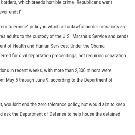
 borders, which breeds horrible crime. Republicans want
never ends!"
zero tolerance" policy in which all unlawful border crossings are
ves adults to the custody of the U.S. Marshals Service and sends
tment of Health and Human Services. Under the Obama
erred for civil deportation proceedings, not requiring separation.
ations in recent weeks, with more than 2,300 minors were
rom May 5 through June 9, according to the Department of
it, wouldn't end the zero tolerance policy, but would aim to keep
and ask the Department of Defense to help house the detained