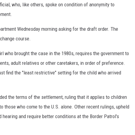
ficial, who, like others, spoke on condition of anonymity to
cement.
partment Wednesday morning asking for the draft order. The
 change course.
rl who brought the case in the 1980s, requires the government to
nts, adult relatives or other caretakers, in order of preference.
t find the "least restrictive" setting for the child who arrived
ed the terms of the settlement, ruling that it applies to children
to those who come to the U.S. alone. Other recent rulings, upheld
nd hearing and require better conditions at the Border Patrol's