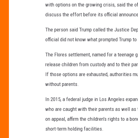
with options on the growing crisis, said the of
discuss the effort before its official announ
The person said Trump called the Justice De
official did not know what prompted Trump to
The Flores settlement, named for a teenage gi
release children from custody and to their pare
If those options are exhausted, authorities mus
without parents.
In 2015, a federal judge in Los Angeles expand
who are caught with their parents as well as 
on appeal, affirm the children's rights to a bo
short-term holding facilities.