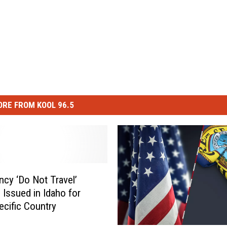
RE FROM KOOL 96.5
cy ‘Do Not Travel’
 Issued in Idaho for
ecific Country