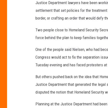
Justice Department lawyers have been working
settlement that set policies for the treatme
border, or crafting an order that would defy t
Two people close to Homeland Security Secre
force behind the plan to keep families togethe
One of the people said Nielsen, who had become
Congress would act to fix the separation issu
Tuesday evening and has faced protesters at
But others pushed back on the idea that Homel
Justice Department that generated the legal st
disputed the notion that Homeland Security w
Planning at the Justice Department had been 