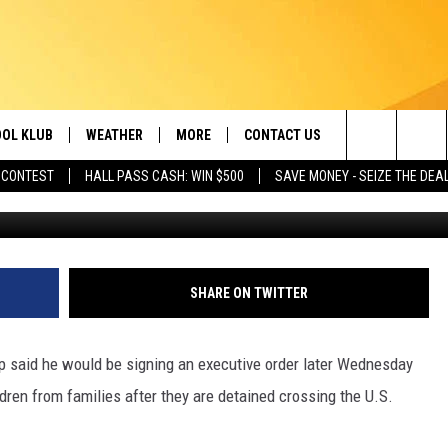
N ORDER ENDING CHILD-
OL KLUB
WEATHER
MORE
CONTACT US
Search
 CONTEST
HALL PASS CASH: WIN $500
SAVE MONEY - SEIZE THE DEA
Alex Wroblewski, G
ONTESTS
SCHOOL CLOSURES
MAGIC VALLEY NEWS
HELP & CONTACT INFO
The
GN UP
WEATHER ALERTS
NEWSLETTER
EMPLOYMENT
Site
NTEST RULES
COMMUNITY EVENT
SHARE ON TWITTER
SUBMISSIONS
P SUPPORT
SEND FEEDBACK
aid he would be signing an executive order later Wednesday
ONTEST WINNERS
dren from families after they are detained crossing the U.S.
ADVERTISE