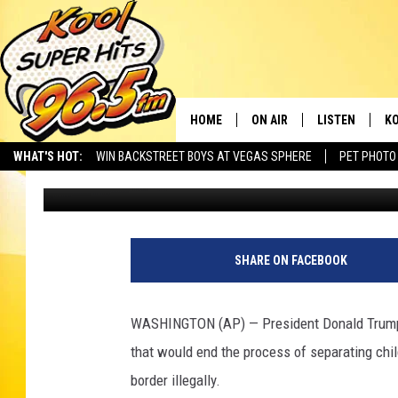
TRUMP SAYS HE’LL SIG
PARENT SEPARATION
HOME
ON AIR
LISTEN
KO
WHAT'S HOT:
WIN BACKSTREET BOYS AT VEGAS SPHERE
PET PHOTO
Associated Press
Published: June 20, 2018
SCHEDULE
LISTEN LIVE
C
THE MORNING SHOW
MOBILE APP
SI
SARAH SULLIVAN
ALEXA
CO
SHARE ON FACEBOOK
NATE BIRD
GOOGLE HOME
VI
WASHINGTON (AP) — President Donald Trump s
THE NIGHT SHIFT
PLAYLIST
C
that would end the process of separating chil
border illegally.
COOPER FOX