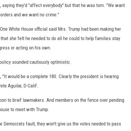
 saying they'd "affect everybody" but that he was torn. "We want
 borders and we want no crime."
. One White House official said Mrs. Trump had been making her
hat she felt he needed to do all he could to help families stay
gress or acting on his own.
 policy sounded cautiously optimistic.
, "It would be a complete 180. Clearly the president is hearing
ete Aguilar, D-Calif.
rnoon to brief lawmakers. And members on the fence over pending
House to meet with Trump.
e Democrats fault, they won't give us the votes needed to pass