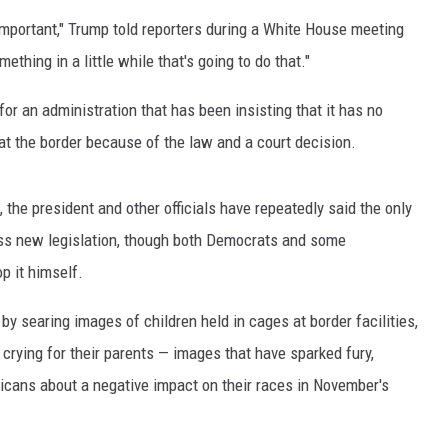
 important," Trump told reporters during a White House meeting
thing in a little while that's going to do that."
or an administration that has been insisting that it has no
at the border because of the law and a court decision.
the president and other officials have repeatedly said the only
ass new legislation, though both Democrats and some
p it himself.
 searing images of children held in cages at border facilities,
 crying for their parents — images that have sparked fury,
icans about a negative impact on their races in November's