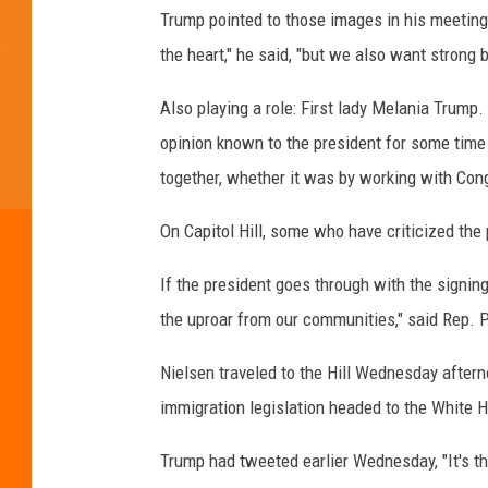
Trump pointed to those images in his meeting,
the heart," he said, "but we also want strong
Also playing a role: First lady Melania Trump
opinion known to the president for some time t
together, whether it was by working with Con
On Capitol Hill, some who have criticized the
If the president goes through with the signing
the uproar from our communities," said Rep. P
Nielsen traveled to the Hill Wednesday afte
immigration legislation headed to the White 
Trump had tweeted earlier Wednesday, "It's th