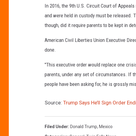
In 2016, the 9th U.S. Circuit Court of Appeal
and were held in custody must be released. Th
though, did it require parents to be kept in det
American Civil Liberties Union Executive Dir
done.
"This executive order would replace one crisis 
parents, under any set of circumstances. If the
people have been asking for, he is grossly mi
Source:
Trump Says He’ll Sign Order End
Filed Under
:
Donald Trump
,
Mexico