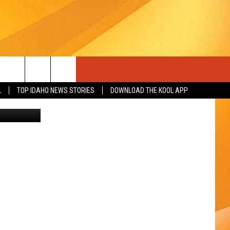
L
TOP IDAHO NEWS STORIES
DOWNLOAD THE KOOL APP
etty Images