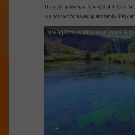
The video below was recorded at Ritter Island 
is a hot spot for kayaking and family BBQ gat
Moving Pictures Relaxation Shorts: Ritte