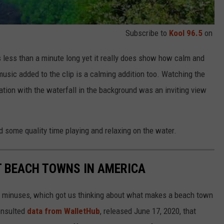
Subscribe to
Kool 96.5
on
 less than a minute long yet it really does show how calm and
music added to the clip is a calming addition too. Watching the
ation with the waterfall in the background was an inviting view
 some quality time playing and relaxing on the water.
ST BEACH TOWNS IN AMERICA
d minuses, which got us thinking about what makes a beach town
nsulted
data from WalletHub
, released June 17, 2020, that