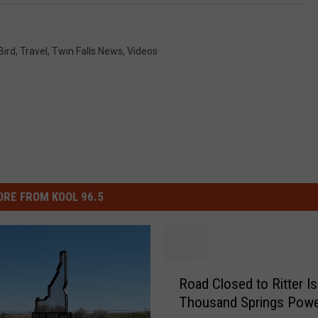
Bird
,
Travel
,
Twin Falls News
,
Videos
RE FROM KOOL 96.5
R
Road Closed to Ritter Is
o
Thousand Springs Powe
a