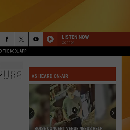
LISTEN NOW
Connor
 THE KOOL APP
PURE
AS HEARD ON-AIR
BOISE CONCERT VENUE NEEDS HELP