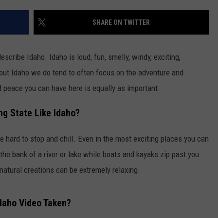
SHARE ON TWITTER
scribe Idaho. Idaho is loud, fun, smelly, windy, exciting,
bout Idaho we do tend to often focus on the adventure and
nd peace you can have here is equally as important.
ng State Like Idaho?
be hard to stop and chill. Even in the most exciting places you can
 the bank of a river or lake while boats and kayaks zip past you
 natural creations can be extremely relaxing.
daho Video Taken?