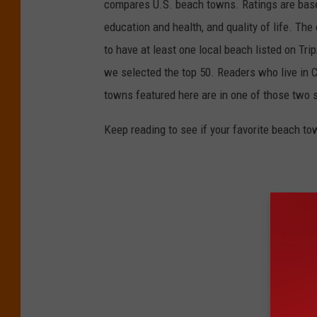
compares U.S. beach towns. Ratings are based 
education and health, and quality of life. The
to have at least one local beach listed on Tr
we selected the top 50. Readers who live in Ca
towns featured here are in one of those two 
Keep reading to see if your favorite beach t