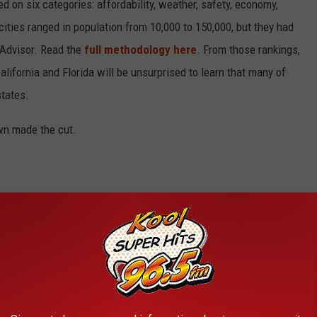
on six categories: affordability, weather, safety, economy,
 cities ranged in population from 10,000 to 150,000, but they had
ipAdvisor. Read the
full methodology here
. From those rankings,
lifornia and Florida will be unsurprised to learn that many of
states.
own made the cut.