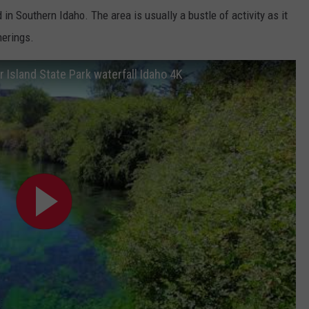
in Southern Idaho. The area is usually a bustle of activity as it
herings.
r Island State Park waterfall Idaho 4K