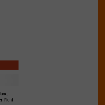
land,
r Plant