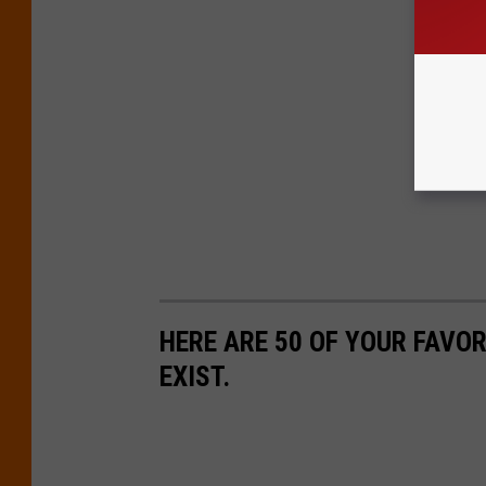
HERE ARE 50 OF YOUR FAVOR
EXIST.