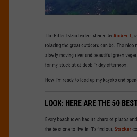
The Ritter Island video, shared by
Amber T,
is
relaxing the great outdoors can be. The nice 
slowly moving river and beautiful green veget
for my stuck-at-at-desk Friday afternoon.
Now I'm ready to load up my kayaks and spend
LOOK: HERE ARE THE 50 BE
Every beach town has its share of pluses an
the best one to live in. To find out,
Stacker
co