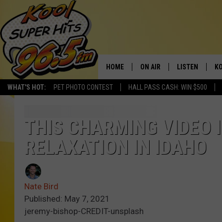
HOME
ON AIR
LISTEN
KO
WHAT'S HOT:
PET PHOTO CONTEST
HALL PASS CASH: WIN $500
SCHEDULE
LISTEN LIVE
C
THE MORNING SHOW
MOBILE APP
SI
THIS CHARMING VIDEO I
RELAXATION IN IDAHO
SARAH SULLIVAN
ALEXA
CO
NATE BIRD
GOOGLE HOME
VI
Nate Bird
THE NIGHT SHIFT
PLAYLIST
C
Published: May 7, 2021
jeremy-bishop-CREDIT-unsplash
COOPER FOX