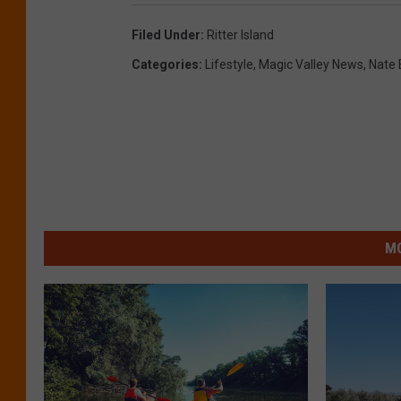
Filed Under
:
Ritter Island
Categories
:
Lifestyle
,
Magic Valley News
,
Nate 
MO