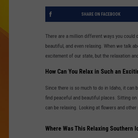
JOLANA MILLER
SHARE ON FACEBOOK
There are a million different ways you could de
beautiful, and even relaxing. When we talk a
excitement of our state, but the relaxation a
How Can You Relax in Such an Exciti
Since there is so much to do in Idaho, it can 
find peaceful and beautiful places. Sitting on
can be relaxing. Looking at flowers and other
Where Was This Relaxing Southern I