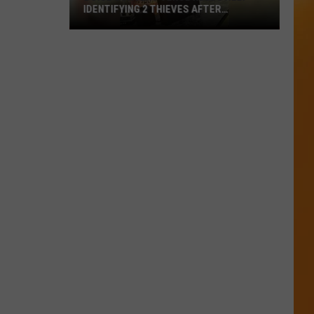
IDENTIFYING 2 THIEVES AFTER
WEEKEND BREAK-IN
Boise
Concert
Venue
Needs
Help
Identifying
2
Thieves
After
Weekend
Break-
In