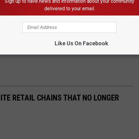
Sign up to have news and information about your community
delivered to your email.
Like Us On Facebook
ITE RETAIL CHAINS THAT NO LONGER