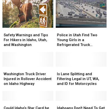
Safety
Safety
Police
Police
Warnings
Warnings
in
in
Safety Warnings and Tips
Police in Utah Find Two
and
and
Utah
Utah
For Hikers in Idaho, Utah,
Young Girls in a
Tips
Tips
Find
Find
and Washington
Refrigerated Truck
For
For
Two
Two
Following Highway Accident
Hikers
Hikers
Young
Young
in
in
Girls
Girls
Idaho,
Idaho,
in
in
Utah,
Utah,
Washington
Washington
a
a
Is
Is
and
and
Truck
Truck
Refrigerated
Refrigerated
Lane
Lane
Washington Truck Driver
Is Lane Splitting and
Washington
Washington
Driver
Driver
Truck
Truck
Splitting
Splitting
Injured in Rollover Accident
Filtering Legal in UT, WA,
Injured
Injured
Following
Following
and
and
on Idaho Highway
and ID for Motorcycles
in
in
Highway
Highway
Filtering
Filtering
Rollover
Rollover
Accident
Accident
Legal
Legal
Accident
Accident
in
in
on
on
Could
Could
UT,
UT,
Idahoans
Idahoans
Idaho
Idaho
Idaho’s
Idaho’s
WA,
WA,
Don’t
Don’t
Could Idaho’s Star Card be
Idahoans Don’t Need To Get