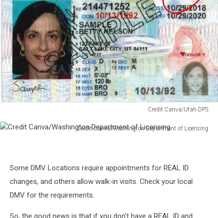
Credit Canva/Utah DPS
Credit
Credit Canva/Washington Department of Licensing
Canva/Utah
Credit
DPS
Canva/Washington
Department
Some DMV Locations require appointments for REAL ID
of
Licensing
changes, and others allow walk-in visits. Check your local
DMV for the requirements.
So, the good news is that if you don’t have a REAL ID and