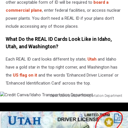
other acceptable form of ID will be required to
board a
commercial plane
, enter federal facilities, or access nuclear
power plants. You don’t need a REAL ID if your plans don’t
include accessing any of those places.
What Do the REAL ID Cards Look Like in Idaho,
Utah, and Washington?
Each REAL ID card looks different by state;
Utah
and Idaho
have a gold star in the top right corner, and Washington has
the
US flag on it
and the words ‘Enhanced Driver License’ or
‘Enhanced Identification Card’ across the top.
Credit Canva/Idaho Transportation Department
Credit
Canva/Idaho
Transportation
Department