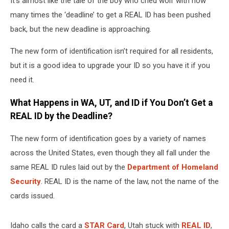
It’s almost like the tale of the boy who cried wolf with how
in
UT,
many times the ‘deadline’ to get a REAL ID has been pushed
ID,
back, but the new deadline is approaching.
and
WA?
The new form of identification isn’t required for all residents,
but it is a good idea to upgrade your ID so you have it if you
need it.
What Happens in WA, UT, and ID if You Don’t Get a
REAL ID by the Deadline?
The new form of identification goes by a variety of names
across the United States, even though they all fall under the
same REAL ID rules laid out by the
Department of Homeland
Security
. REAL ID is the name of the law, not the name of the
cards issued.
Idaho calls the card a
STAR Card
, Utah stuck with
REAL ID
,