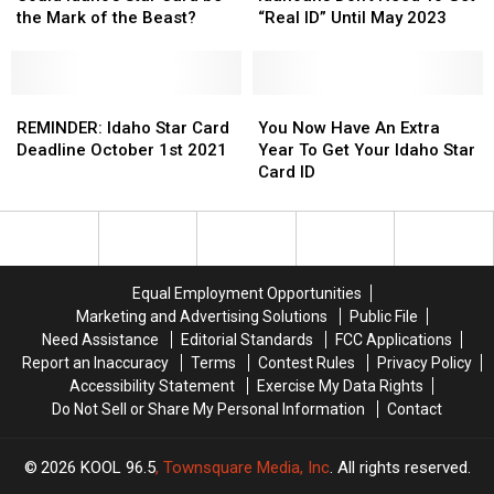
Highway
Highway
Star
Star
and
and
Need
Need
the Mark of the Beast?
“Real ID” Until May 2023
Card
Card
ID
ID
To
To
be
be
for
for
Get
Get
the
the
Motorcycles
Motorcycles
“Real
“Real
Mark
Mark
REMINDER:
REMINDER:
ID”
ID”
You
You
of
of
Idaho
Idaho
Until
Until
Now
Now
REMINDER: Idaho Star Card
You Now Have An Extra
the
the
Star
Star
May
May
Have
Have
Deadline October 1st 2021
Year To Get Your Idaho Star
Beast?
Beast?
Card
Card
2023
2023
An
An
Card ID
Deadline
Deadline
Extra
Extra
October
October
Year
Year
1st
1st
To
To
2021
2021
Get
Get
Your
Your
Equal Employment Opportunities
Idaho
Idaho
Marketing and Advertising Solutions
Public File
Star
Star
Need Assistance
Editorial Standards
FCC Applications
Card
Card
Report an Inaccuracy
Terms
Contest Rules
Privacy Policy
ID
ID
Accessibility Statement
Exercise My Data Rights
Do Not Sell or Share My Personal Information
Contact
2026
KOOL 96.5
, Townsquare Media, Inc
. All rights reserved.