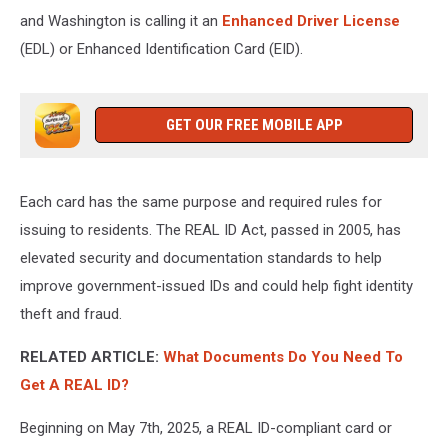
and Washington is calling it an
Enhanced Driver License
(EDL) or Enhanced Identification Card (EID).
GET OUR FREE MOBILE APP
Each card has the same purpose and required rules for
issuing to residents. The REAL ID Act, passed in 2005, has
elevated security and documentation standards to help
improve government-issued IDs and could help fight identity
theft and fraud.
RELATED ARTICLE:
What Documents Do You Need To
Get A REAL ID?
Beginning on May 7th, 2025, a REAL ID-compliant card or