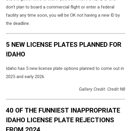
don’t plan to board a commercial flight or enter a federal
facility any time soon, you will be OK not having a new ID by
the deadline.
5 NEW LICENSE PLATES PLANNED FOR
IDAHO
Idaho has 5 new license plate options planned to come out in
2025 and early 2026.
Gallery Credit: Credit N8
40 OF THE FUNNIEST INAPPROPRIATE
IDAHO LICENSE PLATE REJECTIONS
FROM 2024