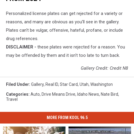
Personalized license plates can get rejected for a variety or
reasons, and many are obvious as you'll see in the gallery.
Plates can't be vulgar, offensive, hateful, profane, or include
drug references.
DISCLAIMER -
these plates were rejected for a reason. You
may be offended by them and it isn't too late to turn back.
Gallery Credit: Credit N8
Filed Under
:
Gallery
,
Real ID
,
Star Card
,
Utah
,
Washington
Categories
:
Auto
,
Drive Means Drive
,
Idaho News
,
Nate Bird
,
Travel
MORE FROM KOOL 96.5