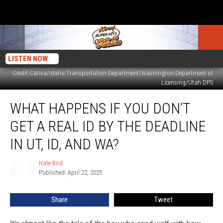
LISTEN NOW
Credit Canva/Idaho Transportation Department/Washington Department of
Licensing/Utah DPS
What
WHAT HAPPENS IF YOU DON’T
Happens
if
GET A REAL ID BY THE DEADLINE
You
Don’t
IN UT, ID, AND WA?
Get
a
Nate Bird
Nate
REAL
Published: April 22, 2025
Bird
ID
by
Share
Tweet
the
Deadline