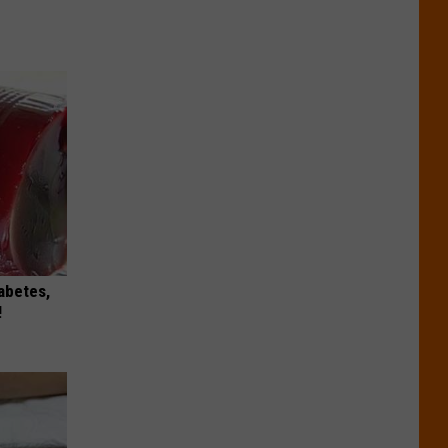
iabetes,
!