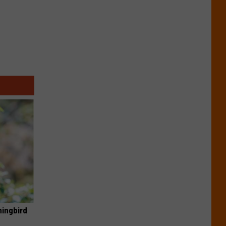
mingbird