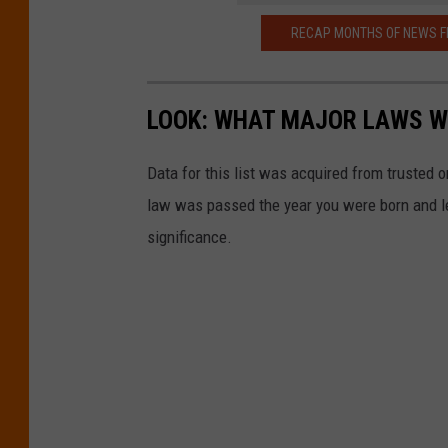
RECAP MONTHS OF NEWS F
LOOK: WHAT MAJOR LAWS W
Data for this list was acquired from trusted
law was passed the year you were born and le
significance.