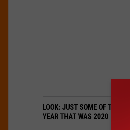
LOOK: JUST SOME OF THE P
YEAR THAT WAS 2020