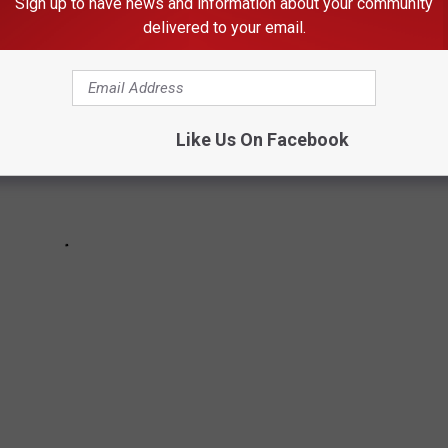
Sign up to have news and information about your community
delivered to your email.
Like Us On Facebook