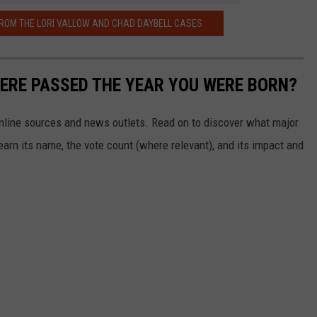
ROM THE LORI VALLOW AND CHAD DAYBELL CASES
ERE PASSED THE YEAR YOU WERE BORN?
 online sources and news outlets. Read on to discover what major
arn its name, the vote count (where relevant), and its impact and