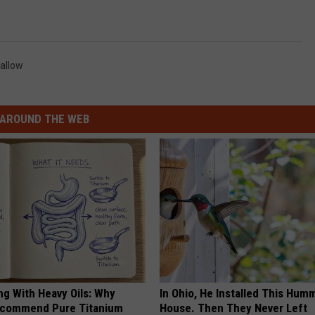
Vallow
AROUND THE WEB
ng With Heavy Oils: Why
In Ohio, He Installed This Hum
ecommend Pure Titanium
House. Then They Never Left