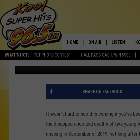
ALLEGED CHILD MURD
GET THE DEATH PENAL
HOME
ON AIR
LISTEN
KO
WHAT'S HOT:
PET PHOTO CONTEST
HALL PASS CASH: WIN $500
Nate Bird
Published: August 5, 2021
SCHEDULE
LISTEN LIVE
C
THE MORNING SHOW
MOBILE APP
SI
SARAH SULLIVAN
ALEXA
CO
SHARE ON FACEBOOK
NATE BIRD
GOOGLE HOME
VI
It wasn't hard to see this coming if you've be
THE NIGHT SHIFT
PLAYLIST
C
the disappearance and deaths of two young Id
missing in September of 2019, not long after 
COOPER FOX