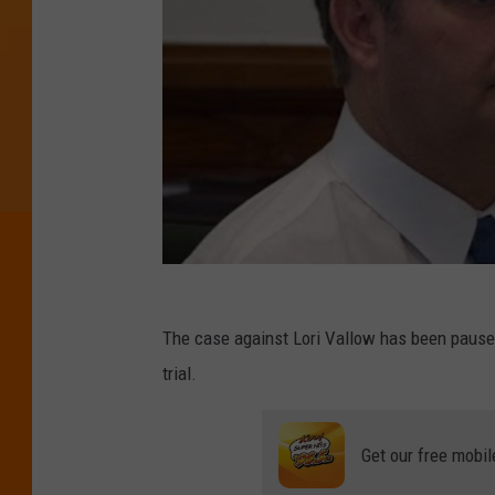
The case against Lori Vallow has been paused
trial.
Get our free mobil