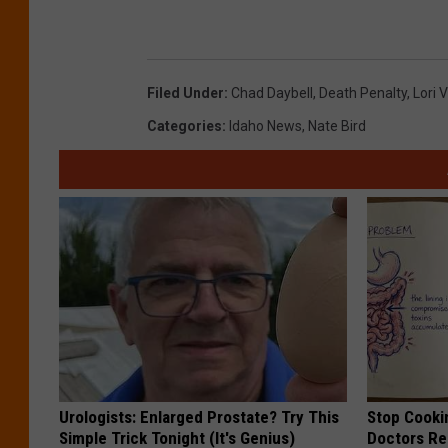
Filed Under
:
Chad Daybell
,
Death Penalty
,
Lori 
Categories
:
Idaho News
,
Nate Bird
Urologists: Enlarged Prostate? Try This
Stop Cooki
Simple Trick Tonight (It's Genius)
Doctors R