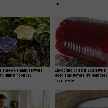
RIBILI
 These Ceramic Flowers
Endocrinologist: If You Have D
e to Hummingbirds?
Read This Before It's Removed
HEALTH WEEKLY