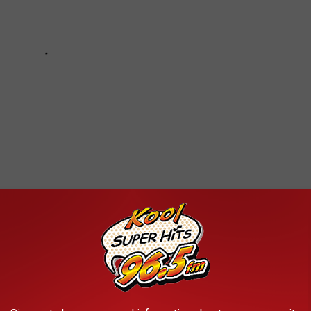
HOTOS THAT CAPTURE THE HISTORIC