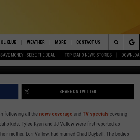
ERER CHAD DAYBELL COULD
TY IN IDAHO
OL KLUB
WEATHER
MORE
CONTACT US
Search
SAVE MONEY - SEIZE THE DEAL
TOP IDAHO NEWS STORIES
DOWNLOAD
Chad Daybell, photo courtesy Fremont County Sher
ONTESTS
SCHOOL CLOSURES
MAGIC VALLEY NEWS
HELP & CONTACT INFO
The
GN UP
WEATHER ALERTS
NEWSLETTER
EMPLOYMENT
Site
NTEST RULES
COMMUNITY EVENT
SHARE ON TWITTER
SUBMISSIONS
P SUPPORT
SEND FEEDBACK
en following all the
news coverage
and
TV specials
covering
ONTEST WINNERS
aho kids. Tylee Ryan and JJ Vallow were first reported as
ADVERTISE
their mother, Lori Vallow, had married Chad Daybell. The bodies