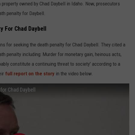
on property owned by Chad Daybell in Idaho. Now, prosecutors
th penalty for Daybell.
y For Chad Daybell
ns for seeking the death penalty for Chad Daybell. They cited a
th penalty including: Murder for monetary gain, heinous acts,
bably constitute a continuing threat to society' according to a
eir
full report on the story
in the video below.
 for Chad Daybell