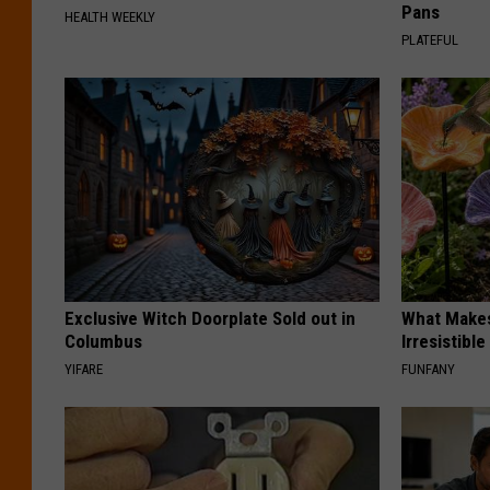
Pans
HEALTH WEEKLY
PLATEFUL
Exclusive Witch Doorplate Sold out in
What Makes
Columbus
Irresistibl
YIFARE
FUNFANY