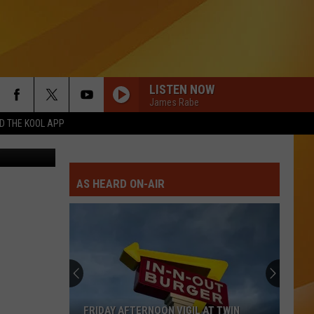
LISTEN NOW
James Rabe
 THE KOOL APP
iff's Office
Beastie Boys
Beastie
Licensed to Ill
Boys
AS HEARD ON-AIR
I DONT WANT TO MISS A THING
Aerosmith
Aerosmith
I Don't Want To Miss A Thing EP
IF I COULD TURN BACK TIME
Cher
Cher
Heart of Stone
SUNGLASSES AT NIGHT
Corey
Corey Hart
FRIDAY AFTERNOON VIGIL AT TWIN