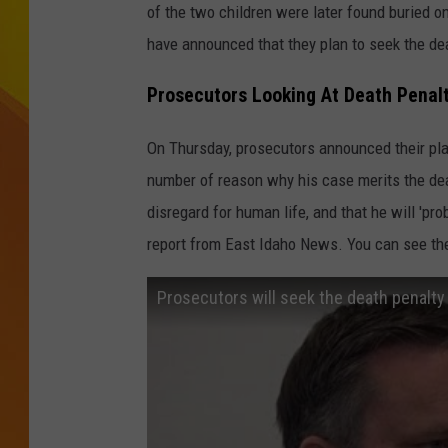
of the two children were later found buried 
JOLANA MILLER
have announced that they plan to seek the dea
Prosecutors Looking At Death Penalt
On Thursday, prosecutors announced their pla
number of reason why his case merits the dea
disregard for human life, and that he will 'pro
report from East Idaho News. You can see th
Prosecutors will seek the death penalty