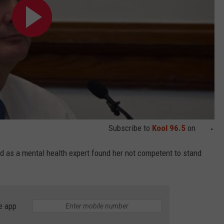
Subscribe to
Kool 96.5
on
 as a mental health expert found her not competent to stand
e app