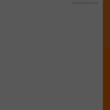
Powered by RevContent