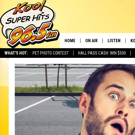
HOME
ON AIR
LISTEN
KO
WHAT'S HOT:
PET PHOTO CONTEST
HALL PASS CASH: WIN $500
SCHEDULE
LISTEN LIVE
C
THE MORNING SHOW
MOBILE APP
SI
SARAH SULLIVAN
ALEXA
CO
NATE BIRD
GOOGLE HOME
VI
THE NIGHT SHIFT
PLAYLIST
C
COOPER FOX