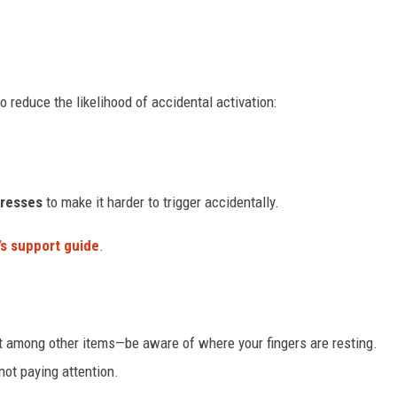
reduce the likelihood of accidental activation:
Presses
to make it harder to trigger accidentally.
’s support guide
.
it among other items—be aware of where your fingers are resting.
not paying attention.