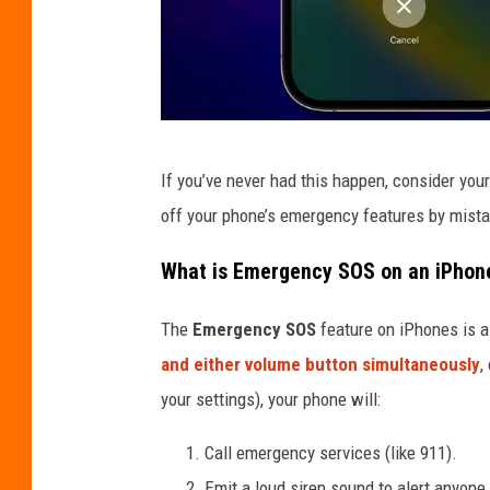
A
If you’ve never had this happen, consider yours
c
off your phone’s emergency features by mistak
c
i
What is Emergency SOS on an iPhon
d
The
Emergency SOS
feature on iPhones is a 
e
and either volume button simultaneously
,
n
your settings), your phone will:
t
a
Call emergency services (like 911).
l
Emit a loud siren sound to alert anyone 