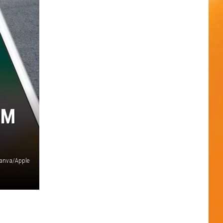
OM
anva/Apple