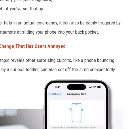
s if you’ve set that up.
or help in an actual emergency, it can also be easily triggered by
attempts at sliding your phone into your back pocket.
 Change That Has Users Annoyed
opic reveals other surprising culprits, like a phone bouncing
 by a curious toddler, can also set off the siren unexpectedly.