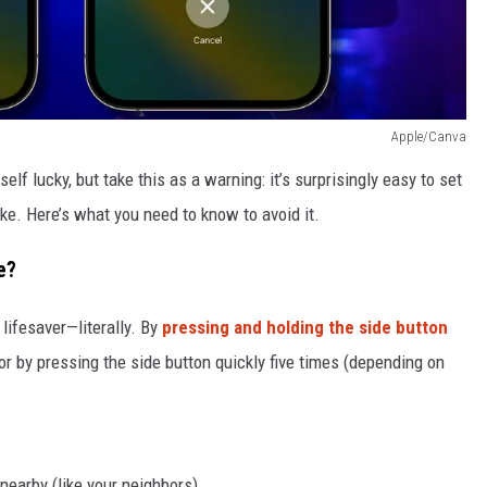
Apple/Canva
elf lucky, but take this as a warning: it’s surprisingly easy to set
e. Here’s what you need to know to avoid it.
e?
lifesaver—literally. By
pressing and holding the side button
 or by pressing the side button quickly five times (depending on
nearby (like your neighbors).