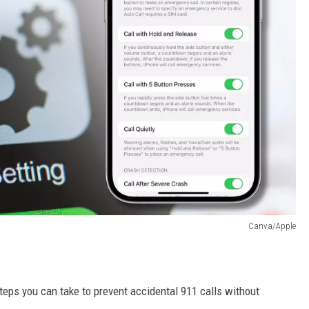
Canva/Apple
steps you can take to prevent accidental 911 calls without