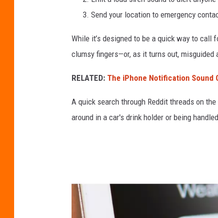
S
Send your location to emergency contact
O
While it’s designed to be a quick way to call f
S
clumsy fingers—or, as it turns out, misguided 
C
a
RELATED:
The iPhone Notification Sound
l
A quick search through Reddit threads on the t
l
around in a car's drink holder or being handled
i
P
h
o
n
e