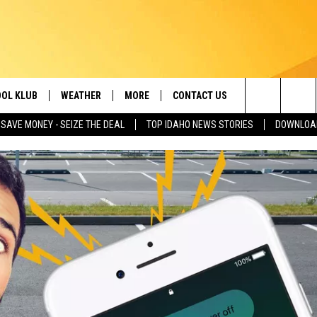
OL KLUB
WEATHER
MORE
CONTACT US
Search
SAVE MONEY - SEIZE THE DEAL
TOP IDAHO NEWS STORIES
DOWNLOAD
ONTESTS
SCHOOL CLOSURES
MAGIC VALLEY NEWS
HELP & CONTACT INFO
The
GN UP
WEATHER ALERTS
NEWSLETTER
EMPLOYMENT
Site
NTEST RULES
COMMUNITY EVENT
SUBMISSIONS
P SUPPORT
SEND FEEDBACK
ONTEST WINNERS
ADVERTISE