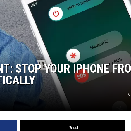
T: STOP YOUR IPHONE FR
TICALLY
C
TWEET