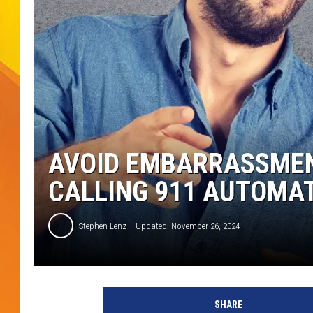
JOLANA MILLER
AVOID EMBARRASSMEN
CALLING 911 AUTOMA
Stephen Lenz
Updated: November 26, 2024
SHARE