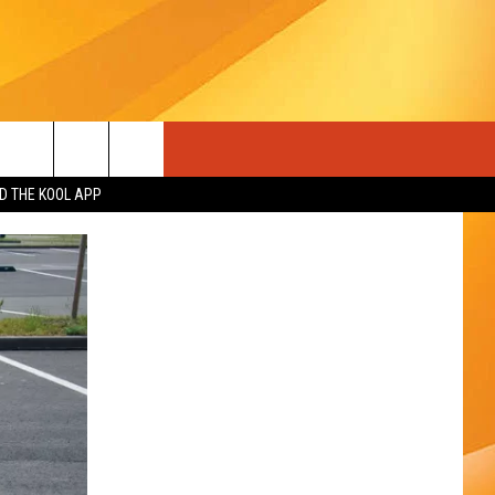
 THE KOOL APP