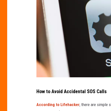
a
How to Avoid Accidental SOS Calls
v
o
According to Lifehacker
, there are simple 
i