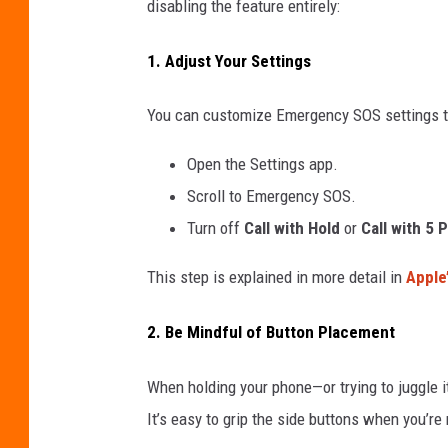
disabling the feature entirely:
d
1. Adjust Your Settings
A
c
You can customize Emergency SOS settings to 
c
i
Open the Settings app.
d
Scroll to Emergency SOS.
e
Turn off
Call with Hold
or
Call with 5 
n
This step is explained in more detail in
Apple
t
a
2. Be Mindful of Button Placement
l
9
When holding your phone—or trying to juggle 
1
It’s easy to grip the side buttons when you’re 
1