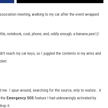
association meeting, walking to my car after the event wrapped
tle, notebook, coat, phone, and, oddly enough, a banana peel (I
ldn’t reach my car keys, so I juggled the contents in my arms and
cket.
me. I spun around, searching for the source, only to realize… it
 the
Emergency SOS
feature I had unknowingly activated by
rop it.