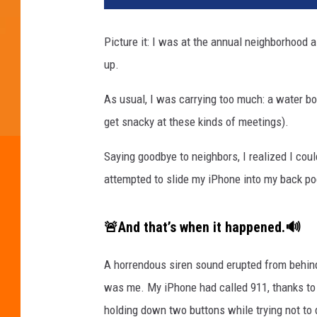
Picture it: I was at the annual neighborhood 
up.
As usual, I was carrying too much: a water bot
get snacky at these kinds of meetings).
Saying goodbye to neighbors, I realized I cou
attempted to slide my iPhone into my back po
🚨And that’s when it happened.🔊
A horrendous siren sound erupted from behind 
was me. My iPhone had called 911, thanks to
holding down two buttons while trying not to d