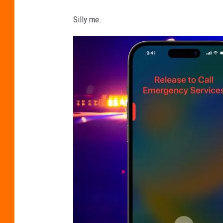
Silly me.