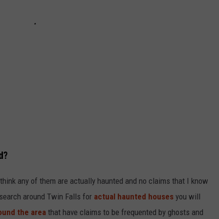
d?
t think any of them are actually haunted and no claims that I know
 search around Twin Falls for
actual haunted houses
you will
ound the area
that have claims to be frequented by ghosts and