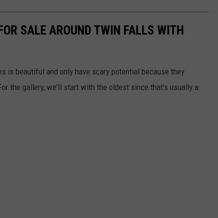
 FOR SALE AROUND TWIN FALLS WITH
es is beautiful and only have scary potential because they
the gallery, we'll start with the oldest since that's usually a