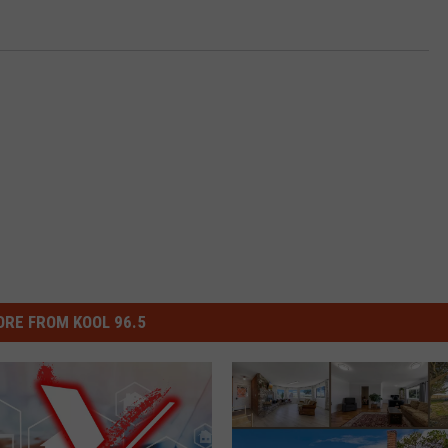
RE FROM KOOL 96.5