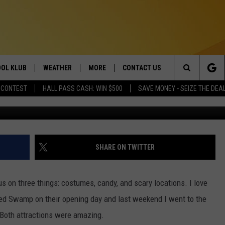
FOR SALE AROUND TWIN FA
POTENTIAL
OL KLUB
WEATHER
MORE
CONTACT US
Search
 CONTEST
HALL PASS CASH: WIN $500
SAVE MONEY - SEIZE THE DEA
Credit Z
ONTESTS
SCHOOL CLOSURES
MAGIC VALLEY NEWS
HELP & CONTACT INFO
The
GN UP
WEATHER ALERTS
NEWSLETTER
EMPLOYMENT
Site
NTEST RULES
COMMUNITY EVENT
SHARE ON TWITTER
SUBMISSIONS
P SUPPORT
SEND FEEDBACK
 on three things: costumes, candy, and scary locations. I love
ONTEST WINNERS
ted Swamp on their opening day and last weekend I went to the
ADVERTISE
Both attractions were amazing.