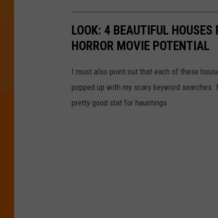
LOOK: 4 BEAUTIFUL HOUSES
HORROR MOVIE POTENTIAL
I must also point out that each of these hous
popped up with my scary keyword searches. For 
pretty good stat for hauntings.