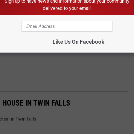
Sign up to have news and information about your community
delivered to your email.
Like Us On Facebook
 HOUSE IN TWIN FALLS
tion in Twin Falls