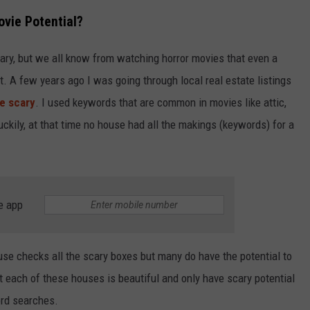
vie Potential?
ary, but we all know from watching horror movies that even a
. A few years ago I was going through local real estate listings
be scary
. I used keywords that are common in movies like attic,
ckily, at that time no house had all the makings (keywords) for a
e app
use checks all the scary boxes but many do have the potential to
at each of these houses is beautiful and only have scary potential
rd searches.