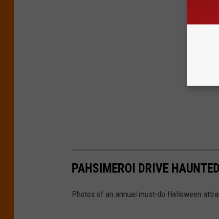
PAHSIMEROI DRIVE HAUNTED
Photos of an annual must-do Halloween attrac