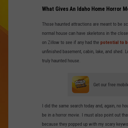
What Gives An Idaho Home Horror Mo
JOLANA MILLER
Those haunted attractions are meant to be sc
normal house can have skeletons in the closet
on Zillow to see if any had the
potential to 
unfinished basement, cabin, lake, and shed. Lu
truly haunted house.
Get our free mobil
I did the same search today and, again, no ho
be in a horror movie. I must also point out th
because they popped up with my scary keywo