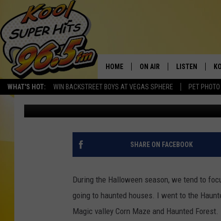
4 BEAUTIFUL HOUSES 
WITH HORROR MOVIE 
HOME
ON AIR
LISTEN
KO
WHAT'S HOT:
WIN BACKSTREET BOYS AT VEGAS SPHERE
PET PHOTO
Nate Bird
Published: October 19, 2022
SCHEDULE
LISTEN LIVE
C
THE MORNING SHOW
MOBILE APP
SI
SARAH SULLIVAN
ALEXA
CO
SHARE ON FACEBOOK
NATE BIRD
GOOGLE HOME
VI
During the Halloween season, we tend to focus
THE NIGHT SHIFT
PLAYLIST
C
going to haunted houses. I went to the Haun
Magic valley Corn Maze and Haunted Forest. 
COOPER FOX