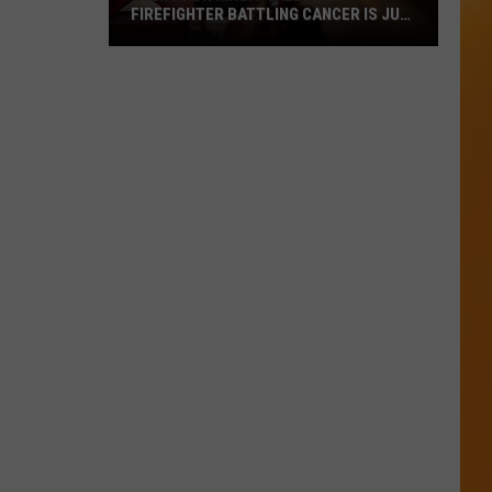
FIREFIGHTER BATTLING CANCER IS JULY
18
Event
For
Magic
Valley
ID
Firefighter
Battling
Cancer
Is
July
18