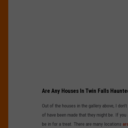
Are Any Houses In Twin Falls Haunte
Out of the houses in the gallery above, I don’
of have been made that they might be. If you
be in for a treat. There are many locations
ar