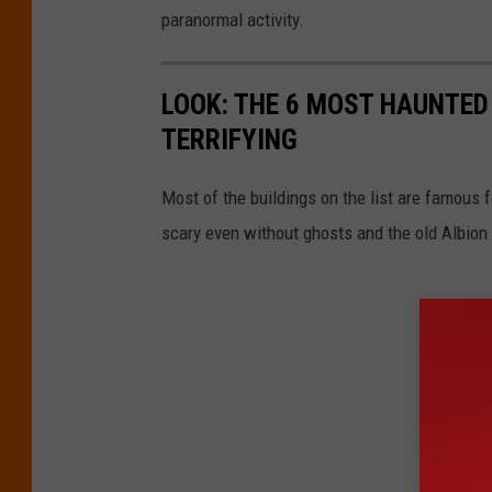
paranormal activity.
LOOK: THE 6 MOST HAUNTED
TERRIFYING
Most of the buildings on the list are famous 
scary even without ghosts and the old Albion C