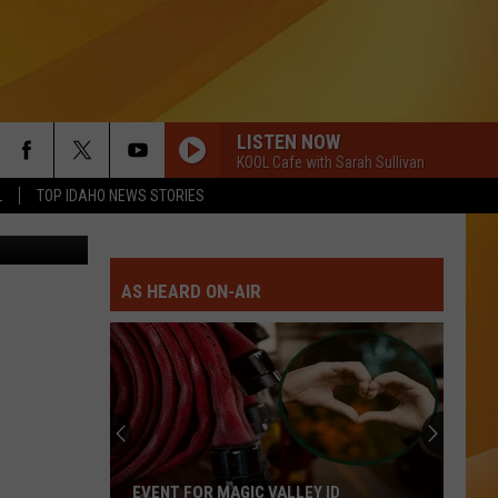
LLS
LISTEN NOW
KOOL Cafe with Sarah Sullivan
L
TOP IDAHO NEWS STORIES
illow/Canva
AS HEARD ON-AIR
EVENT FOR MAGIC VALLEY ID