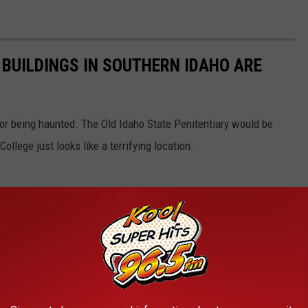
 BUILDINGS IN SOUTHERN IDAHO ARE
for being haunted. The Old Idaho State Penitentiary would be
ollege just looks like a terrifying location.