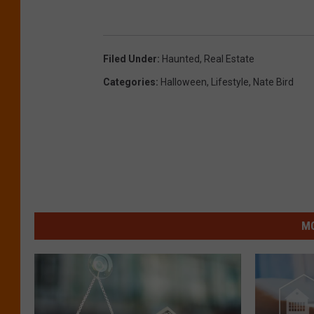
Filed Under
:
Haunted
,
Real Estate
Categories
:
Halloween
,
Lifestyle
,
Nate Bird
MO