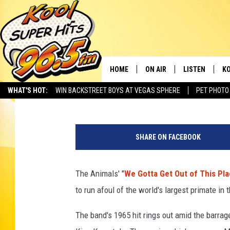
THE ANIMALS TANGLE 
‘SKULL ISLAND’ TRAIL
HOME
ON AIR
LISTEN
KO
Dave Swanson
Published: February 27, 2017
WHAT'S HOT:
WIN BACKSTREET BOYS AT VEGAS SPHERE
PET PHOTO
SCHEDULE
LISTEN LIVE
C
THE MORNING SHOW
MOBILE APP
SI
SHARE ON FACEBOOK
SARAH SULLIVAN
ALEXA
CO
The Animals' "
We Gotta Get Out of This Pl
NATE BIRD
GOOGLE HOME
VI
to run afoul of the world's largest primate in 
THE NIGHT SHIFT
PLAYLIST
C
The band's 1965 hit rings out amid the barrage
COOPER FOX