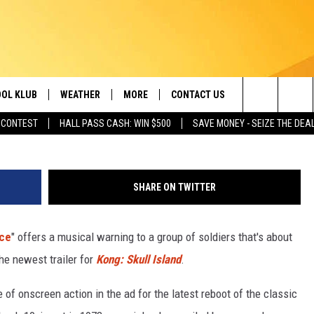
WITH KING KONG IN NEW
ER
OL KLUB
WEATHER
MORE
CONTACT US
Search
 CONTEST
HALL PASS CASH: WIN $500
SAVE MONEY - SEIZE THE DEA
ONTESTS
SCHOOL CLOSURES
MAGIC VALLEY NEWS
HELP & CONTACT INFO
The
GN UP
WEATHER ALERTS
NEWSLETTER
EMPLOYMENT
Site
SHARE ON TWITTER
NTEST RULES
COMMUNITY EVENT
SUBMISSIONS
ace
" offers a musical warning to a group of soldiers that's about
P SUPPORT
SEND FEEDBACK
the newest trailer for
Kong: Skull Island
.
ONTEST WINNERS
ADVERTISE
 of onscreen action in the ad for the latest reboot of the classic