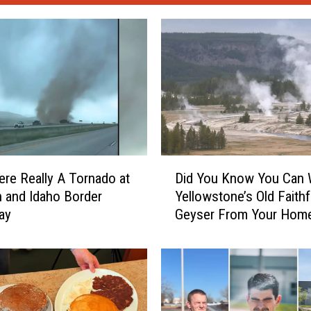
D
re Really A Tornado at
Did You Know You Can 
i
h and Idaho Border
Yellowstone’s Old Faithf
d
ay
Geyser From Your Hom
Y
o
u
K
n
o