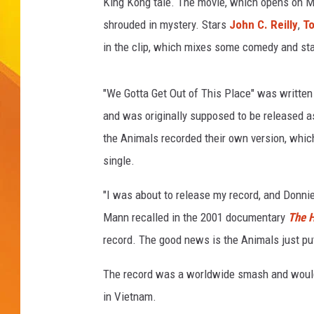
King Kong tale. The movie, which opens on Ma
shrouded in mystery. Stars
John C. Reilly
,
To
JOLANA MILLER
in the clip, which mixes some comedy and stat
"We Gotta Get Out of This Place" was written 
and was originally supposed to be released a
the Animals recorded their own version, whic
single.
"I was about to release my record, and Donni
Mann recalled in the 2001 documentary
The 
record. The good news is the Animals just put 
The record was a worldwide smash and would 
in Vietnam.