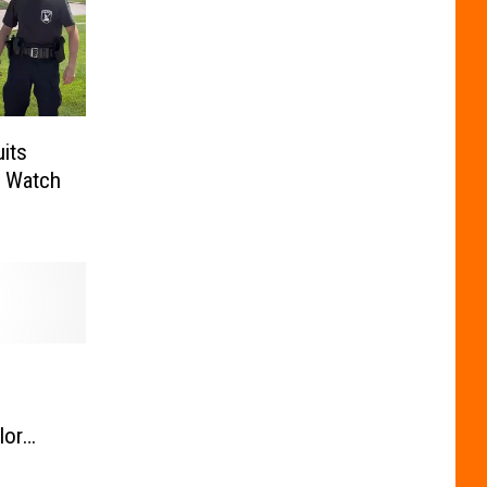
uits
. Watch
lor