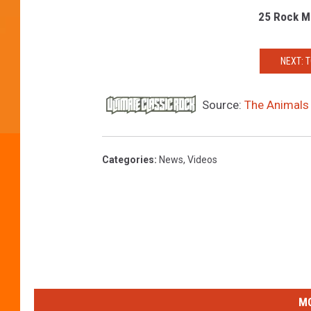
25 Rock M
NEXT: 
Source:
The Animals 
Categories
:
News
,
Videos
MO