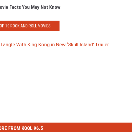
ovie Facts You May Not Know
TOP 10 ROCK AND ROLL MOVIES
Tangle With King Kong in New ‘Skull Island’ Trailer
RE FROM KOOL 96.5