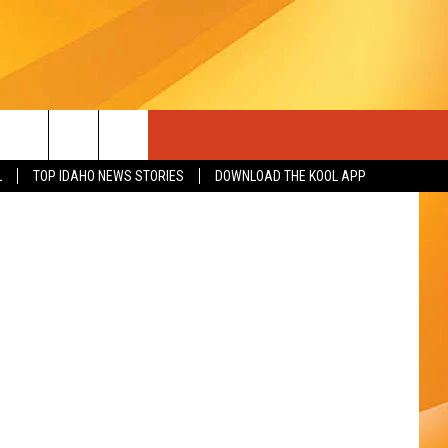
L
TOP IDAHO NEWS STORIES
DOWNLOAD THE KOOL APP