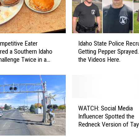
w
Y
o
u
C
I
a
mpetitive Eater
Idaho State Police Recr
d
n
ed a Southern Idaho
Getting Pepper Sprayed
a
W
allenge Twice in a
the Videos Here.
h
a
o
t
S
c
t
h
a
Y
t
W
e
e
WATCH: Social Media
A
l
P
Influencer Spotted the
T
l
o
Redneck Version of Tay
C
o
l
Swift in Idaho
H
w
i