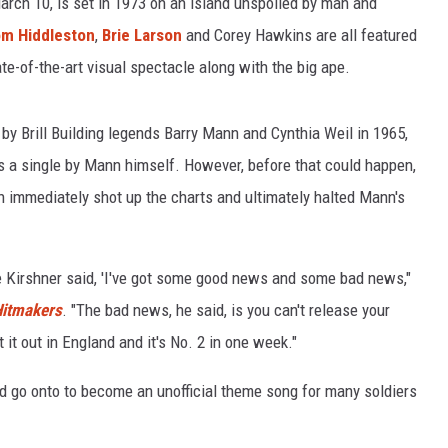
rch 10, is set in 1973 on an island unspoiled by man and
m Hiddleston
,
Brie Larson
and Corey Hawkins are all featured
e-of-the-art visual spectacle along with the big ape.
by Brill Building legends Barry Mann and Cynthia Weil in 1965,
s a single by Mann himself. However, before that could happen,
h immediately shot up the charts and ultimately halted Mann's
e Kirshner said, 'I've got some good news and some bad news,"
Hitmakers
. "The bad news, he said, is you can't release your
it out in England and it's No. 2 in one week."
go onto to become an unofficial theme song for many soldiers