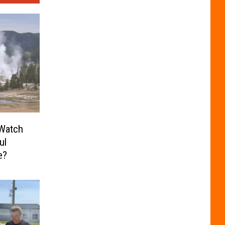
Watch
ul
e?