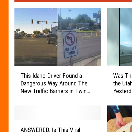
T
W
This Idaho Driver Found a
Was The
h
a
Dangerous Way Around The
the Uta
i
s
New Traffic Barriers in Twin
Yesterd
s
T
Falls
I
h
d
e
a
r
h
e
A
o
R
ANSWERED: Is This Viral
N