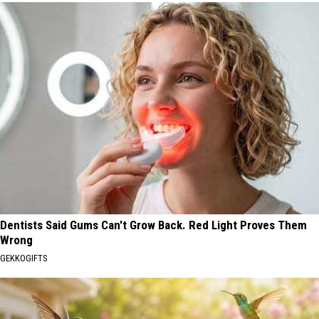
Dentists Said Gums Can't Grow Back. Red Light Proves Them
Wrong
GEKKOGIFTS