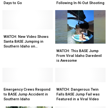
Time
Time
Assist
Assist
Days to Go
Following In-N-Out Shooting
in
in
With
With
the
the
Patrols
Patrols
Magic
Magic
in
in
Valley:
Valley:
Twin
Twin
Only
Only
Falls
Falls
a
a
WATCH:
WATCH:
Following
Following
Few
Few
New
New
In-
In-
WATCH: New Video Shows
Days
Days
Video
Video
N-
N-
Santa BASE Jumping in
WATCH:
WATCH:
to
to
Shows
Shows
Out
Out
Southern Idaho on
This
This
Go
Go
Santa
Santa
Shooting
Shooting
WATCH: This BASE Jump
Christmas Day
BASE
BASE
BASE
BASE
From Viral Idaho Daredevil
Jump
Jump
Jumping
Jumping
is Awesome
From
From
in
in
Viral
Viral
Southern
Southern
Idaho
Idaho
Idaho
Idaho
Daredevil
Daredevil
on
on
Emergency
Emergency
is
is
WATCH:
WATCH:
Christmas
Christmas
Crews
Crews
Awesome
Awesome
Dangerous
Dangerous
Day
Day
Emergency Crews Respond
WATCH: Dangerous Twin
Respond
Respond
Twin
Twin
to BASE Jump Accident in
Falls BASE Jump Fail was
to
to
Falls
Falls
Southern Idaho
Featured in a Viral Video
BASE
BASE
BASE
BASE