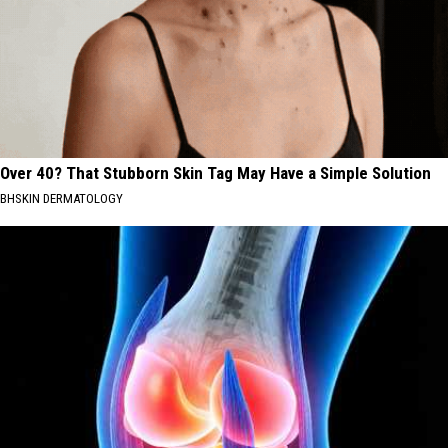
Over 40? That Stubborn Skin Tag May Have a Simple Solution
BHSKIN DERMATOLOGY