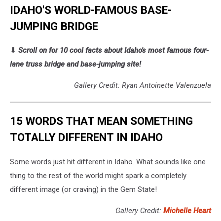
IDAHO'S WORLD-FAMOUS BASE-
JUMPING BRIDGE
⬇
Scroll on for 10 cool facts about Idaho's most famous four-
lane truss bridge and base-jumping site!
Gallery Credit: Ryan Antoinette Valenzuela
15 WORDS THAT MEAN SOMETHING
TOTALLY DIFFERENT IN IDAHO
Some words just hit different in Idaho. What sounds like one
thing to the rest of the world might spark a completely
different image (or craving) in the Gem State!
Gallery Credit:
Michelle Heart