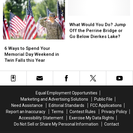
Jump
Jump
Jump
Jump
Accident
Accident
Fail
Fail
in
in
was
was
Southern
Southern
Featured
Featured
What
What
Idaho
Idaho
in
in
Would
Would
What Would You Do? Jump
a
a
You
You
Off the Perrine Bridge or
Viral
Viral
Do?
Do?
Go Below Dierkes Lake?
6
6
Video
Video
Jump
Jump
Ways
Ways
Off
Off
6 Ways to Spend Your
to
to
the
the
Memorial Day Weekend in
Spend
Spend
Perrine
Perrine
Twin Falls this Year
Your
Your
Bridge
Bridge
Memorial
Memorial
or
or
Day
Day
Go
Go
Weekend
Weekend
Below
Below
in
in
Dierkes
Dierkes
Equal Employment Opportunities
Twin
Twin
Lake?
Lake?
Marketing and Advertising Solutions
Public File
Falls
Falls
Need Assistance
Editorial Standards
FCC Applications
this
this
Report an Inaccuracy
Terms
Contest Rules
Privacy Policy
Year
Year
Accessibility Statement
Exercise My Data Rights
Do Not Sell or Share My Personal Information
Contact