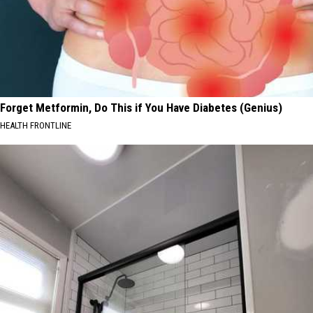
Forget Metformin, Do This if You Have Diabetes (Genius)
HEALTH FRONTLINE