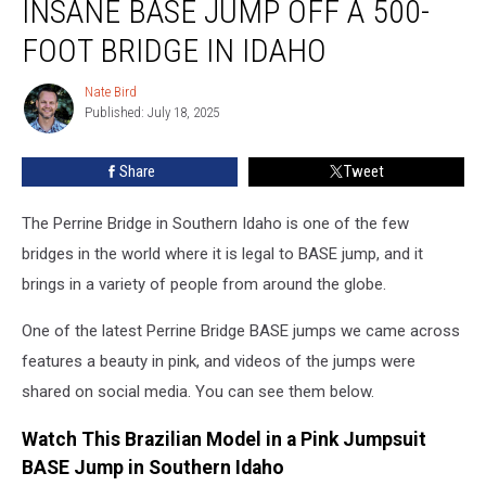
INSANE BASE JUMP OFF A 500-
Model’s
Insane
FOOT BRIDGE IN IDAHO
BASE
Jump
Nate Bird
Nate
Off
Published: July 18, 2025
Bird
a
500-
Share
Tweet
Foot
Bridge
The Perrine Bridge in Southern Idaho is one of the few
in
Idaho
bridges in the world where it is legal to BASE jump, and it
brings in a variety of people from around the globe.
One of the latest Perrine Bridge BASE jumps we came across
features a beauty in pink, and videos of the jumps were
shared on social media. You can see them below.
Watch This Brazilian Model in a Pink Jumpsuit
BASE Jump in Southern Idaho