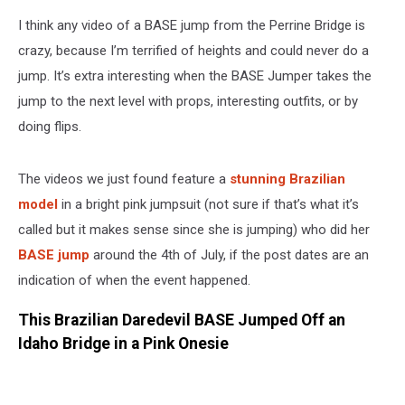
I think any video of a BASE jump from the Perrine Bridge is
crazy, because I’m terrified of heights and could never do a
jump. It’s extra interesting when the BASE Jumper takes the
jump to the next level with props, interesting outfits, or by
doing flips.
The videos we just found feature a
stunning Brazilian
model
in a bright pink jumpsuit (not sure if that’s what it’s
called but it makes sense since she is jumping) who did her
BASE jump
around the 4th of July, if the post dates are an
indication of when the event happened.
This Brazilian Daredevil BASE Jumped Off an
Idaho Bridge in a Pink Onesie