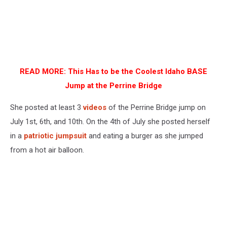
READ MORE:
This Has to be the Coolest Idaho BASE
Jump at the Perrine Bridge
She posted at least 3
videos
of the Perrine Bridge jump on
July 1st, 6th, and 10th. On the 4th of July she posted herself
in a
patriotic jumpsuit
and eating a burger as she jumped
from a hot air balloon.