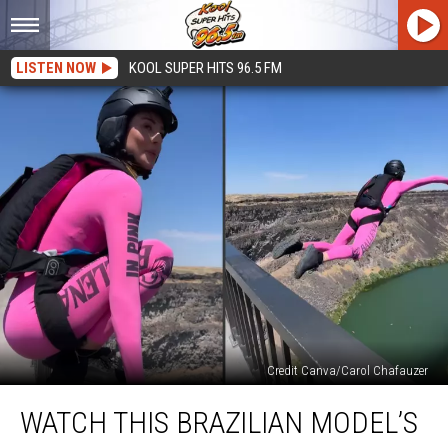
LISTEN NOW
KOOL SUPER HITS 96.5 FM
Credit Canva/Carol Chafauzer
Watch
WATCH THIS BRAZILIAN MODEL’S
This
Brazilian