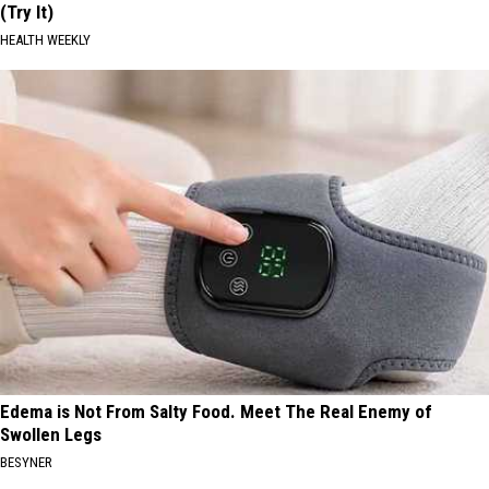
(Try It)
HEALTH WEEKLY
Edema is Not From Salty Food. Meet The Real Enemy of
Swollen Legs
BESYNER