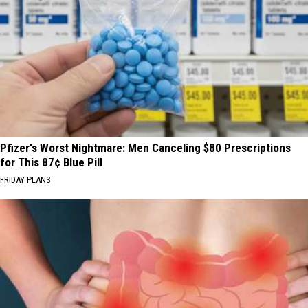
Pfizer's Worst Nightmare: Men Canceling $80 Prescriptions
for This 87¢ Blue Pill
FRIDAY PLANS