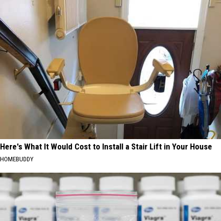
Here's What It Would Cost to Install a Stair Lift in Your House
HOMEBUDDY