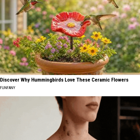
Discover Why Hummingbirds Love These Ceramic Flowers
FUNFANY