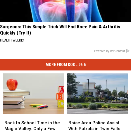
Surgeons: This Simple Trick Will End Knee Pain & Arthritis
Quickly (Try It)
HEALTH WEEKLY
Powered by RevContent
MORE FROM KOOL 96.5
Back
Back
Boise
Boise
to
to
Area
Area
Back to School Time in the
Boise Area Police Assist
School
School
Police
Police
Magic Valley: Only a Few
With Patrols in Twin Falls