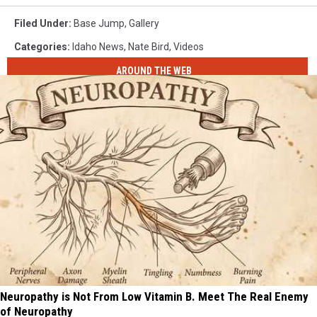
Filed Under
:
Base Jump
,
Gallery
Categories
:
Idaho News
,
Nate Bird
,
Videos
AROUND THE WEB
Neuropathy is Not From Low Vitamin B. Meet The Real Enemy
of Neuropathy