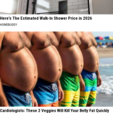
Here's The Estimated Walk-In Shower Price in 2026
HOMEBUDDY
Cardiologists: These 2 Veggies Will Kill Your Belly Fat Quickly