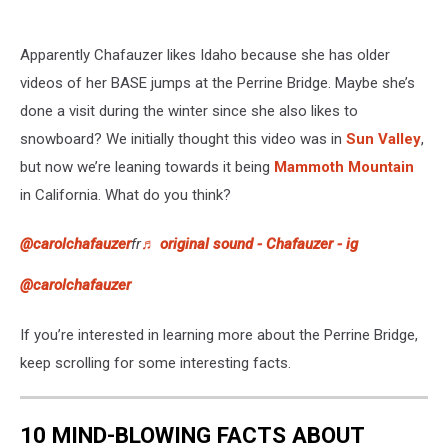
Apparently Chafauzer likes Idaho because she has older
videos of her BASE jumps at the Perrine Bridge. Maybe she’s
done a visit during the winter since she also likes to
snowboard? We initially thought this video was in
Sun Valley
,
but now we’re leaning towards it being
Mammoth Mountain
in California. What do you think?
@carolchafauzer
fr
♬ original sound - Chafauzer - ig
@carolchafauzer
If you’re interested in learning more about the Perrine Bridge,
keep scrolling for some interesting facts.
10 MIND-BLOWING FACTS ABOUT