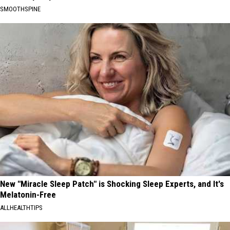
SMOOTHSPINE
New "Miracle Sleep Patch" is Shocking Sleep Experts, and It's
Melatonin-Free
ALLHEALTHTIPS