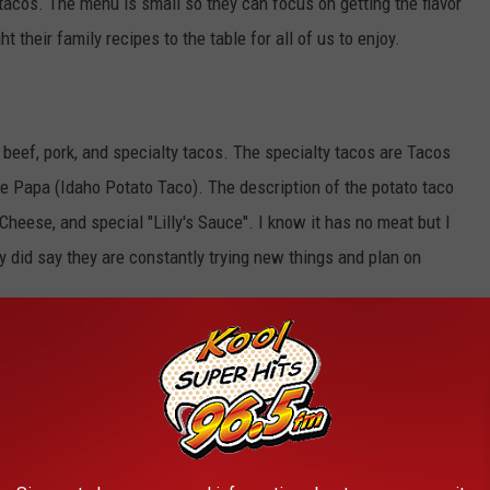
 tacos. The menu is small so they can focus on getting the flavor
t their family recipes to the table for all of us to enjoy.
 beef, pork, and specialty tacos. The specialty tacos are Tacos
de Papa (Idaho Potato Taco). The description of the potato taco
heese, and special "Lilly's Sauce". I know it has no meat but I
They did say they are constantly trying new things and plan on