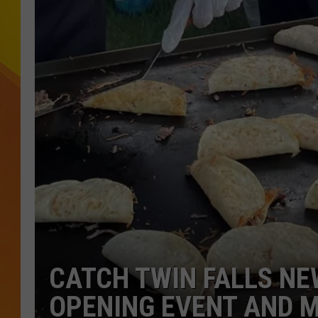
JOLANA MILLER
CATCH TWIN FALLS NE
OPENING EVENT AND 