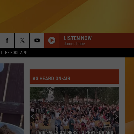
LISTEN NOW
James Rabe
 THE KOOL APP
AS HEARD ON-AIR
TWIN FALLS GATHERS TO PRAY FOR AND