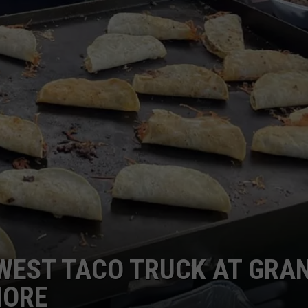
WEST TACO TRUCK AT GRA
MORE