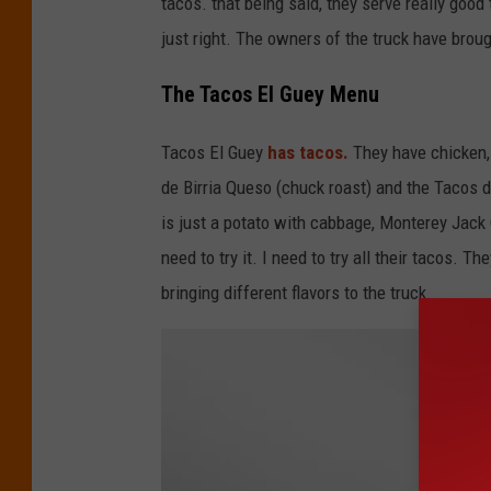
tacos. that being said, they serve really good
e
y
just right. The owners of the truck have brough
The Tacos El Guey Menu
Tacos El Guey
has tacos.
They have chicken,
de Birria Queso (chuck roast) and the Tacos 
is just a potato with cabbage, Monterey Jack C
need to try it. I need to try all their tacos. 
bringing different flavors to the truck.