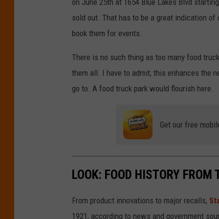
on June 25th at 1654 Blue Lakes Blvd starting
u
e
sold out. That has to be a great indication of
y
book them for events.
There is no such thing as too many food trucks
them all. I have to admit, this enhances the n
go to. A food truck park would flourish here.
Get our free mobil
LOOK: FOOD HISTORY FROM 
From product innovations to major recalls,
St
1921, according to news and government sou