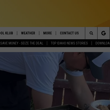
OL KLUB
WEATHER
MORE
CONTACT US
Search
SAVE MONEY - SEIZE THE DEAL
TOP IDAHO NEWS STORIES
DOWNLOAD
ONTESTS
SCHOOL CLOSURES
MAGIC VALLEY NEWS
HELP & CONTACT INFO
The
GN UP
WEATHER ALERTS
NEWSLETTER
EMPLOYMENT
Site
NTEST RULES
COMMUNITY EVENT
SUBMISSIONS
P SUPPORT
SEND FEEDBACK
ONTEST WINNERS
ADVERTISE