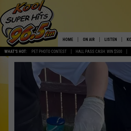
HOME
ON AIR
LISTEN
KO
WHAT'S HOT:
PET PHOTO CONTEST
HALL PASS CASH: WIN $500
SCHEDULE
LISTEN LIVE
C
THE MORNING SHOW
MOBILE APP
SI
SARAH SULLIVAN
ALEXA
CO
NATE BIRD
GOOGLE HOME
VI
THE NIGHT SHIFT
PLAYLIST
C
COOPER FOX