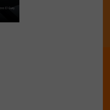
cos El Guey