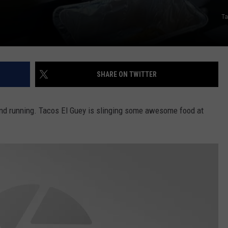
Ta
SHARE ON TWITTER
 and running. Tacos El Guey is slinging some awesome food at