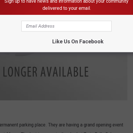
Sign up to have news and information about your community
delivered to your email.
Like Us On Facebook
 permanent parking place. They are having a grand opening event