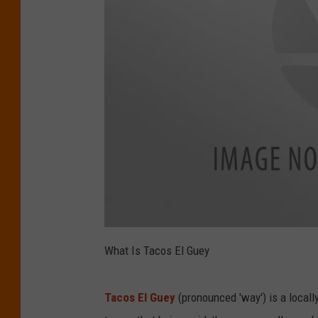
T
a
What Is Tacos El Guey
c
o
s
E
l
Tacos El Guey
(pronounced 'way') is a locall
G
u