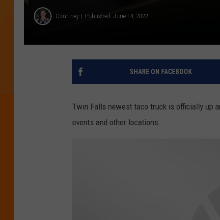
Courtney
Published: June 14, 2022
SHARE ON FACEBOOK
Twin Falls newest taco truck is officially up
events and other locations.