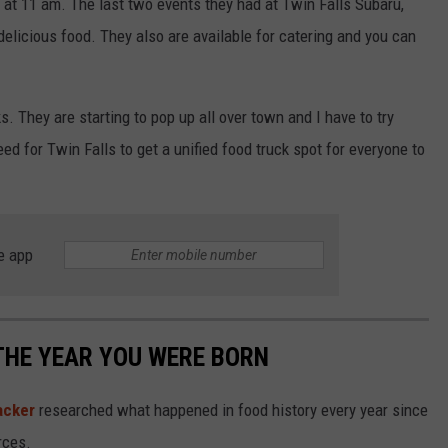
 at 11 am. The last two events they had at Twin Falls Subaru,
 delicious food. They also are available for catering and you can
. They are starting to pop up all over town and I have to try
eed for Twin Falls to get a unified food truck spot for everyone to
e app
THE YEAR YOU WERE BORN
acker
researched what happened in food history every year since
rces.