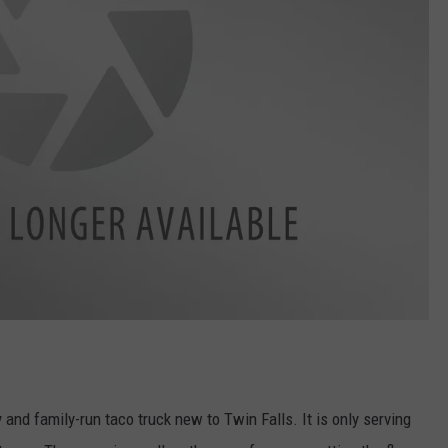
y and family-run taco truck new to Twin Falls. It is only serving