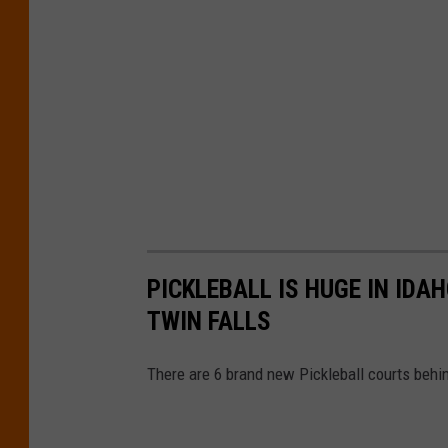
PICKLEBALL IS HUGE IN ID
TWIN FALLS
There are 6 brand new Pickleball courts behin