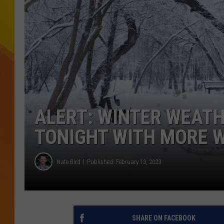
JOLANA MILLER
ALERT: WINTER WEATH
TONIGHT WITH MORE 
Nate Bird
Published: February 13, 2023
SHARE ON FACEBOOK