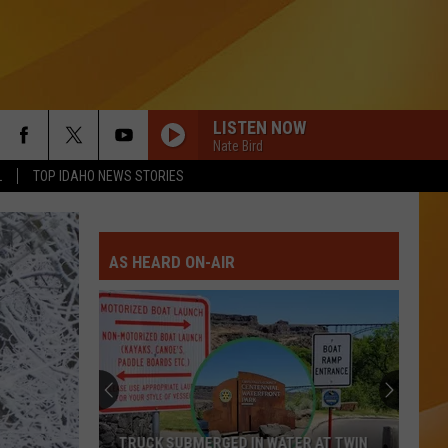
LISTEN NOW
Nate Bird
L
TOP IDAHO NEWS STORIES
AS HEARD ON-AIR
Fatal
Motorcycle
Crash
Reported
in
FATAL MOTORCYCLE CRASH REPORTED