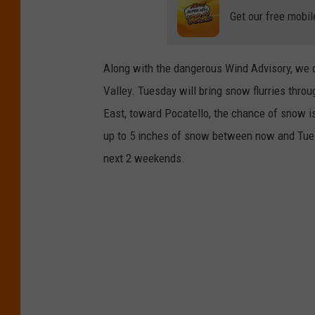
Get our free mobil
Along with the dangerous Wind Advisory, we 
Valley. Tuesday will bring snow flurries thro
East, toward Pocatello, the chance of snow is
up to 5 inches of snow between now and Tues
next 2 weekends.