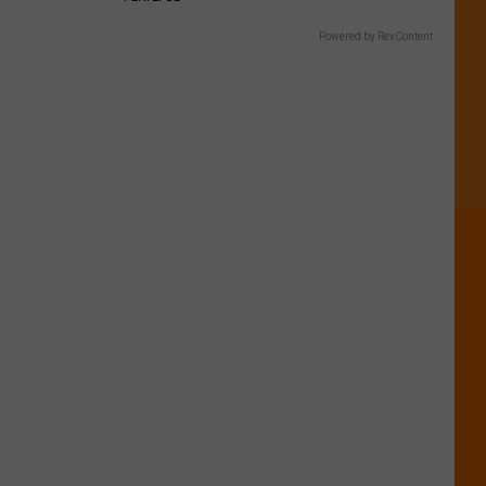
Powered by RevContent