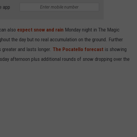
e app
can also
expect snow and rain
Monday night in The Magic
ughout the day but no real accumulation on the ground. Further
 greater and lasts longer.
The Pocatello forecast
is showing
day afternoon plus additional rounds of snow dropping over the