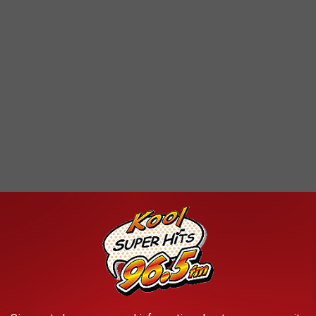
 weekend becoming a dreary new week. We have
12 seasons in
rs are inevitable and expected. So, don’t put away all your