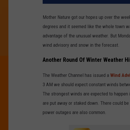
Mother Nature got our hopes up over the wee
degrees and it seemed like the whole town was
advantage of the unusual weather. But Monda
wind advisory and snow in the forecast.
Another Round Of Winter Weather Hi
The Weather Channel has issued a
Wind Advi
3 AM we should expect constant winds betwee
The strongest winds are expected to happen i
are put away or staked down. There could be
power outages are also common.