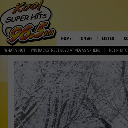
HOME
ON AIR
LISTEN
KO
WHAT'S HOT:
WIN BACKSTREET BOYS AT VEGAS SPHERE
PET PHOTO
SCHEDULE
LISTEN LIVE
C
THE MORNING SHOW
MOBILE APP
SI
SARAH SULLIVAN
ALEXA
CO
NATE BIRD
GOOGLE HOME
VI
THE NIGHT SHIFT
PLAYLIST
C
COOPER FOX