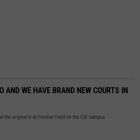
AHO AND WE HAVE BRAND NEW COURTS IN
d the original 6 at Frontier Field on the CSI campus.