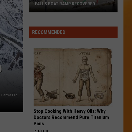
Northern
IN NORTHERN IDAHO
Idaho
RECOMMENDED
O
t Canva Pro
Stop Cooking With Heavy Oils: Why
Doctors Recommend Pure Titanium
Pans
PLATEFUL