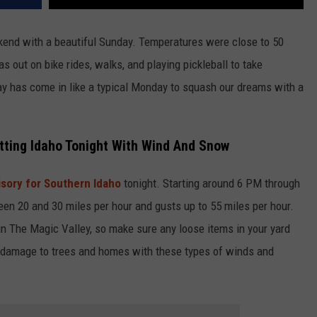
kend with a beautiful Sunday. Temperatures were close to 50
 out on bike rides, walks, and playing pickleball to take
y has come in like a typical Monday to squash our dreams with a
tting Idaho Tonight With Wind And Snow
sory for Southern Idaho
tonight. Starting around 6 PM through
n 20 and 30 miles per hour and gusts up to 55 miles per hour.
n The Magic Valley, so make sure any loose items in your yard
 damage to trees and homes with these types of winds and