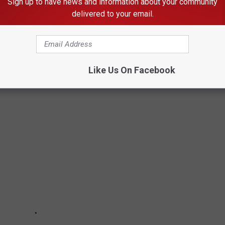
Sign up to have news and information about your community
ve a pair of shorts and flip-flops ready for the next nice day.
delivered to your email.
 WEATHER
Like Us On Facebook
 of them are recognized by science.