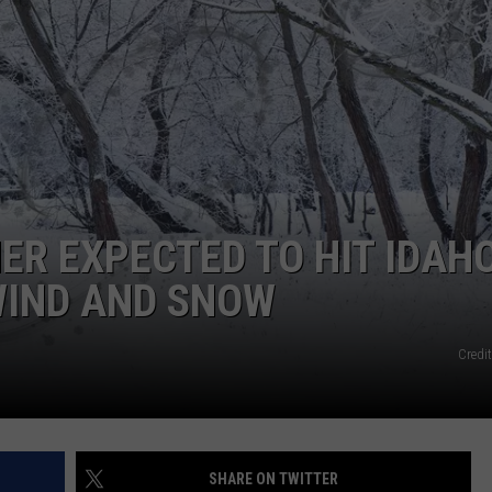
ADVERTISE
ER EXPECTED TO HIT IDAH
WIND AND SNOW
Credi
SHARE ON TWITTER