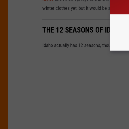
winter clothes yet, but it would be smart to ha
THE 12 SEASONS OF IDAHO
Idaho actually has 12 seasons, though only 4