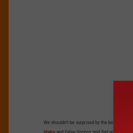
We shouldn’t be surprised by the beautiful
Idaho
and False Springs and 2nd and 3rd Winte